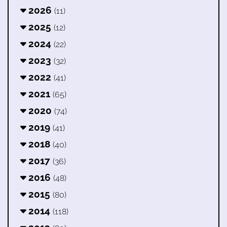
2026
(11)
2025
(12)
2024
(22)
2023
(32)
2022
(41)
2021
(65)
2020
(74)
2019
(41)
2018
(40)
2017
(36)
2016
(48)
2015
(80)
2014
(118)