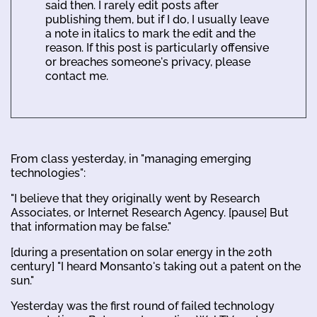
said then. I rarely edit posts after
publishing them, but if I do, I usually leave
a note in italics to mark the edit and the
reason. If this post is particularly offensive
or breaches someone's privacy, please
contact me.
From class yesterday, in "managing emerging
technologies":
"I believe that they originally went by Research
Associates, or Internet Research Agency. [pause] But
that information may be false."
[during a presentation on solar energy in the 20th
century] "I heard Monsanto's taking out a patent on the
sun."
Yesterday was the first round of failed technology