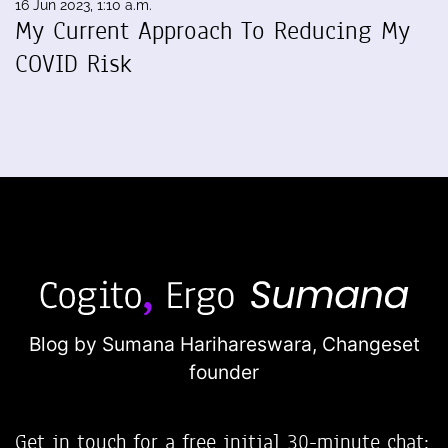
16 Jun 2023, 1:10 a.m.
My Current Approach To Reducing My
COVID Risk
Blog by Sumana Harihareswara,
Changeset
founder
Get in touch for a free initial 30-minute chat: