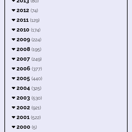
2013
(80)
2012
(74)
2011
(129)
2010
(174)
2009
(224)
2008
(195)
2007
(249)
2006
(377)
2005
(440)
2004
(325)
2003
(530)
2002
(921)
2001
(522)
2000
(5)