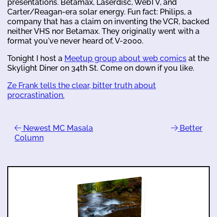
presentations. Betamax, Laserdisc, WebTV, and
Carter/Reagan-era solar energy. Fun fact: Philips, a
company that has a claim on inventing the VCR, backed
neither VHS nor Betamax. They originally went with a
format you've never heard of, V-2000.
Tonight I host a
Meetup group about web comics
at the
Skylight Diner on 34th St. Come on down if you like.
Ze Frank tells the clear, bitter truth about
procrastination.
Newest MC Masala
Better
Column