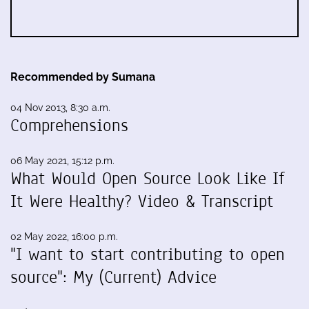
Recommended by Sumana
04 Nov 2013, 8:30 a.m.
Comprehensions
06 May 2021, 15:12 p.m.
What Would Open Source Look Like If
It Were Healthy? Video & Transcript
02 May 2022, 16:00 p.m.
"I want to start contributing to open
source": My (Current) Advice