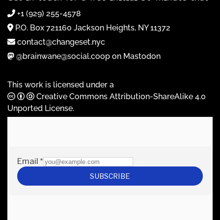
+1 (929) 255-4578
P.O. Box 721160 Jackson Heights, NY 11372
contact@changeset.nyc
@brainwane@social.coop on Mastodon
This work is licensed under a
Creative Commons Attribution-ShareAlike 4.0
Unported License
.