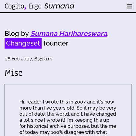
Blog by
Sumana Harihareswara
,
Changeset
founder
08 Feb 2007, 6:31 a.m.
Misc
Hi, reader. I wrote this in 2007 and it's now
more than five years old. So it may be very
out of date; the world, and I, have changed
a lot since I wrote it! I'm keeping this up
for historical archive purposes, but the me
of today may 100% disagree with what I