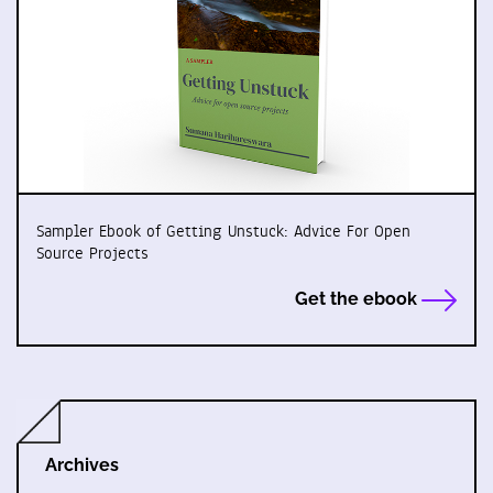
Sampler Ebook of Getting Unstuck: Advice For Open
Source Projects
Get the ebook
Archives