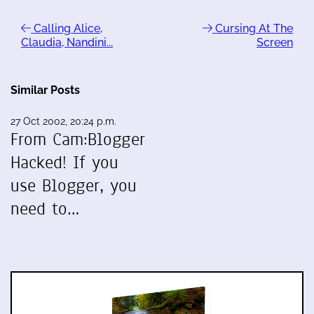
Calling Alice,
Cursing At The
Claudia, Nandini...
Screen
Similar Posts
27 Oct 2002, 20:24 p.m.
From Cam:Blogger
Hacked! If you
use Blogger, you
need to…