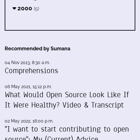
2000
(5)
Recommended by Sumana
04 Nov 2013, 8:30 a.m.
Comprehensions
06 May 2021, 15:12 p.m.
What Would Open Source Look Like If
It Were Healthy? Video & Transcript
02 May 2022, 16:00 p.m.
"I want to start contributing to open
source": My (Current) Advice