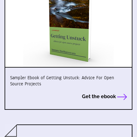
Sampler Ebook of Getting Unstuck: Advice For Open
Source Projects
Get the ebook