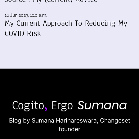
16 Jun 2023, 1:10 a.m.
My Current Approach To Reducing My
COVID Risk
Blog by Sumana Harihareswara,
Changeset
founder