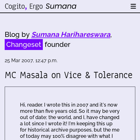
Blog by
Sumana Harihareswara
,
Changeset
founder
25 Mar 2007, 12:47 p.m.
MC Masala on Vice & Tolerance
Hi, reader. I wrote this in 2007 and it's now
more than five years old. So it may be very
out of date; the world, and I, have changed
a lot since I wrote it! I'm keeping this up
for historical archive purposes, but the me
of today may 100% disagree with what I