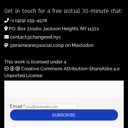
Get in touch for a free initial 30-minute chat:
+1 (929) 255-4578
P.O. Box 721160 Jackson Heights, NY 11372
contact@changeset.nyc
@brainwane@social.coop on Mastodon
This work is licensed under a
Creative Commons Attribution-ShareAlike 4.0
Unported License
.