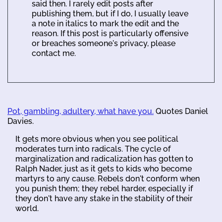
said then. I rarely edit posts after
publishing them, but if I do, I usually leave
a note in italics to mark the edit and the
reason. If this post is particularly offensive
or breaches someone's privacy, please
contact me.
Pot, gambling, adultery, what have you.
Quotes Daniel
Davies.
It gets more obvious when you see political
moderates turn into radicals. The cycle of
marginalization and radicalization has gotten to
Ralph Nader, just as it gets to kids who become
martyrs to any cause. Rebels don't conform when
you punish them; they rebel harder, especially if
they don't have any stake in the stability of their
world.