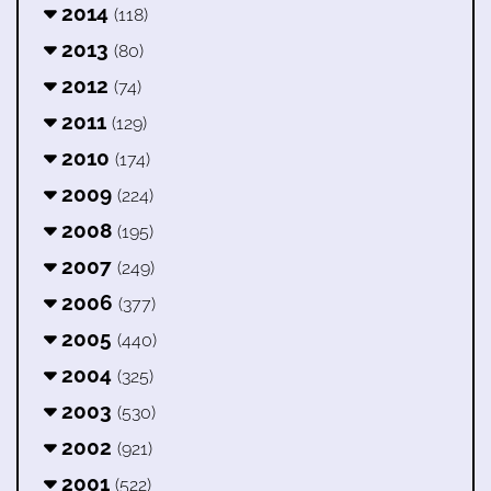
2014
(118)
2013
(80)
2012
(74)
2011
(129)
2010
(174)
2009
(224)
2008
(195)
2007
(249)
2006
(377)
2005
(440)
2004
(325)
2003
(530)
2002
(921)
2001
(522)