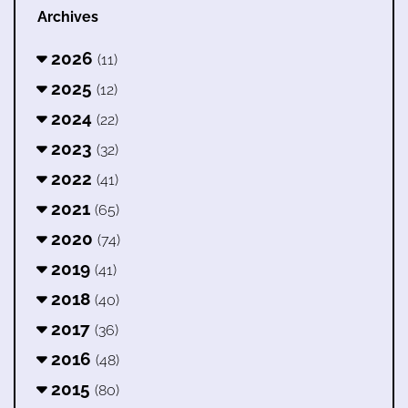
Archives
2026
(11)
2025
(12)
2024
(22)
2023
(32)
2022
(41)
2021
(65)
2020
(74)
2019
(41)
2018
(40)
2017
(36)
2016
(48)
2015
(80)