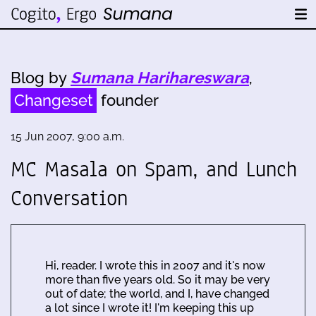
Blog by
Sumana Harihareswara
,
Changeset
founder
15 Jun 2007, 9:00 a.m.
MC Masala on Spam, and Lunch
Conversation
Hi, reader. I wrote this in 2007 and it's now
more than five years old. So it may be very
out of date; the world, and I, have changed
a lot since I wrote it! I'm keeping this up