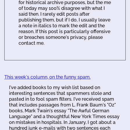
for historical archive purposes, but the me
of today may 100% disagree with what I
said then. I rarely edit posts after
publishing them, but if I do, I usually leave
a note in italics to mark the edit and the
reason. If this post is particularly offensive
or breaches someone's privacy, please
contact me.
This week's column, on the funny spam.
I've added books to my wish list based on
interesting sentences that spammers stole and
pasted in to fool spam filters. I've received spam
that includes passages from L. Frank Baum's "Oz"
books, Mark Twain's essay "The Awful German
Language" and a thoughtful New York Times essay
on mistakes in hospitals. In January, I got about a
hundred junk e-mails with two sentences each