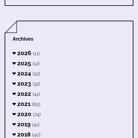
Archives
2026
(11)
2025
(12)
2024
(22)
2023
(32)
2022
(41)
2021
(65)
2020
(74)
2019
(41)
2018
(40)