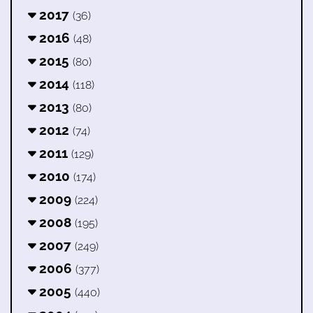
2017
(36)
2016
(48)
2015
(80)
2014
(118)
2013
(80)
2012
(74)
2011
(129)
2010
(174)
2009
(224)
2008
(195)
2007
(249)
2006
(377)
2005
(440)