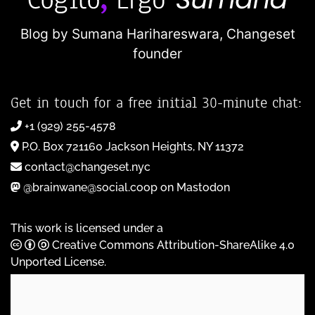
Blog by Sumana Harihareswara,
Changeset
founder
Get in touch for a free initial 30-minute chat:
+1 (929) 255-4578
P.O. Box 721160 Jackson Heights, NY 11372
contact@changeset.nyc
@brainwane@social.coop on Mastodon
This work is licensed under a
Creative Commons Attribution-ShareAlike 4.0
Unported License
.