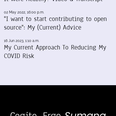
02 May 2022, 16:00 p.m.
"I want to start contributing to open
source": My (Current) Advice
16 Jun 2023, 1:10 a.m.
My Current Approach To Reducing My
COVID Risk