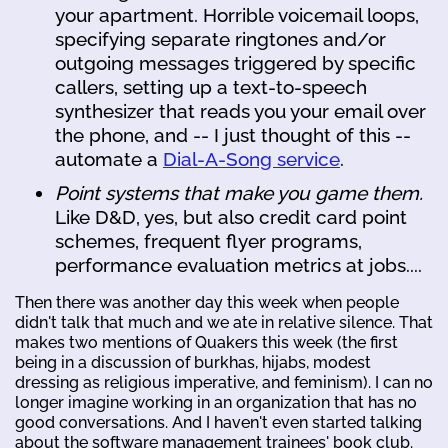
your apartment. Horrible voicemail loops,
specifying separate ringtones and/or
outgoing messages triggered by specific
callers, setting up a text-to-speech
synthesizer that reads you your email over
the phone, and -- I just thought of this --
automate a
Dial-A-Song service
.
Point systems that make you game them.
Like D&D, yes, but also credit card point
schemes, frequent flyer programs,
performance evaluation metrics at jobs....
Then there was another day this week when people
didn't talk that much and we ate in relative silence. That
makes two mentions of Quakers this week (the first
being in a discussion of burkhas, hijabs, modest
dressing as religious imperative, and feminism). I can no
longer imagine working in an organization that has no
good conversations. And I haven't even started talking
about the software management trainees' book club.