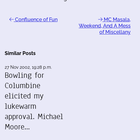
Confluence of Fun
MC Masala,
Weekend, And A Mess
of Miscellany
Similar Posts
27 Nov 2002, 19:28 p.m.
Bowling for
Columbine
elicited my
lukewarm
approval. Michael
Moore…