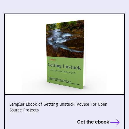
Sampler Ebook of Getting Unstuck: Advice For Open
Source Projects
Get the ebook