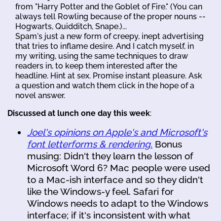
from "Harry Potter and the Goblet of Fire." (You can
always tell Rowling because of the proper nouns --
Hogwarts, Quidditch, Snape.)...
Spam's just a new form of creepy, inept advertising
that tries to inflame desire. And I catch myself, in
my writing, using the same techniques to draw
readers in, to keep them interested after the
headline. Hint at sex. Promise instant pleasure. Ask
a question and watch them click in the hope of a
novel answer.
Discussed at lunch one day this week
:
Joel's opinions on Apple's and Microsoft's
font letterforms & rendering.
Bonus
musing: Didn't they learn the lesson of
Microsoft Word 6? Mac people were used
to a Mac-ish interface and so they didn't
like the Windows-y feel. Safari for
Windows needs to adapt to the Windows
interface; if it's inconsistent with what