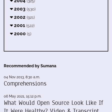
2004
(325)
2003
(530)
2002
(921)
2001
(522)
2000
(5)
Recommended by Sumana
04 Nov 2013, 8:30 a.m.
Comprehensions
06 May 2021, 15:12 p.m.
What Would Open Source Look Like If
It Were Healthy? Video & Transcript