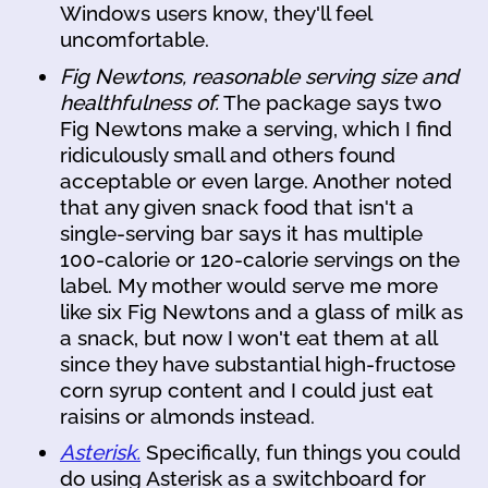
Windows users know, they'll feel
uncomfortable.
Fig Newtons, reasonable serving size and
healthfulness of.
The package says two
Fig Newtons make a serving, which I find
ridiculously small and others found
acceptable or even large. Another noted
that any given snack food that isn't a
single-serving bar says it has multiple
100-calorie or 120-calorie servings on the
label. My mother would serve me more
like six Fig Newtons and a glass of milk as
a snack, but now I won't eat them at all
since they have substantial high-fructose
corn syrup content and I could just eat
raisins or almonds instead.
Asterisk.
Specifically, fun things you could
do using Asterisk as a switchboard for