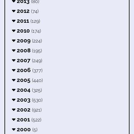
2013
(80)
2012
(74)
2011
(129)
2010
(174)
2009
(224)
2008
(195)
2007
(249)
2006
(377)
2005
(440)
2004
(325)
2003
(530)
2002
(921)
2001
(522)
2000
(5)