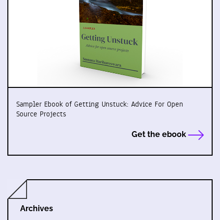
Sampler Ebook of Getting Unstuck: Advice For Open
Source Projects
Get the ebook
Archives