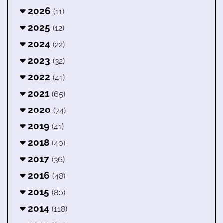
2026
(11)
2025
(12)
2024
(22)
2023
(32)
2022
(41)
2021
(65)
2020
(74)
2019
(41)
2018
(40)
2017
(36)
2016
(48)
2015
(80)
2014
(118)