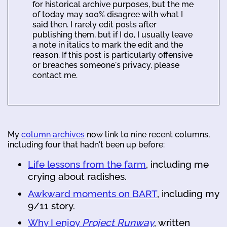
for historical archive purposes, but the me
of today may 100% disagree with what I
said then. I rarely edit posts after
publishing them, but if I do, I usually leave
a note in italics to mark the edit and the
reason. If this post is particularly offensive
or breaches someone's privacy, please
contact me.
My
column archives
now link to nine recent columns,
including four that hadn't been up before:
Life lessons from the farm
, including me
crying about radishes.
Awkward moments on BART
, including my
9/11 story.
Why I enjoy
Project Runway
, written