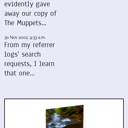
evidently gave
away our copy of
The Muppets…
30 Nov 2002, 9:33 a.m.
From my referrer
logs' search
requests, I learn
that one…