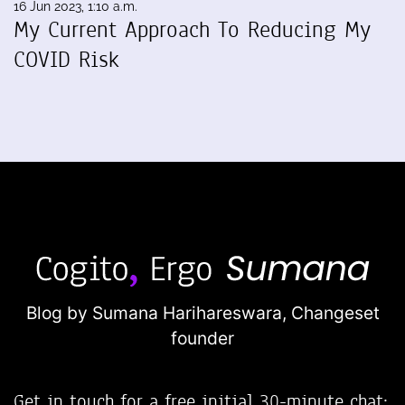
16 Jun 2023, 1:10 a.m.
My Current Approach To Reducing My
COVID Risk
Blog by Sumana Harihareswara,
Changeset
founder
Get in touch for a free initial 30-minute chat: