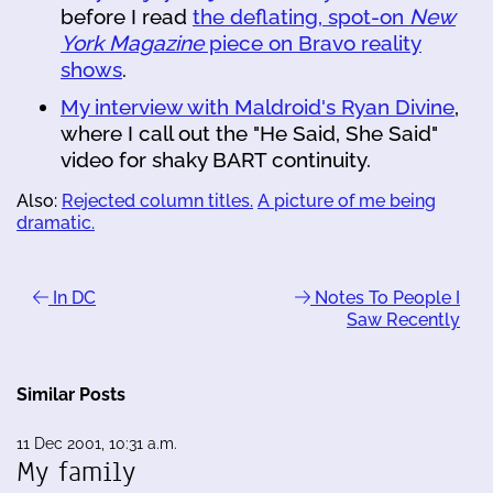
before I read
the deflating, spot-on
New
York Magazine
piece on Bravo reality
shows
.
My interview with Maldroid's Ryan Divine
,
where I call out the "He Said, She Said"
video for shaky BART continuity.
Also:
Rejected column titles.
A picture of me being
dramatic.
In DC
Notes To People I
Saw Recently
Similar Posts
11 Dec 2001, 10:31 a.m.
My family