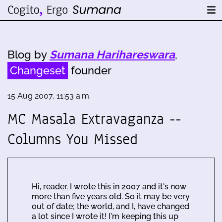
Blog by
Sumana Harihareswara
,
Changeset
founder
15 Aug 2007, 11:53 a.m.
MC Masala Extravaganza --
Columns You Missed
Hi, reader. I wrote this in 2007 and it's now
more than five years old. So it may be very
out of date; the world, and I, have changed
a lot since I wrote it! I'm keeping this up