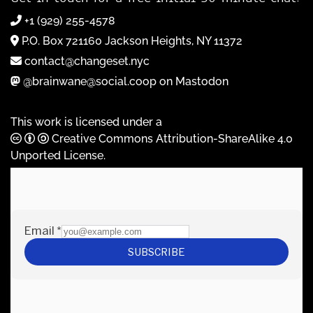
+1 (929) 255-4578
P.O. Box 721160 Jackson Heights, NY 11372
contact@changeset.nyc
@brainwane@social.coop on Mastodon
This work is licensed under a
Creative Commons Attribution-ShareAlike 4.0
Unported License
.