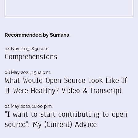
Recommended by Sumana
04 Nov 2013, 8:30 a.m.
Comprehensions
06 May 2021, 15:12 p.m.
What Would Open Source Look Like If
It Were Healthy? Video & Transcript
02 May 2022, 16:00 p.m.
"I want to start contributing to open
source": My (Current) Advice