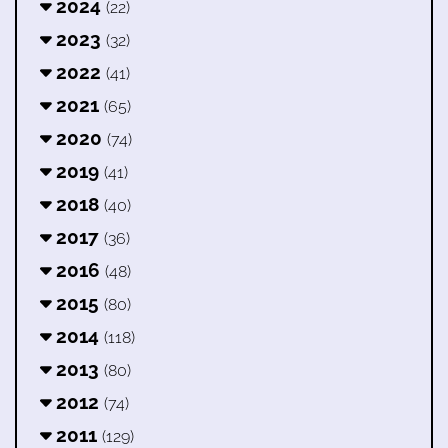
2024
(22)
2023
(32)
2022
(41)
2021
(65)
2020
(74)
2019
(41)
2018
(40)
2017
(36)
2016
(48)
2015
(80)
2014
(118)
2013
(80)
2012
(74)
2011
(129)