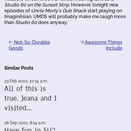
Studio 60 on the Sunset Strip
. However, tonight new
episodes of
Uncle Morty's Dub Shack
start playing on
ImaginAsian. UMDS will probably make me laugh more
than
Studio 60
does anyway.
Not-So-Durable
Awesome Things
Goods
Include
Similar Posts
23 Feb 2002, 10:14 a.m.
All of this is
true. Jeana and I
visited…
26 Sep 2001, 8:14 a.m.
Have fun in SLC!