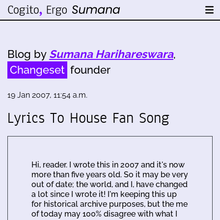
Blog by
Sumana Harihareswara
,
Changeset
founder
19 Jan 2007, 11:54 a.m.
Lyrics To House Fan Song
Hi, reader. I wrote this in 2007 and it's now
more than five years old. So it may be very
out of date; the world, and I, have changed
a lot since I wrote it! I'm keeping this up
for historical archive purposes, but the me
of today may 100% disagree with what I