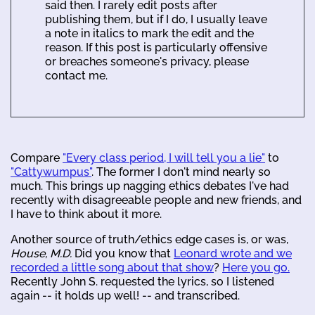
said then. I rarely edit posts after
publishing them, but if I do, I usually leave
a note in italics to mark the edit and the
reason. If this post is particularly offensive
or breaches someone's privacy, please
contact me.
Compare
"Every class period, I will tell you a lie"
to
"Cattywumpus"
. The former I don't mind nearly so
much. This brings up nagging ethics debates I've had
recently with disagreeable people and new friends, and
I have to think about it more.
Another source of truth/ethics edge cases is, or was,
House, M.D.
Did you know that
Leonard wrote and we
recorded a little song about that show
?
Here you go.
Recently John S. requested the lyrics, so I listened
again -- it holds up well! -- and transcribed.