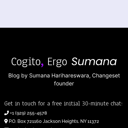
Blog by Sumana Harihareswara,
Changeset
founder
Get in touch for a free initial 30-minute chat:
+1 (929) 255-4578
P.O. Box 721160 Jackson Heights, NY 11372