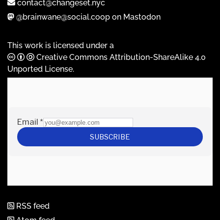
contact@changeset.nyc
@brainwane@social.coop on Mastodon
This work is licensed under a
Creative Commons Attribution-ShareAlike 4.0
Unported License
.
RSS feed