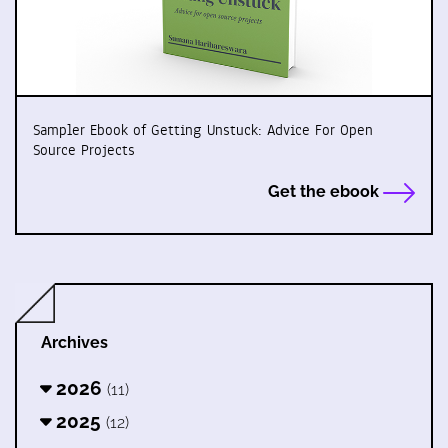
Sampler Ebook of Getting Unstuck: Advice For Open
Source Projects
Get the ebook
Archives
2026
(11)
2025
(12)