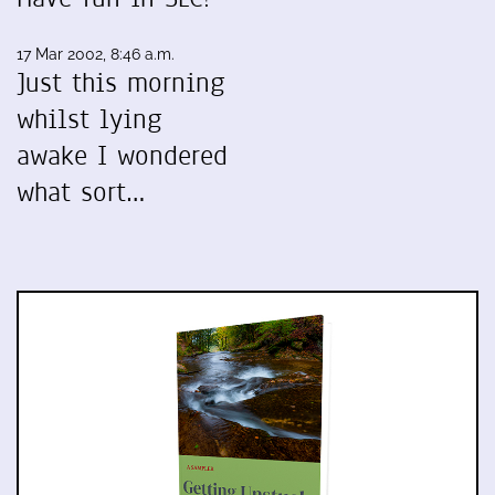
17 Mar 2002, 8:46 a.m.
Just this morning
whilst lying
awake I wondered
what sort…