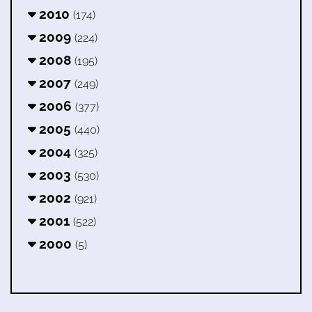
2010
(174)
2009
(224)
2008
(195)
2007
(249)
2006
(377)
2005
(440)
2004
(325)
2003
(530)
2002
(921)
2001
(522)
2000
(5)