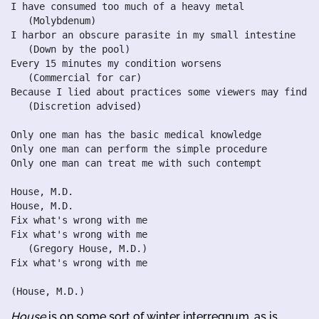
I have consumed too much of a heavy metal

   (Molybdenum)

I harbor an obscure parasite in my small intestine

   (Down by the pool)

Every 15 minutes my condition worsens

   (Commercial for car)

Because I lied about practices some viewers may find d
   (Discretion advised)

Only one man has the basic medical knowledge

Only one man can perform the simple procedure

Only one man can treat me with such contempt

House, M.D.

House, M.D.

Fix what's wrong with me

Fix what's wrong with me

   (Gregory House, M.D.)

Fix what's wrong with me

House
is on some sort of winter interregnum, as is