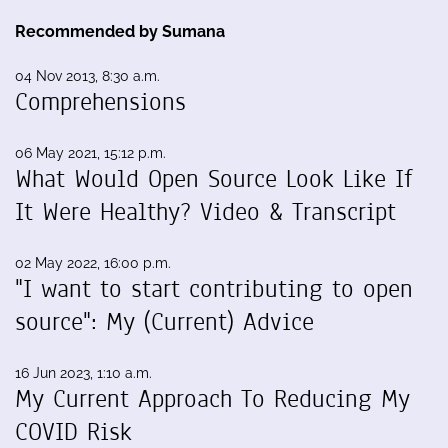
Recommended by Sumana
04 Nov 2013, 8:30 a.m.
Comprehensions
06 May 2021, 15:12 p.m.
What Would Open Source Look Like If
It Were Healthy? Video & Transcript
02 May 2022, 16:00 p.m.
"I want to start contributing to open
source": My (Current) Advice
16 Jun 2023, 1:10 a.m.
My Current Approach To Reducing My
COVID Risk