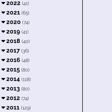
2022
(41)
2021
(65)
2020
(74)
2019
(41)
2018
(40)
2017
(36)
2016
(48)
2015
(80)
2014
(118)
2013
(80)
2012
(74)
2011
(129)