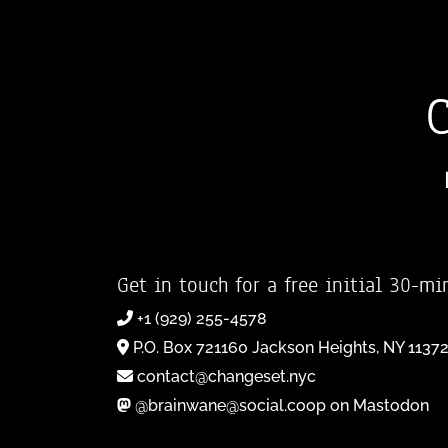
Get in touch for a free initial 30-mi
+1 (929) 255-4578
P.O. Box 721160 Jackson Heights, NY 1137
contact@changeset.nyc
@brainwane@social.coop on Mastodon