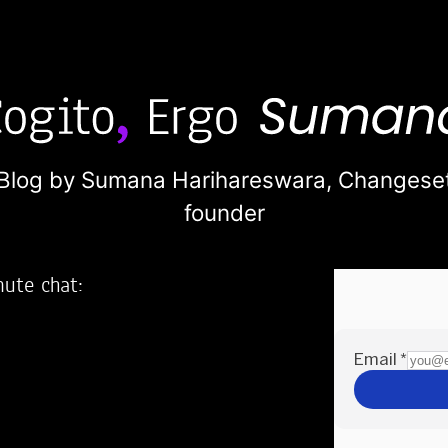
Blog by Sumana Harihareswara,
Changese
founder
nute chat:
2