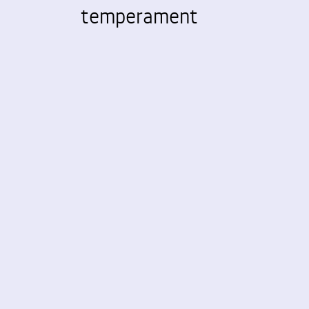
temperament