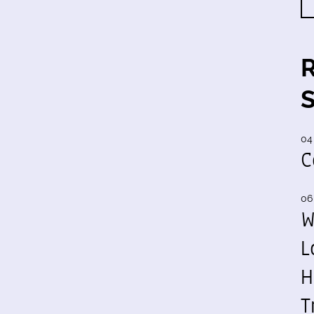
04
C
06
W
L
H
T