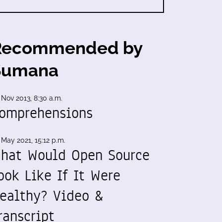
Recommended by
Sumana
 Nov 2013, 8:30 a.m.
omprehensions
 May 2021, 15:12 p.m.
hat Would Open Source
ook Like If It Were
ealthy? Video &
ranscript