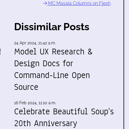
MC Masala Columns on Flesh
Dissimilar Posts
24 Apr 2024, 11:42 a.m.
!
Model UX Research &
Design Docs for
Command-Line Open
Source
16 Feb 2024, 11:10 a.m.
Celebrate Beautiful Soup's
20th Anniversary