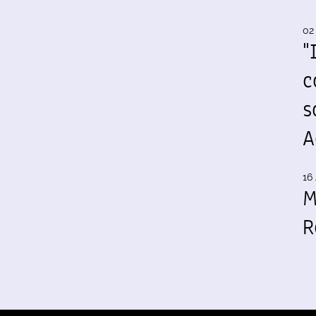
02
"
c
s
A
16 
M
R