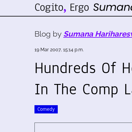
Blog by
Sumana Harihares
19 Mar 2007, 15:14 p.m.
Hundreds Of H
In The Comp L
Comedy