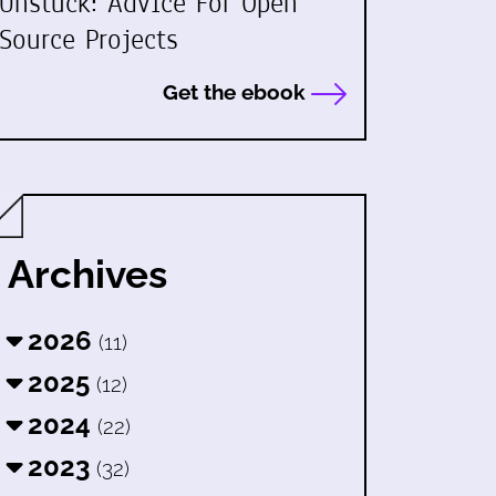
Unstuck: Advice For Open
Source Projects
Get the ebook
Archives
2026
(11)
2025
(12)
2024
(22)
2023
(32)