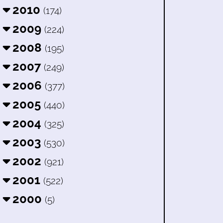
2010
(174)
2009
(224)
2008
(195)
2007
(249)
2006
(377)
2005
(440)
2004
(325)
2003
(530)
2002
(921)
2001
(522)
2000
(5)