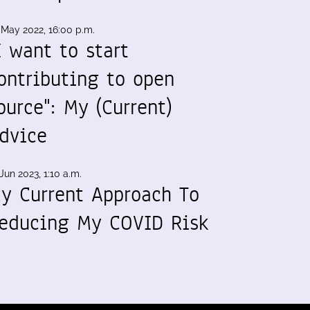
 May 2022, 16:00 p.m.
I want to start
ontributing to open
ource": My (Current)
dvice
Jun 2023, 1:10 a.m.
y Current Approach To
educing My COVID Risk