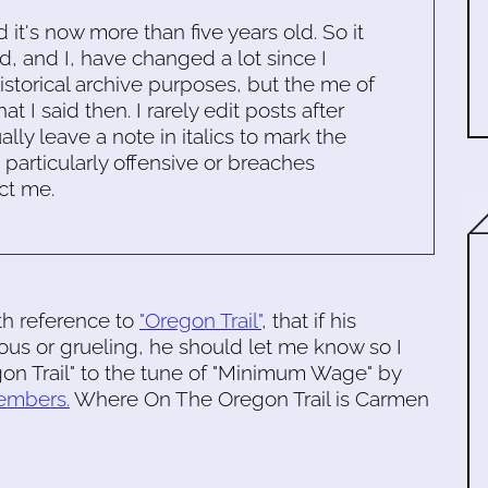
d it's now more than five years old. So it
d, and I, have changed a lot since I
historical archive purposes, but the me of
 I said then. I rarely edit posts after
ally leave a note in italics to mark the
s particularly offensive or breaches
ct me.
ith reference to
"Oregon Trail"
, that if his
ous or grueling, he should let me know so I
gon Trail" to the tune of "Minimum Wage" by
embers.
Where On The Oregon Trail is Carmen