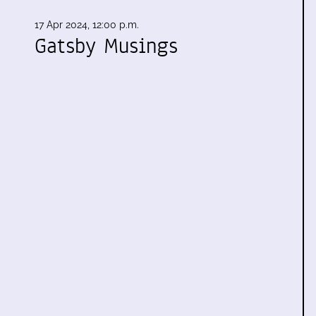
17 Apr 2024, 12:00 p.m.
Gatsby Musings