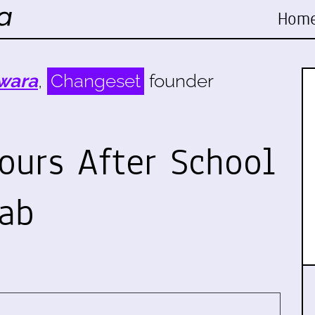
Hom
wara
,
Changeset
founder
ours After School
ab