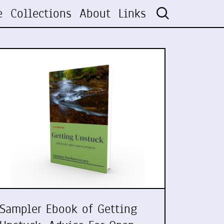
e
Collections
About
Links
Sampler Ebook of Getting