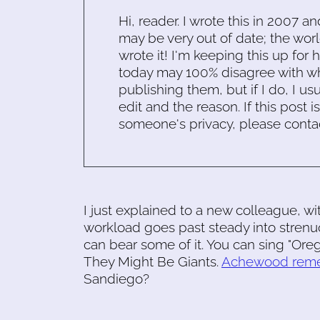
Hi, reader. I wrote this in 2007 an
may be very out of date; the worl
wrote it! I'm keeping this up for 
today may 100% disagree with what
publishing them, but if I do, I usu
edit and the reason. If this post i
someone's privacy, please conta
I just explained to a new colleague, w
workload goes past steady into strenu
can bear some of it. You can sing "Ore
They Might Be Giants.
Achewood rem
Sandiego?