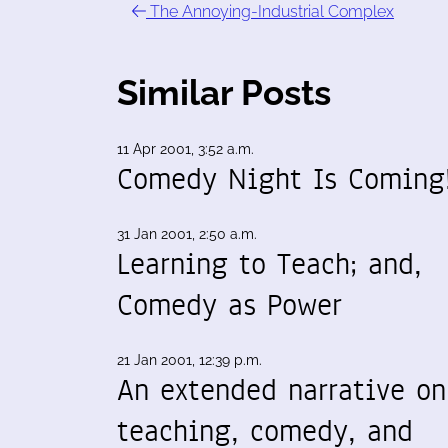
The Annoying-Industrial Complex
Similar Posts
11 Apr 2001, 3:52 a.m.
Comedy Night Is Coming
31 Jan 2001, 2:50 a.m.
Learning to Teach; and,
Comedy as Power
21 Jan 2001, 12:39 p.m.
An extended narrative on
teaching, comedy, and