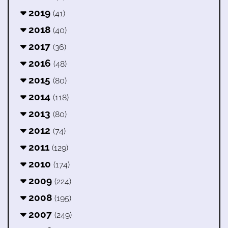
2019
(41)
2018
(40)
2017
(36)
2016
(48)
2015
(80)
2014
(118)
2013
(80)
2012
(74)
2011
(129)
2010
(174)
2009
(224)
2008
(195)
2007
(249)