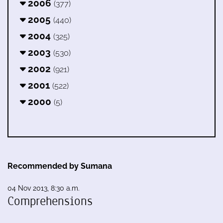
2006
(377)
2005
(440)
2004
(325)
2003
(530)
2002
(921)
2001
(522)
2000
(5)
Recommended by Sumana
04 Nov 2013, 8:30 a.m.
Comprehensions