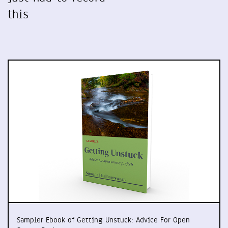
this
Sampler Ebook of Getting Unstuck: Advice For Open