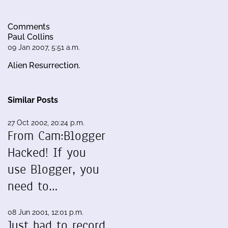
Comments
Paul Collins
09 Jan 2007, 5:51 a.m.
Alien Resurrection.
Similar Posts
27 Oct 2002, 20:24 p.m.
From Cam:Blogger
Hacked! If you
use Blogger, you
need to…
08 Jun 2001, 12:01 p.m.
Just had to record