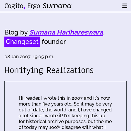
Blog by
Sumana Harihareswara
,
Changeset
founder
08 Jan 2007, 19:05 p.m.
Horrifying Realizations
Hi, reader. I wrote this in 2007 and it's now
more than five years old. So it may be very
out of date; the world, and I, have changed
a lot since I wrote it! I'm keeping this up
for historical archive purposes, but the me
of today may 100% disagree with what I