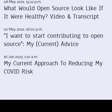
06 May 2021, 15:12 p.m.
What Would Open Source Look Like If
It Were Healthy? Video & Transcript
02 May 2022, 16:00 p.m.
"I want to start contributing to open
source": My (Current) Advice
16 Jun 2023, 1:10 a.m.
My Current Approach To Reducing My
COVID Risk