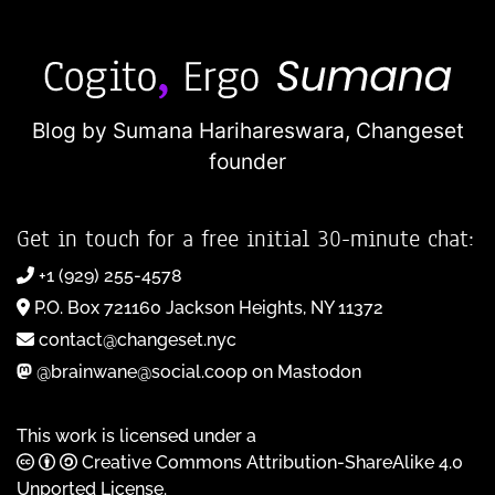
Blog by Sumana Harihareswara,
Changeset
founder
Get in touch for a free initial 30-minute chat:
+1 (929) 255-4578
P.O. Box 721160 Jackson Heights, NY 11372
contact@changeset.nyc
@brainwane@social.coop on Mastodon
This work is licensed under a
Creative Commons Attribution-ShareAlike 4.0
Unported License
.