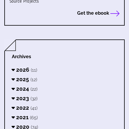
Source Projects
Get the ebook
Archives
2026
(11)
2025
(12)
2024
(22)
2023
(32)
2022
(41)
2021
(65)
2020
(74)