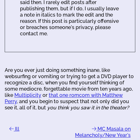
said then. I rarely edit posts after
publishing them, but if I do, I usually leave
a note in italics to mark the edit and the
reason. If this post is particularly offensive
or breaches someone's privacy, please
contact me.
Are you ever just doing something inane, like
websurfing or vomiting or trying to get a DVD player to
recognize a disc, when you find yourself thinking of
some mediocre, forgettable movie from ten years ago,
like
Multiplicity
or
that one romcom with Matthew
Perry
, and you begin to suspect that not only did you
see it, all of it, but
you think you saw it in the theater?
Ill
MC Masala on
Melancholy/New Year's