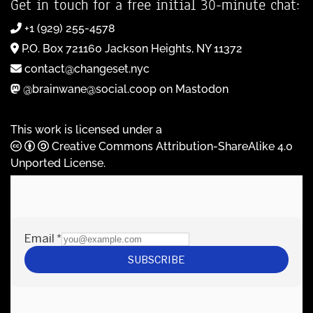
Get in touch for a free initial 30-minute chat:
+1 (929) 255-4578
P.O. Box 721160 Jackson Heights, NY 11372
contact@changeset.nyc
@brainwane@social.coop on Mastodon
This work is licensed under a
Creative Commons Attribution-ShareAlike 4.0
Unported License
.