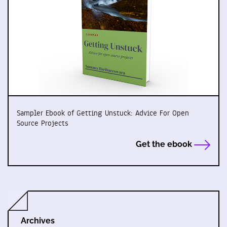
Sampler Ebook of Getting Unstuck: Advice For Open
Source Projects
Get the ebook
Archives