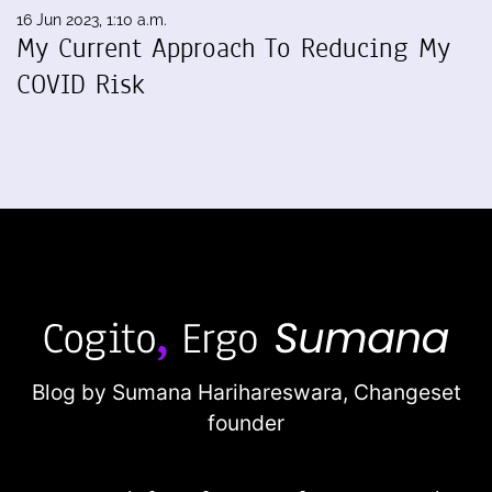
16 Jun 2023, 1:10 a.m.
My Current Approach To Reducing My
COVID Risk
Blog by Sumana Harihareswara,
Changeset
founder