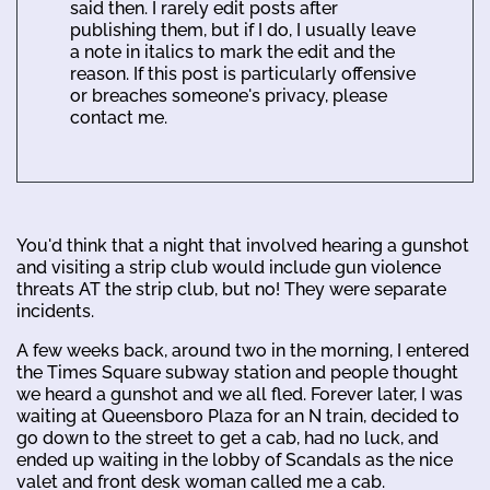
said then. I rarely edit posts after
publishing them, but if I do, I usually leave
a note in italics to mark the edit and the
reason. If this post is particularly offensive
or breaches someone's privacy, please
contact me.
You'd think that a night that involved hearing a gunshot
and visiting a strip club would include gun violence
threats AT the strip club, but no! They were separate
incidents.
A few weeks back, around two in the morning, I entered
the Times Square subway station and people thought
we heard a gunshot and we all fled. Forever later, I was
waiting at Queensboro Plaza for an N train, decided to
go down to the street to get a cab, had no luck, and
ended up waiting in the lobby of Scandals as the nice
valet and front desk woman called me a cab.