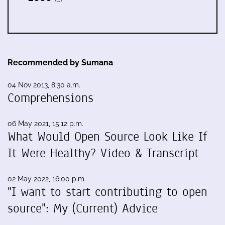
Recommended by Sumana
04 Nov 2013, 8:30 a.m.
Comprehensions
06 May 2021, 15:12 p.m.
What Would Open Source Look Like If
It Were Healthy? Video & Transcript
02 May 2022, 16:00 p.m.
"I want to start contributing to open
source": My (Current) Advice