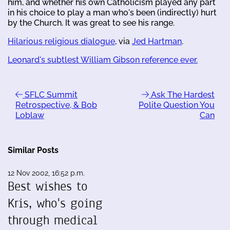
him, and whether his own Catholicism played any part
in his choice to play a man who's been (indirectly) hurt
by the Church. It was great to see his range.
Hilarious religious dialogue
, via
Jed Hartman
.
Leonard's subtlest William Gibson reference ever.
SFLC Summit
Ask The Hardest
Retrospective, & Bob
Polite Question You
Loblaw
Can
Similar Posts
12 Nov 2002, 16:52 p.m.
Best wishes to
Kris, who's going
through medical