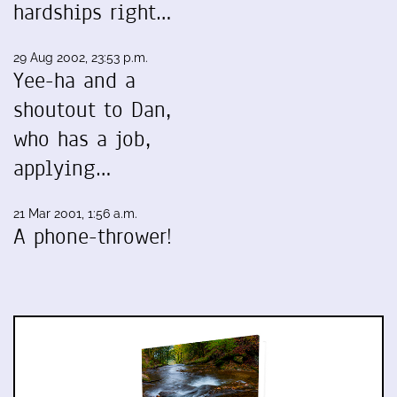
hardships right…
29 Aug 2002, 23:53 p.m.
Yee-ha and a
shoutout to Dan,
who has a job,
applying…
21 Mar 2001, 1:56 a.m.
A phone-thrower!