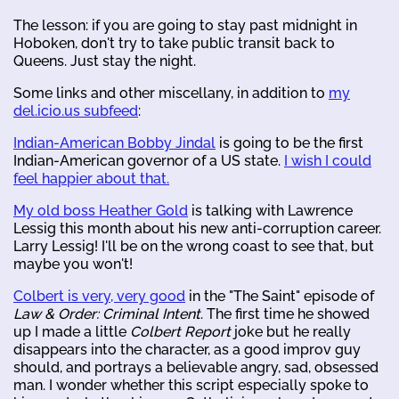
The lesson: if you are going to stay past midnight in
Hoboken, don't try to take public transit back to
Queens. Just stay the night.
Some links and other miscellany, in addition to
my
del.icio.us subfeed
:
Indian-American Bobby Jindal
is going to be the first
Indian-American governor of a US state.
I wish I could
feel happier about that.
My old boss Heather Gold
is talking with Lawrence
Lessig this month about his new anti-corruption career.
Larry Lessig! I'll be on the wrong coast to see that, but
maybe you won't!
Colbert is very, very good
in the "The Saint" episode of
Law & Order: Criminal Intent
. The first time he showed
up I made a little
Colbert Report
joke but he really
disappears into the character, as a good improv guy
should, and portrays a believable angry, sad, obsessed
man. I wonder whether this script especially spoke to