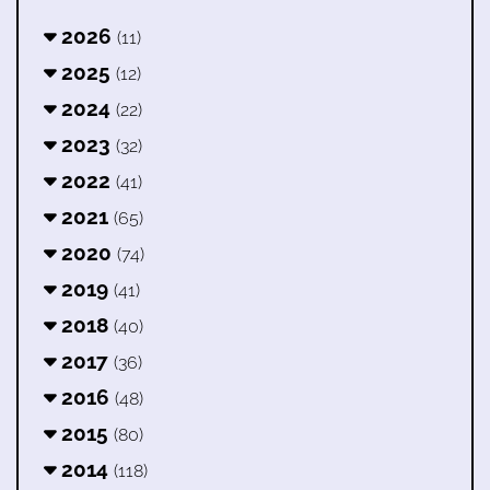
2026
(11)
2025
(12)
2024
(22)
2023
(32)
2022
(41)
2021
(65)
2020
(74)
2019
(41)
2018
(40)
2017
(36)
2016
(48)
2015
(80)
2014
(118)