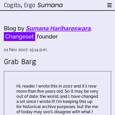
Blog by
Sumana Harihareswara
,
Changeset
founder
01 Nov 2007, 15:14 p.m.
Grab Barg
Hi, reader. I wrote this in 2007 and it's now
more than five years old. So it may be very
out of date; the world, and I, have changed
a lot since I wrote it! I'm keeping this up
for historical archive purposes, but the me
of today may 100% disagree with what I