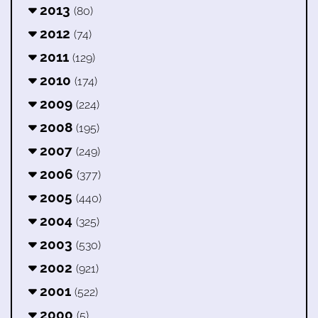
2013
(80)
2012
(74)
2011
(129)
2010
(174)
2009
(224)
2008
(195)
2007
(249)
2006
(377)
2005
(440)
2004
(325)
2003
(530)
2002
(921)
2001
(522)
2000
(5)