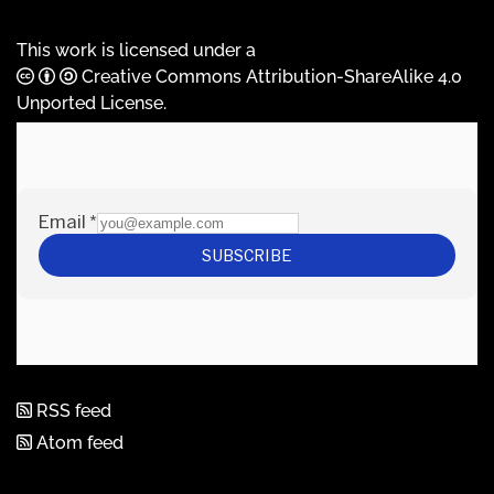
This work is licensed under a
Creative Commons Attribution-ShareAlike 4.0
Unported License
.
RSS feed
Atom feed