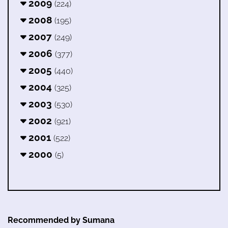
2009
(224)
2008
(195)
2007
(249)
2006
(377)
2005
(440)
2004
(325)
2003
(530)
2002
(921)
2001
(522)
2000
(5)
Recommended by Sumana