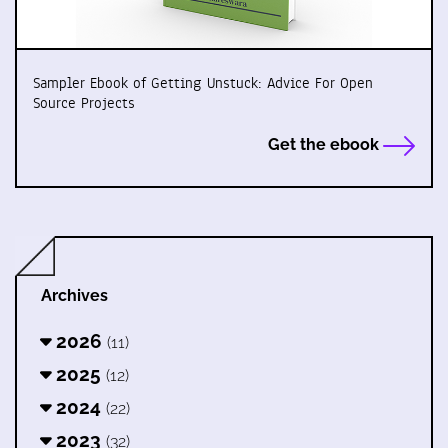
Sampler Ebook of Getting Unstuck: Advice For Open
Source Projects
Get the ebook
Archives
2026
(11)
2025
(12)
2024
(22)
2023
(32)