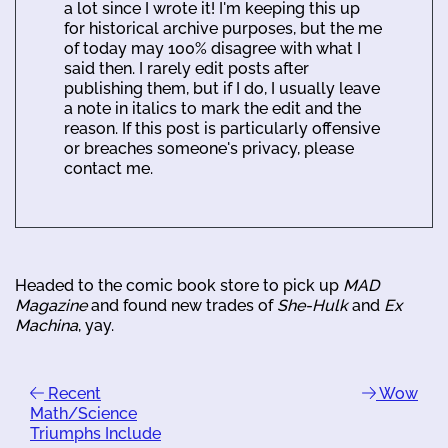
a lot since I wrote it! I'm keeping this up
for historical archive purposes, but the me
of today may 100% disagree with what I
said then. I rarely edit posts after
publishing them, but if I do, I usually leave
a note in italics to mark the edit and the
reason. If this post is particularly offensive
or breaches someone's privacy, please
contact me.
Headed to the comic book store to pick up
MAD
Magazine
and found new trades of
She-Hulk
and
Ex
Machina
, yay.
Recent
Wow
Math/Science
Triumphs Include