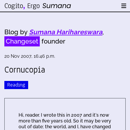
Blog by
Sumana Harihareswara
,
Changeset
founder
20 Nov 2007, 16:46 p.m.
Cornucopia
Reading
Hi, reader. I wrote this in 2007 and it's now
more than five years old. So it may be very
out of date; the world, and I, have changed