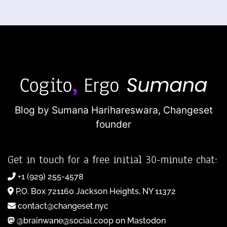
Blog by Sumana Harihareswara,
Changeset
founder
Get in touch for a free initial 30-minute chat:
+1 (929) 255-4578
P.O. Box 721160 Jackson Heights, NY 11372
contact@changeset.nyc
@brainwane@social.coop on Mastodon