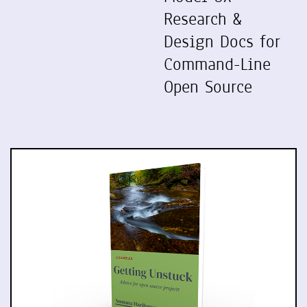
Research &
Design Docs for
Command-Line
Open Source