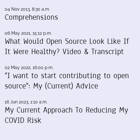
04 Nov 2013, 8:30 a.m.
Comprehensions
06 May 2021, 15:12 p.m.
What Would Open Source Look Like If
It Were Healthy? Video & Transcript
02 May 2022, 16:00 p.m.
"I want to start contributing to open
source": My (Current) Advice
16 Jun 2023, 1:10 a.m.
My Current Approach To Reducing My
COVID Risk