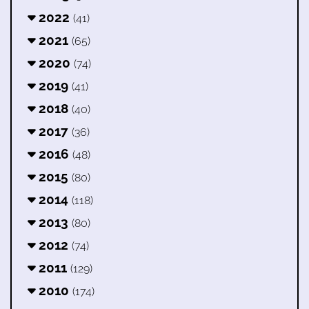
2022
(41)
2021
(65)
2020
(74)
2019
(41)
2018
(40)
2017
(36)
2016
(48)
2015
(80)
2014
(118)
2013
(80)
2012
(74)
2011
(129)
2010
(174)