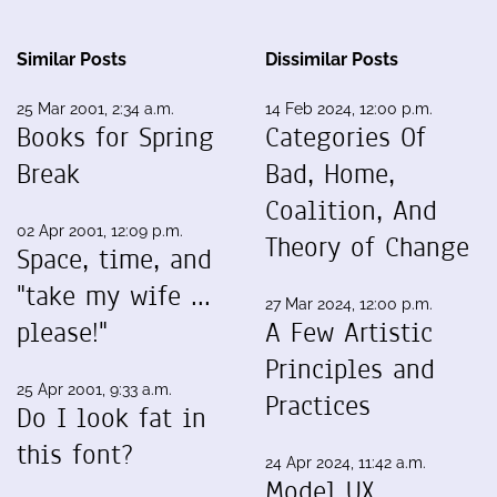
Similar Posts
Dissimilar Posts
25 Mar 2001, 2:34 a.m.
14 Feb 2024, 12:00 p.m.
Books for Spring
Categories Of
Break
Bad, Home,
Coalition, And
02 Apr 2001, 12:09 p.m.
Theory of Change
Space, time, and
"take my wife ...
27 Mar 2024, 12:00 p.m.
please!"
A Few Artistic
Principles and
25 Apr 2001, 9:33 a.m.
Practices
Do I look fat in
this font?
24 Apr 2024, 11:42 a.m.
Model UX