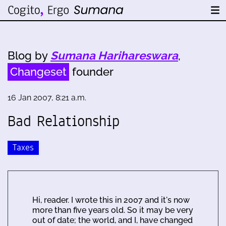
Blog by
Sumana Harihareswara
,
Changeset
founder
16 Jan 2007, 8:21 a.m.
Bad Relationship
Taxes
Hi, reader. I wrote this in 2007 and it's now
more than five years old. So it may be very
out of date; the world, and I, have changed