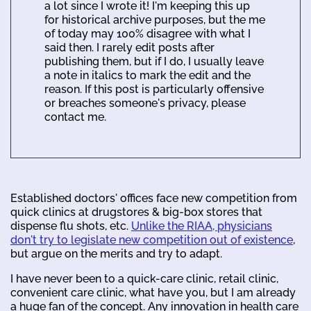
a lot since I wrote it! I'm keeping this up
for historical archive purposes, but the me
of today may 100% disagree with what I
said then. I rarely edit posts after
publishing them, but if I do, I usually leave
a note in italics to mark the edit and the
reason. If this post is particularly offensive
or breaches someone's privacy, please
contact me.
Established doctors' offices face new competition from
quick clinics at drugstores & big-box stores that
dispense flu shots, etc.
Unlike the RIAA, physicians
don't try to legislate new competition out of existence
,
but argue on the merits and try to adapt.
I have never been to a quick-care clinic, retail clinic,
convenient care clinic, what have you, but I am already
a huge fan of the concept. Any innovation in health care