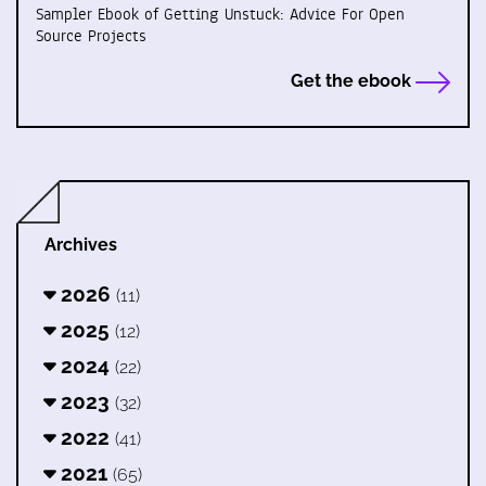
Sampler Ebook of Getting Unstuck: Advice For Open
Source Projects
Get the ebook
Archives
2026
(11)
2025
(12)
2024
(22)
2023
(32)
2022
(41)
2021
(65)