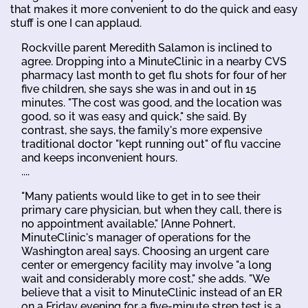
that makes it more convenient to do the quick and easy
stuff is one I can applaud.
Rockville parent Meredith Salamon is inclined to
agree. Dropping into a MinuteClinic in a nearby CVS
pharmacy last month to get flu shots for four of her
five children, she says she was in and out in 15
minutes. "The cost was good, and the location was
good, so it was easy and quick," she said. By
contrast, she says, the family's more expensive
traditional doctor "kept running out" of flu vaccine
and keeps inconvenient hours.
....
"Many patients would like to get in to see their
primary care physician, but when they call, there is
no appointment available," [Anne Pohnert,
MinuteClinic's manager of operations for the
Washington area] says. Choosing an urgent care
center or emergency facility may involve "a long
wait and considerably more cost," she adds. "We
believe that a visit to MinuteClinic instead of an ER
on a Friday evening for a five-minute strep test is a