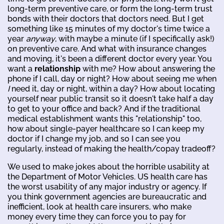
long-term preventive care, or form the long-term trust
bonds with their doctors that doctors need. But I get
something like 15 minutes of my doctor's time twice a
year
anyway
, with maybe a minute (if I specifically ask!)
on preventive care. And what with insurance changes
and moving, it's been a different doctor every year. You
want a
relationship
with me? How about answering the
phone if I call, day or night? How about seeing me when
I
need it, day or night, within a day? How about locating
yourself near public transit so it doesn't take half a day
to get to your office and back? And if the traditional
medical establishment wants this "relationship" too,
how about single-payer healthcare so I can keep my
doctor if I change my job, and so I can see you
regularly, instead of making the health/copay tradeoff?
We used to make jokes about the horrible usability at
the Department of Motor Vehicles. US health care has
the worst usability of any major industry or agency. If
you think government agencies are bureaucratic and
inefficient, look at health care insurers, who make
money every time they can force you to pay for