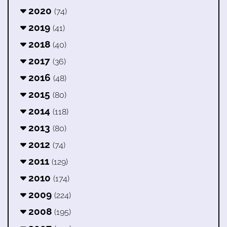
2020
(74)
2019
(41)
2018
(40)
2017
(36)
2016
(48)
2015
(80)
2014
(118)
2013
(80)
2012
(74)
2011
(129)
2010
(174)
2009
(224)
2008
(195)