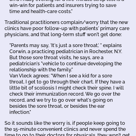
win-win for patients and insurers trying to save
time and health-care costs."
Traditional practitioners complain/worry that the new
clinics have poor follow-up with patients' primary care
physicians, and that long-term stuff won't get done:
"Parents may say, 'It's just a sore throat,' " explains
Corwin, a practicing pediatrician in Rochester, N.Y.
But those sore throat visits, he says, are a
pediatrician's "vehicle to continue developing the
relationship with the family."
Van Vleck agrees: "When I see a kid for a sore
throat, I get to go through their chart. If they have a
little bit of scoliosis I might check their spine. I will
check their immunization record. We go over the
record, and we try to go over what's going on
besides the sore throat, or besides the ear
infection."
So it sounds like the worry is, if people keep going to
the 15-minute convenient clinics and never spend the
time to go to their doctors for physicals, they won't get