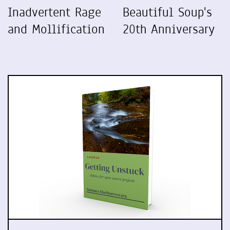
Inadvertent Rage
Beautiful Soup's
and Mollification
20th Anniversary