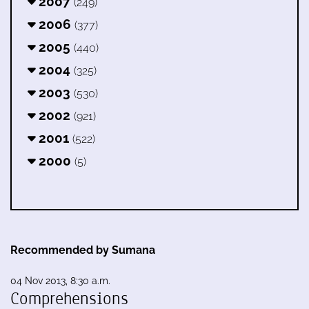
2007
(249)
2006
(377)
2005
(440)
2004
(325)
2003
(530)
2002
(921)
2001
(522)
2000
(5)
Recommended by Sumana
04 Nov 2013, 8:30 a.m.
Comprehensions