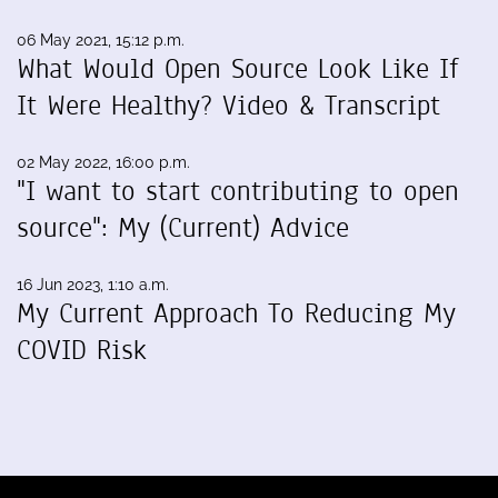
06 May 2021, 15:12 p.m.
What Would Open Source Look Like If
It Were Healthy? Video & Transcript
02 May 2022, 16:00 p.m.
"I want to start contributing to open
source": My (Current) Advice
16 Jun 2023, 1:10 a.m.
My Current Approach To Reducing My
COVID Risk