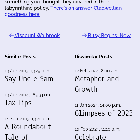
something you thought they covered in their
labyrinthine policy.
There's an answer.
Gladwellian
goodness here.
Viscount Walbrook
Busy Begins...Now
Similar Posts
Dissimilar Posts
13 Apr 2003, 13:29 p.m.
12 Feb 2024, 8:00 a.m.
Say Uncle Sam
Metaphor and
Growth
13 Apr 2004, 18:53 p.m.
Tax Tips
11 Jan 2024, 14:00 p.m.
Glimpses of 2023
14 Feb 2003, 13:20 p.m.
A Roundabout
16 Feb 2024, 11:10 a.m.
Tale of
Celebrate