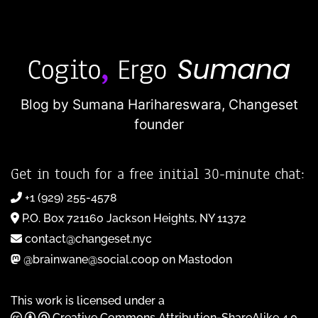
Blog by Sumana Harihareswara,
Changeset
founder
Get in touch for a free initial 30-minute chat:
+1 (929) 255-4578
P.O. Box 721160 Jackson Heights, NY 11372
contact@changeset.nyc
@brainwane@social.coop on Mastodon
This work is licensed under a
Creative Commons Attribution-ShareAlike 4.0