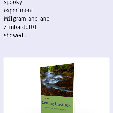
spooky
experiment.
Milgram and and
Zimbardo[0]
showed…