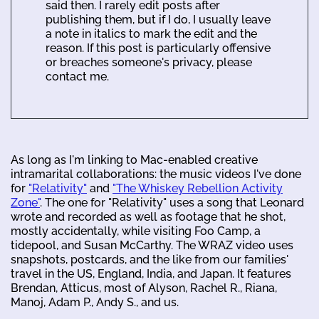
said then. I rarely edit posts after
publishing them, but if I do, I usually leave
a note in italics to mark the edit and the
reason. If this post is particularly offensive
or breaches someone's privacy, please
contact me.
As long as I'm linking to Mac-enabled creative
intramarital collaborations: the music videos I've done
for
"Relativity"
and
"The Whiskey Rebellion Activity
Zone"
. The one for "Relativity" uses a song that Leonard
wrote and recorded as well as footage that he shot,
mostly accidentally, while visiting Foo Camp, a
tidepool, and Susan McCarthy. The WRAZ video uses
snapshots, postcards, and the like from our families'
travel in the US, England, India, and Japan. It features
Brendan, Atticus, most of Alyson, Rachel R., Riana,
Manoj, Adam P., Andy S., and us.