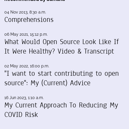
04 Nov 2013, 8:30 a.m.
Comprehensions
06 May 2021, 15:12 p.m.
What Would Open Source Look Like If
It Were Healthy? Video & Transcript
02 May 2022, 16:00 p.m.
"I want to start contributing to open
source": My (Current) Advice
16 Jun 2023, 1:10 a.m.
My Current Approach To Reducing My
COVID Risk