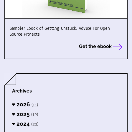
Sampler Ebook of Getting Unstuck: Advice For Open
Source Projects
Get the ebook
Archives
2026
(11)
2025
(12)
2024
(22)