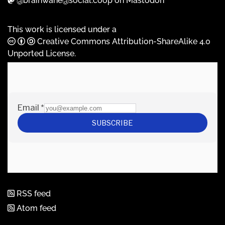
@brainwane@social.coop on Mastodon
This work is licensed under a
Creative Commons Attribution-ShareAlike 4.0
Unported License
.
RSS feed
Atom feed