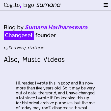
Blog by
Sumana Harihareswara
,
Changeset
founder
15 Sep 2007, 16:18 p.m.
Also, Music Videos
Hi, reader. I wrote this in 2007 and it's now
more than five years old. So it may be very
out of date; the world, and I, have changed
a lot since I wrote it! I'm keeping this up
for historical archive purposes, but the me
of today may 100% disagree with what I