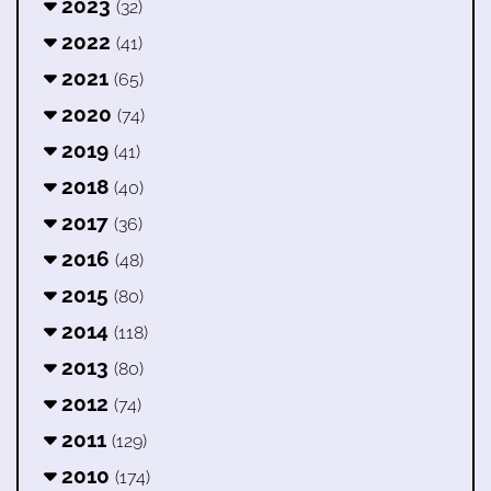
2023
(32)
2022
(41)
2021
(65)
2020
(74)
2019
(41)
2018
(40)
2017
(36)
2016
(48)
2015
(80)
2014
(118)
2013
(80)
2012
(74)
2011
(129)
2010
(174)