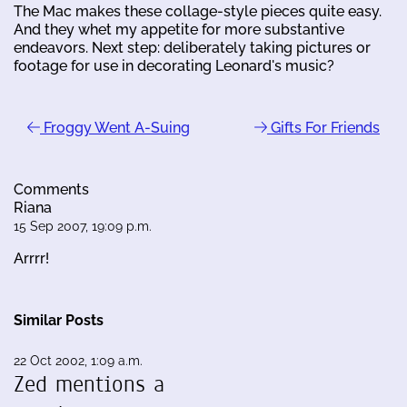
The Mac makes these collage-style pieces quite easy.
And they whet my appetite for more substantive
endeavors. Next step: deliberately taking pictures or
footage for use in decorating Leonard's music?
Froggy Went A-Suing
Gifts For Friends
Comments
Riana
15 Sep 2007, 19:09 p.m.
Arrrr!
Similar Posts
22 Oct 2002, 1:09 a.m.
Zed mentions a