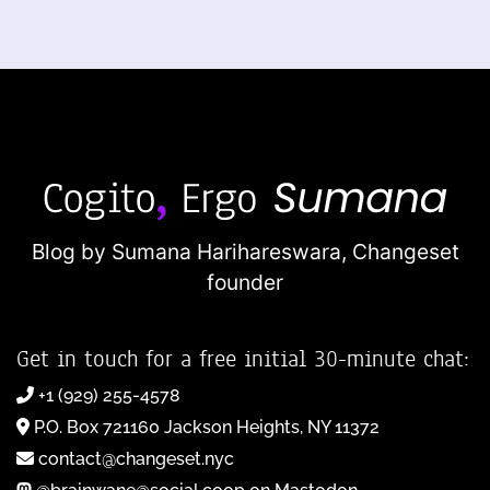
Blog by Sumana Harihareswara,
Changeset
founder
Get in touch for a free initial 30-minute chat:
+1 (929) 255-4578
P.O. Box 721160 Jackson Heights, NY 11372
contact@changeset.nyc