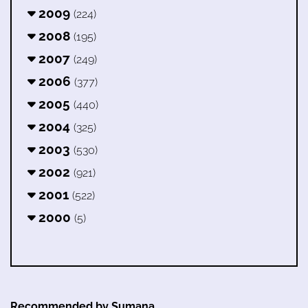
2009
(224)
2008
(195)
2007
(249)
2006
(377)
2005
(440)
2004
(325)
2003
(530)
2002
(921)
2001
(522)
2000
(5)
Recommended by Sumana