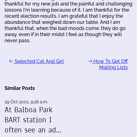
thankful for my new job and the painful and challenging
lessons I'm learning because of it. I am thankful for the
recent election results. I am grateful that I enjoy the
abundance that weighed down our table. And I am
thankful that, when the bad moods come, they do go
away, even if in their midst I feel as though they will
never pass.
Selected Cat And Girl
How To Get Off
Mailing Lists
Similar Posts
29 Oct 2001, 9:26 a.m.
At Balboa Park
BART station I
often see an ad…