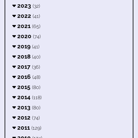
2023
(32)
2022
(41)
2021
(65)
2020
(74)
2019
(41)
2018
(40)
2017
(36)
2016
(48)
2015
(80)
2014
(118)
2013
(80)
2012
(74)
2011
(129)
2010