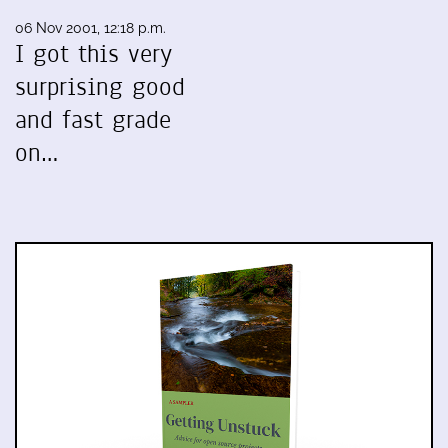
06 Nov 2001, 12:18 p.m.
I got this very
surprising good
and fast grade
on…