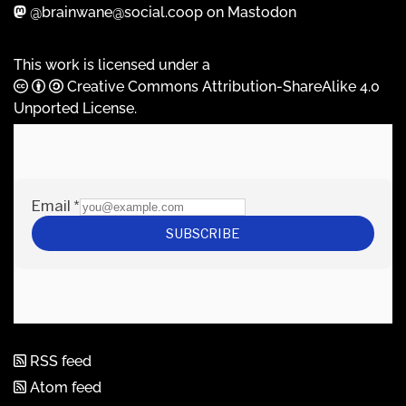
@brainwane@social.coop on Mastodon
This work is licensed under a
Creative Commons Attribution-ShareAlike 4.0
Unported License
.
RSS feed
Atom feed