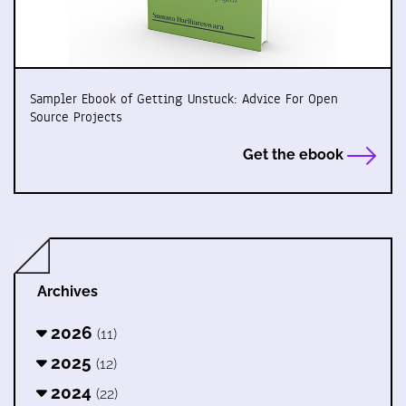
Sampler Ebook of Getting Unstuck: Advice For Open
Source Projects
Get the ebook
Archives
2026
(11)
2025
(12)
2024
(22)