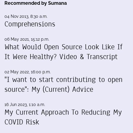
Recommended by Sumana
04 Nov 2013, 8:30 a.m.
Comprehensions
06 May 2021, 15:12 p.m.
What Would Open Source Look Like If
It Were Healthy? Video & Transcript
02 May 2022, 16:00 p.m.
"I want to start contributing to open
source": My (Current) Advice
16 Jun 2023, 1:10 a.m.
My Current Approach To Reducing My
COVID Risk