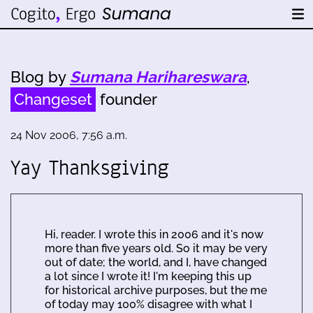
Blog by
Sumana Harihareswara
,
Changeset
founder
24 Nov 2006, 7:56 a.m.
Yay Thanksgiving
Hi, reader. I wrote this in 2006 and it's now
more than five years old. So it may be very
out of date; the world, and I, have changed
a lot since I wrote it! I'm keeping this up
for historical archive purposes, but the me
of today may 100% disagree with what I