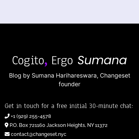
Blog by Sumana Harihareswara,
Changeset
founder
Get in touch for a free initial 30-minute chat:
+1 (929) 255-4578
P.O. Box 721160 Jackson Heights, NY 11372
contact@changeset.nyc