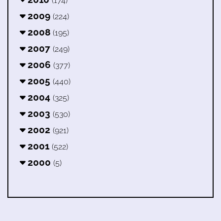
(174)
2009
(224)
2008
(195)
2007
(249)
2006
(377)
2005
(440)
2004
(325)
2003
(530)
2002
(921)
2001
(522)
2000
(5)