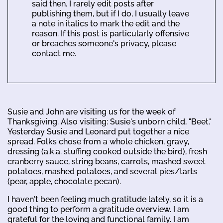
said then. I rarely edit posts after
publishing them, but if I do, I usually leave
a note in italics to mark the edit and the
reason. If this post is particularly offensive
or breaches someone's privacy, please
contact me.
Susie and John are visiting us for the week of
Thanksgiving. Also visiting: Susie's unborn child, "Beet."
Yesterday Susie and Leonard put together a nice
spread. Folks chose from a whole chicken, gravy,
dressing (a.k.a. stuffing cooked outside the bird), fresh
cranberry sauce, string beans, carrots, mashed sweet
potatoes, mashed potatoes, and several pies/tarts
(pear, apple, chocolate pecan).
I haven't been feeling much gratitude lately, so it is a
good thing to perform a gratitude overview. I am
grateful for the loving and functional family. I am