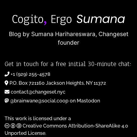
Blog by Sumana Harihareswara,
Changeset
founder
Get in touch for a free initial 30-minute chat:
+1 (929) 255-4578
P.O. Box 721160 Jackson Heights, NY 11372
contact@changeset.nyc
@brainwane@social.coop on Mastodon
This work is licensed under a
Creative Commons Attribution-ShareAlike 4.0
Unported License
.