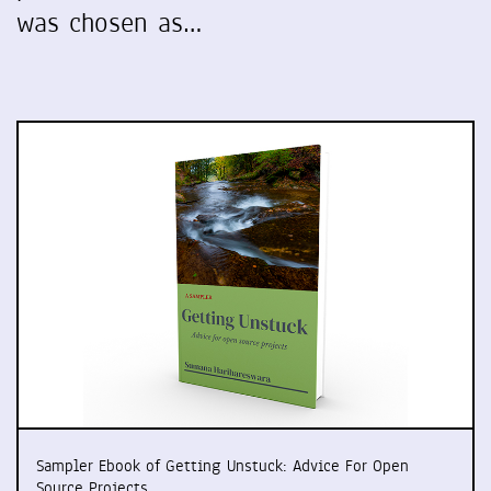
was chosen as…
Sampler Ebook of Getting Unstuck: Advice For Open
Source Projects