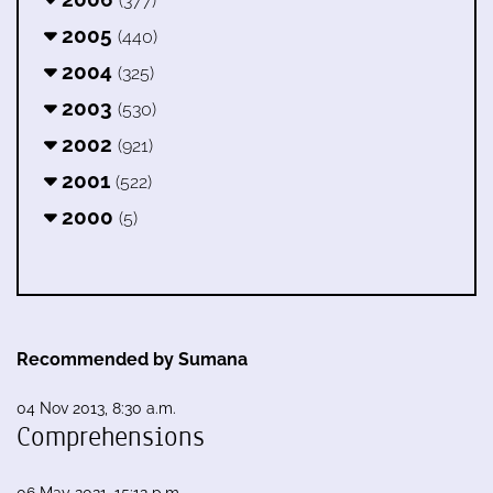
(377)
2005
(440)
2004
(325)
2003
(530)
2002
(921)
2001
(522)
2000
(5)
Recommended by Sumana
04 Nov 2013, 8:30 a.m.
Comprehensions
06 May 2021, 15:12 p.m.