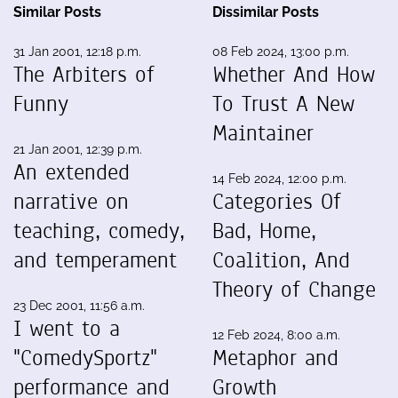
Similar Posts
Dissimilar Posts
31 Jan 2001, 12:18 p.m.
08 Feb 2024, 13:00 p.m.
The Arbiters of
Whether And How
Funny
To Trust A New
Maintainer
21 Jan 2001, 12:39 p.m.
An extended
14 Feb 2024, 12:00 p.m.
narrative on
Categories Of
teaching, comedy,
Bad, Home,
and temperament
Coalition, And
Theory of Change
23 Dec 2001, 11:56 a.m.
I went to a
12 Feb 2024, 8:00 a.m.
"ComedySportz"
Metaphor and
performance and
Growth