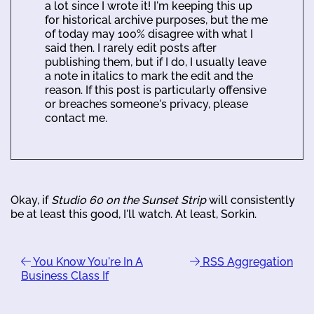
a lot since I wrote it! I'm keeping this up
for historical archive purposes, but the me
of today may 100% disagree with what I
said then. I rarely edit posts after
publishing them, but if I do, I usually leave
a note in italics to mark the edit and the
reason. If this post is particularly offensive
or breaches someone's privacy, please
contact me.
Okay, if
Studio 60 on the Sunset Strip
will consistently
be at least this good, I'll watch. At least, Sorkin.
You Know You're In A
RSS Aggregation
Business Class If