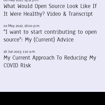
What Would Open Source Look Like If
It Were Healthy? Video & Transcript
02 May 2022, 16:00 p.m.
"I want to start contributing to open
source": My (Current) Advice
16 Jun 2023, 1:10 a.m.
My Current Approach To Reducing My
COVID Risk