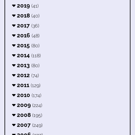
2019
(41)
2018
(40)
2017
(36)
2016
(48)
2015
(80)
2014
(118)
2013
(80)
2012
(74)
2011
(129)
2010
(174)
2009
(224)
2008
(195)
2007
(249)
2006