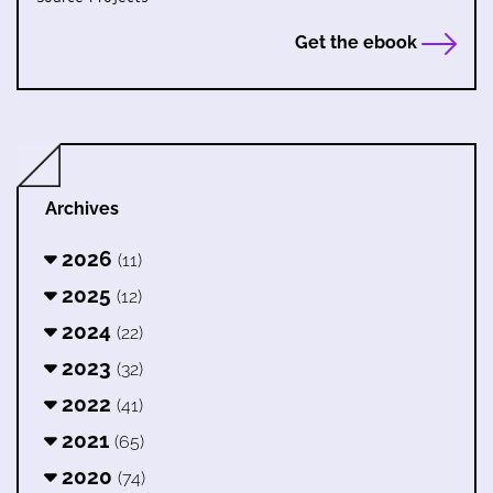
Get the ebook
Archives
2026
(11)
2025
(12)
2024
(22)
2023
(32)
2022
(41)
2021
(65)
2020
(74)