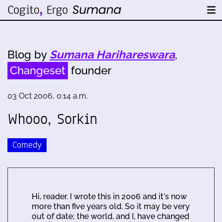
Blog by
Sumana Harihareswara
,
Changeset
founder
03 Oct 2006, 0:14 a.m.
Whooo, Sorkin
Comedy
Hi, reader. I wrote this in 2006 and it's now
more than five years old. So it may be very
out of date; the world, and I, have changed