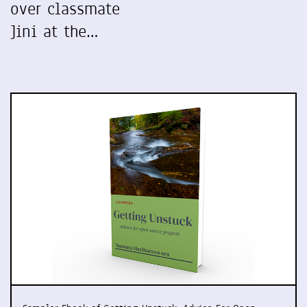
over classmate
Jini at the…