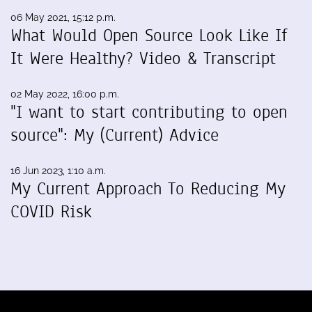
06 May 2021, 15:12 p.m.
What Would Open Source Look Like If
It Were Healthy? Video & Transcript
02 May 2022, 16:00 p.m.
"I want to start contributing to open
source": My (Current) Advice
16 Jun 2023, 1:10 a.m.
My Current Approach To Reducing My
COVID Risk