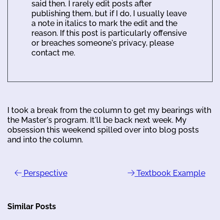
said then. I rarely edit posts after
publishing them, but if I do, I usually leave
a note in italics to mark the edit and the
reason. If this post is particularly offensive
or breaches someone's privacy, please
contact me.
I took a break from the column to get my bearings with
the Master's program. It'll be back next week. My
obsession this weekend spilled over into blog posts
and into the column.
Perspective
Textbook Example
Similar Posts