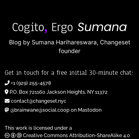
Blog by Sumana Harihareswara,
Changeset
founder
Get in touch for a free initial 30-minute chat:
+1 (929) 255-4578
P.O. Box 721160 Jackson Heights, NY 11372
contact@changeset.nyc
@brainwane@social.coop on Mastodon
This work is licensed under a
Creative Commons Attribution-ShareAlike 4.0