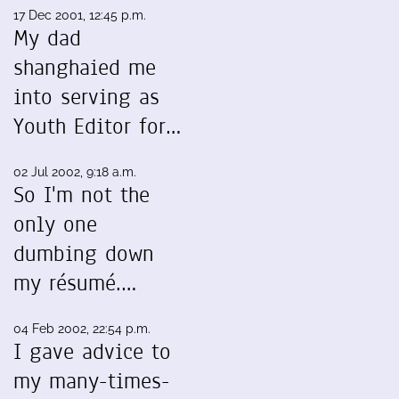
17 Dec 2001, 12:45 p.m.
My dad
shanghaied me
into serving as
Youth Editor for…
02 Jul 2002, 9:18 a.m.
So I'm not the
only one
dumbing down
my résumé.…
04 Feb 2002, 22:54 p.m.
I gave advice to
my many-times-