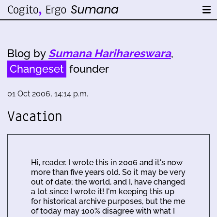
Blog by
Sumana Harihareswara
,
Changeset
founder
01 Oct 2006, 14:14 p.m.
Vacation
Hi, reader. I wrote this in 2006 and it's now
more than five years old. So it may be very
out of date; the world, and I, have changed
a lot since I wrote it! I'm keeping this up
for historical archive purposes, but the me
of today may 100% disagree with what I