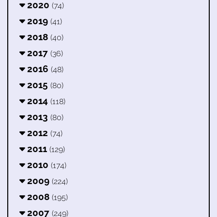
2020
(74)
2019
(41)
2018
(40)
2017
(36)
2016
(48)
2015
(80)
2014
(118)
2013
(80)
2012
(74)
2011
(129)
2010
(174)
2009
(224)
2008
(195)
2007
(249)