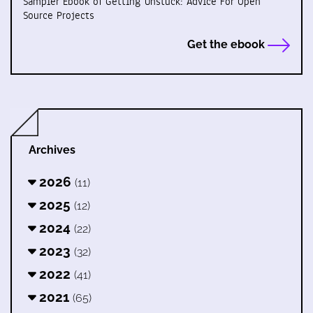
Sampler Ebook of Getting Unstuck: Advice For Open
Source Projects
Get the ebook
Archives
2026
(11)
2025
(12)
2024
(22)
2023
(32)
2022
(41)
2021
(65)