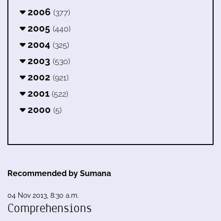
2006
(377)
2005
(440)
2004
(325)
2003
(530)
2002
(921)
2001
(522)
2000
(5)
Recommended by Sumana
04 Nov 2013, 8:30 a.m.
Comprehensions