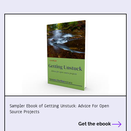
Sampler Ebook of Getting Unstuck: Advice For Open
Source Projects
Get the ebook