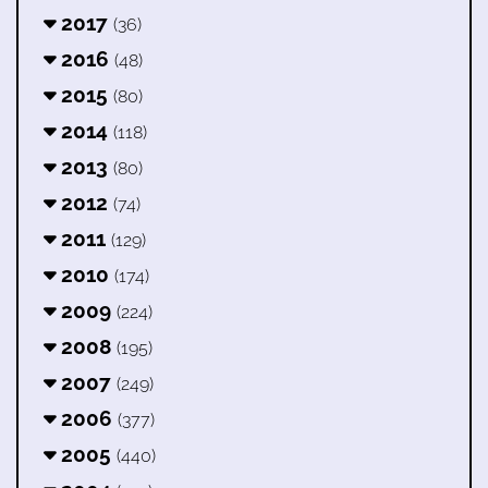
2017
(36)
2016
(48)
2015
(80)
2014
(118)
2013
(80)
2012
(74)
2011
(129)
2010
(174)
2009
(224)
2008
(195)
2007
(249)
2006
(377)
2005
(440)