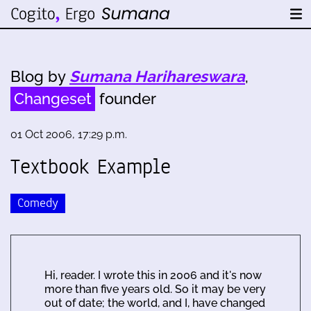
Blog by
Sumana Harihareswara
,
Changeset
founder
01 Oct 2006, 17:29 p.m.
Textbook Example
Comedy
Hi, reader. I wrote this in 2006 and it's now
more than five years old. So it may be very
out of date; the world, and I, have changed