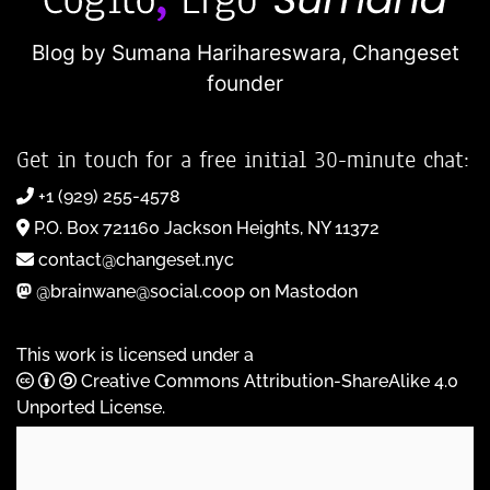
Blog by Sumana Harihareswara,
Changeset
founder
Get in touch for a free initial 30-minute chat:
+1 (929) 255-4578
P.O. Box 721160 Jackson Heights, NY 11372
contact@changeset.nyc
@brainwane@social.coop on Mastodon
This work is licensed under a
Creative Commons Attribution-ShareAlike 4.0
Unported License
.