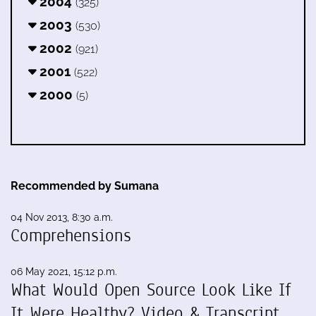
2004
(325)
2003
(530)
2002
(921)
2001
(522)
2000
(5)
Recommended by Sumana
04 Nov 2013, 8:30 a.m.
Comprehensions
06 May 2021, 15:12 p.m.
What Would Open Source Look Like If
It Were Healthy? Video & Transcript