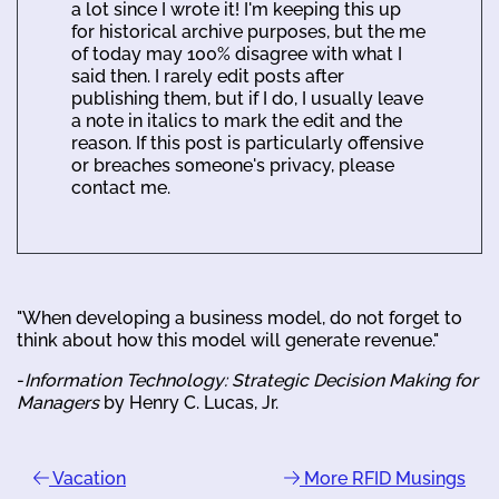
a lot since I wrote it! I'm keeping this up
for historical archive purposes, but the me
of today may 100% disagree with what I
said then. I rarely edit posts after
publishing them, but if I do, I usually leave
a note in italics to mark the edit and the
reason. If this post is particularly offensive
or breaches someone's privacy, please
contact me.
"When developing a business model, do not forget to
think about how this model will generate revenue."
-
Information Technology: Strategic Decision Making for
Managers
by Henry C. Lucas, Jr.
Vacation
More RFID Musings