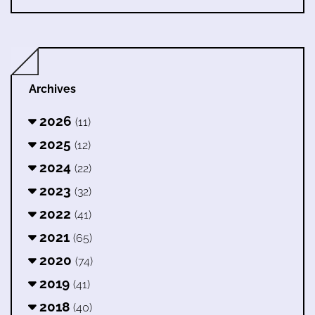
Archives
2026
(11)
2025
(12)
2024
(22)
2023
(32)
2022
(41)
2021
(65)
2020
(74)
2019
(41)
2018
(40)