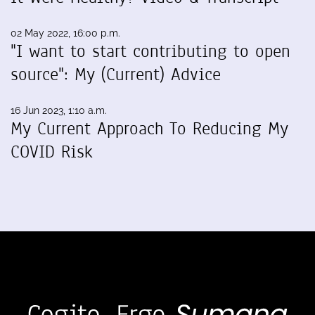
02 May 2022, 16:00 p.m.
"I want to start contributing to open
source": My (Current) Advice
16 Jun 2023, 1:10 a.m.
My Current Approach To Reducing My
COVID Risk