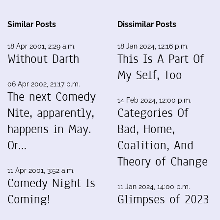
Similar Posts
Dissimilar Posts
18 Apr 2001, 2:29 a.m.
18 Jan 2024, 12:16 p.m.
Without Darth
This Is A Part Of
My Self, Too
06 Apr 2002, 21:17 p.m.
The next Comedy
14 Feb 2024, 12:00 p.m.
Nite, apparently,
Categories Of
happens in May.
Bad, Home,
Or…
Coalition, And
Theory of Change
11 Apr 2001, 3:52 a.m.
Comedy Night Is
11 Jan 2024, 14:00 p.m.
Coming!
Glimpses of 2023