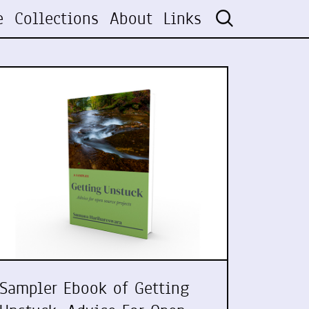
e
Collections
About
Links
Sampler Ebook of Getting