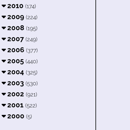
2010
(174)
2009
(224)
2008
(195)
2007
(249)
2006
(377)
2005
(440)
2004
(325)
2003
(530)
2002
(921)
2001
(522)
2000
(5)