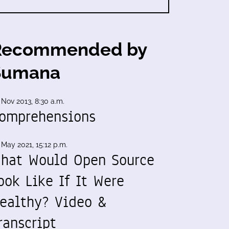
Recommended by
Sumana
 Nov 2013, 8:30 a.m.
omprehensions
 May 2021, 15:12 p.m.
hat Would Open Source
ook Like If It Were
ealthy? Video &
ranscript