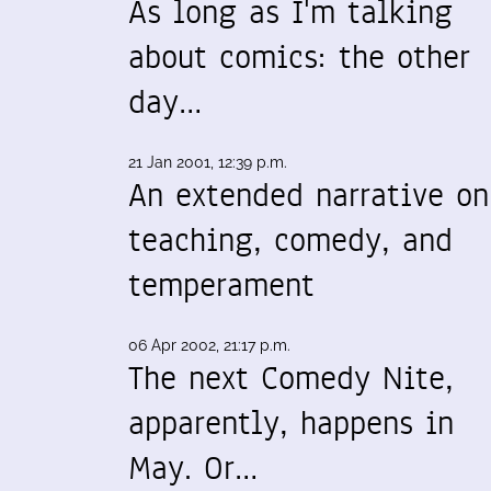
As long as I'm talking
about comics: the other
day…
21 Jan 2001, 12:39 p.m.
An extended narrative on
teaching, comedy, and
temperament
06 Apr 2002, 21:17 p.m.
The next Comedy Nite,
apparently, happens in
May. Or…