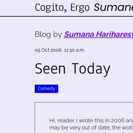
Blog by
Sumana Harihares
05 Oct 2006, 11:30 a.m.
Seen Today
Comedy
Hi, reader. I wrote this in 2006 an
may be very out of date; the worl