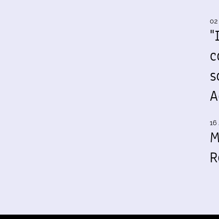
02
"
c
s
A
16 
M
R