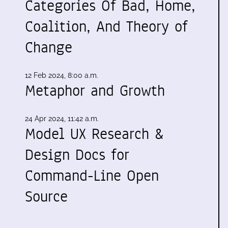
Categories Of Bad, Home,
Coalition, And Theory of
Change
12 Feb 2024, 8:00 a.m.
Metaphor and Growth
24 Apr 2024, 11:42 a.m.
Model UX Research &
Design Docs for
Command-Line Open
Source