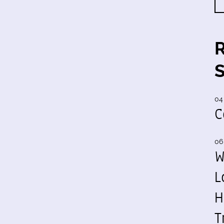
04
C
06
W
L
H
T