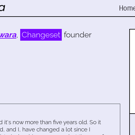
Hom
wara
,
Changeset
founder
d it's now more than five years old. So it
d, and I, have changed a lot since I