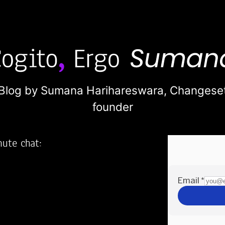
Blog by Sumana Harihareswara,
Changese
founder
nute chat:
2