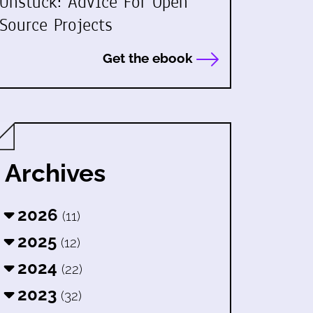
Unstuck: Advice For Open
Source Projects
Get the ebook
Archives
2026
(11)
2025
(12)
2024
(22)
2023
(32)