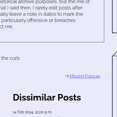
historical archive purposes, but the me of
 I said then. I rarely edit posts after
ally leave a note in italics to mark the
s particularly offensive or breaches
ct me.
 the curb.
Missing Frances
Dissimilar Posts
14 Feb 2024, 12:00 p.m.