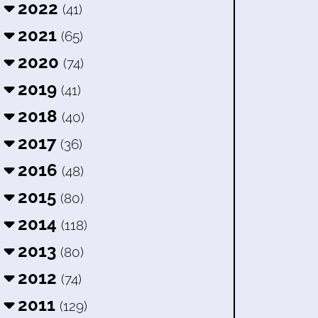
2022
(41)
2021
(65)
2020
(74)
2019
(41)
2018
(40)
2017
(36)
2016
(48)
2015
(80)
2014
(118)
2013
(80)
2012
(74)
2011
(129)