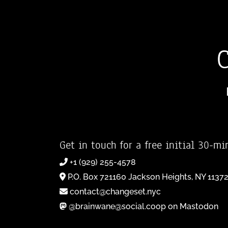
Get in touch for a free initial 30-mi
+1 (929) 255-4578
P.O. Box 721160 Jackson Heights, NY 1137
contact@changeset.nyc
@brainwane@social.coop on Mastodon