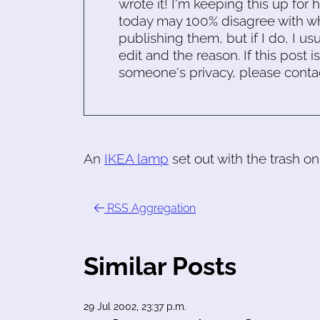
wrote it! I'm keeping this up for 
today may 100% disagree with what
publishing them, but if I do, I usu
edit and the reason. If this post i
someone's privacy, please conta
An
IKEA lamp
set out with the trash on
RSS Aggregation
Similar Posts
29 Jul 2002, 23:37 p.m.