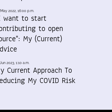
 May 2022, 16:00 p.m.
I want to start
ontributing to open
ource": My (Current)
dvice
Jun 2023, 1:10 a.m.
y Current Approach To
educing My COVID Risk