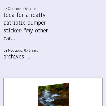
27 Oct 2001, 18:13 p.m.
Idea for a really
patriotic bumper
sticker: "My other
car…
01 Nov 2001, 8:48 a.m.
archives …