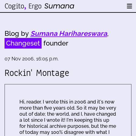
Blog by
Sumana Harihareswara
,
Changeset
founder
07 Nov 2006, 16:05 p.m.
Rockin' Montage
Hi, reader. I wrote this in 2006 and it's now
more than five years old. So it may be very
out of date; the world, and I, have changed
a lot since I wrote it! I'm keeping this up
for historical archive purposes, but the me
of today may 100% disagree with what I