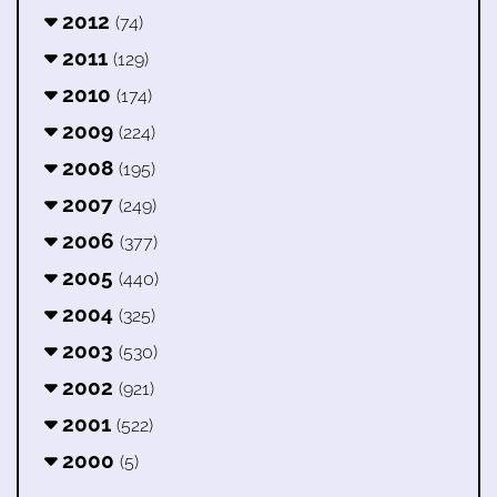
2012
(74)
2011
(129)
2010
(174)
2009
(224)
2008
(195)
2007
(249)
2006
(377)
2005
(440)
2004
(325)
2003
(530)
2002
(921)
2001
(522)
2000
(5)