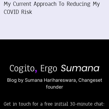
My Current Approach To Reducing My
COVID Risk
Blog by Sumana Harihareswara,
Changeset
founder
Get in touch for a free initial 30-minute chat: