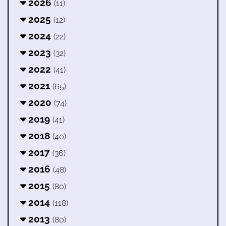
2026
(11)
2025
(12)
2024
(22)
2023
(32)
2022
(41)
2021
(65)
2020
(74)
2019
(41)
2018
(40)
2017
(36)
2016
(48)
2015
(80)
2014
(118)
2013
(80)