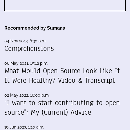
Recommended by Sumana
04 Nov 2013, 8:30 a.m.
Comprehensions
06 May 2021, 15:12 p.m.
What Would Open Source Look Like If
It Were Healthy? Video & Transcript
02 May 2022, 16:00 p.m.
"I want to start contributing to open
source": My (Current) Advice
16 Jun 2023, 1:10 a.m.