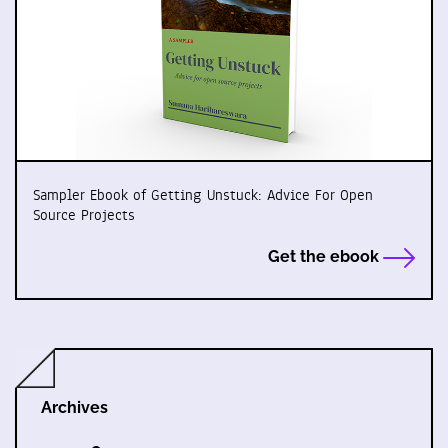
Sampler Ebook of Getting Unstuck: Advice For Open
Source Projects
Get the ebook
Archives