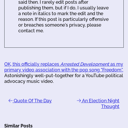
said then. I rarely edit posts after
publishing them, but if I do, I usually leave
a note in italics to mark the edit and the
reason. If this post is particularly offensive
or breaches someone's privacy, please
contact me.
OK, this officially replaces
Arrested Development
as my
primary video association with the pop song "Freedom".
Astonishingly well-put-together for a YouTube political
advocacy music video.
Quote Of The Day
An Election Night
Thought
Similar Posts