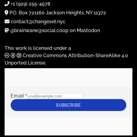
+1 (929) 255-4578
P.O. Box 721160 Jackson Heights, NY 11372
contact@changeset.nyc
@brainwane@social.coop on Mastodon
This work is licensed under a
Creative Commons Attribution-ShareAlike 4.0
Unported License
.