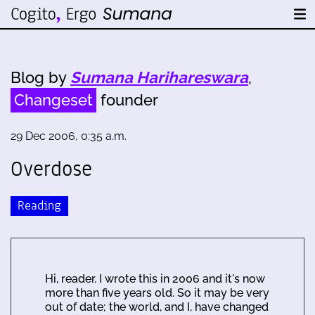
Blog by
Sumana Harihareswara
,
Changeset
founder
29 Dec 2006, 0:35 a.m.
Overdose
Reading
Hi, reader. I wrote this in 2006 and it's now
more than five years old. So it may be very
out of date; the world, and I, have changed