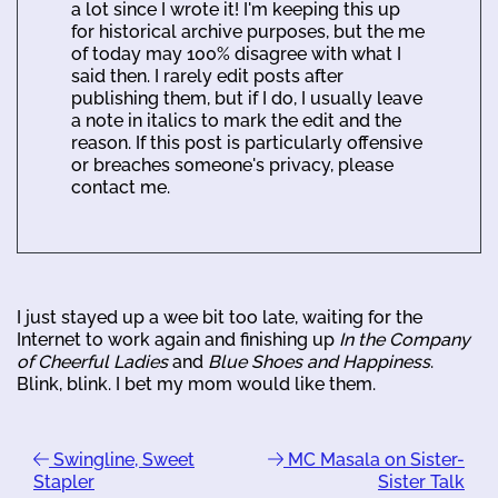
a lot since I wrote it! I'm keeping this up
for historical archive purposes, but the me
of today may 100% disagree with what I
said then. I rarely edit posts after
publishing them, but if I do, I usually leave
a note in italics to mark the edit and the
reason. If this post is particularly offensive
or breaches someone's privacy, please
contact me.
I just stayed up a wee bit too late, waiting for the
Internet to work again and finishing up
In the Company
of Cheerful Ladies
and
Blue Shoes and Happiness
.
Blink, blink. I bet my mom would like them.
Swingline, Sweet
MC Masala on Sister-
Stapler
Sister Talk