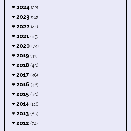
2024
(22)
2023
(32)
2022
(41)
2021
(65)
2020
(74)
2019
(41)
2018
(40)
2017
(36)
2016
(48)
2015
(80)
2014
(118)
2013
(80)
2012
(74)