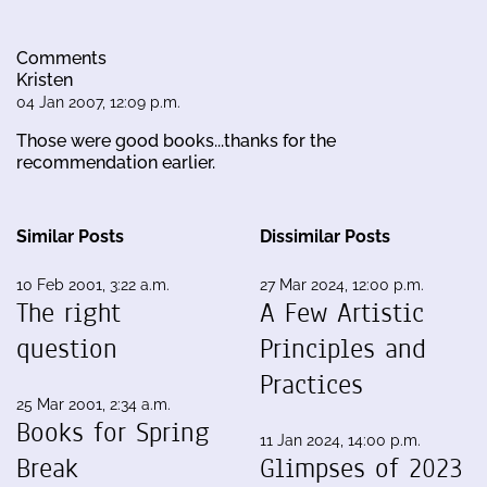
Comments
Kristen
04 Jan 2007, 12:09 p.m.
Those were good books...thanks for the
recommendation earlier.
Similar Posts
Dissimilar Posts
10 Feb 2001, 3:22 a.m.
27 Mar 2024, 12:00 p.m.
The right
A Few Artistic
question
Principles and
Practices
25 Mar 2001, 2:34 a.m.
Books for Spring
11 Jan 2024, 14:00 p.m.
Break
Glimpses of 2023