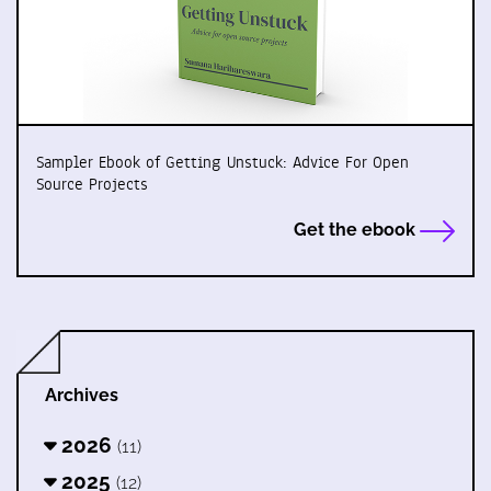
Sampler Ebook of Getting Unstuck: Advice For Open
Source Projects
Get the ebook
Archives
2026
(11)
2025
(12)