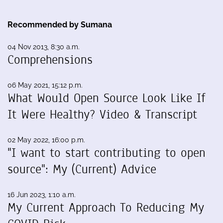
Recommended by Sumana
04 Nov 2013, 8:30 a.m.
Comprehensions
06 May 2021, 15:12 p.m.
What Would Open Source Look Like If
It Were Healthy? Video & Transcript
02 May 2022, 16:00 p.m.
"I want to start contributing to open
source": My (Current) Advice
16 Jun 2023, 1:10 a.m.
My Current Approach To Reducing My