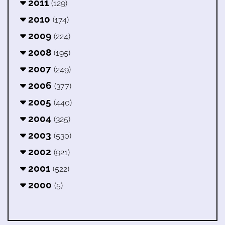
2011
(129)
2010
(174)
2009
(224)
2008
(195)
2007
(249)
2006
(377)
2005
(440)
2004
(325)
2003
(530)
2002
(921)
2001
(522)
2000
(5)