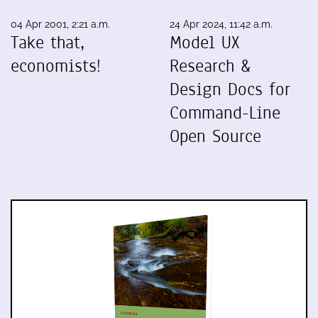
04 Apr 2001, 2:21 a.m.
24 Apr 2024, 11:42 a.m.
Take that,
Model UX
economists!
Research &
Design Docs for
Command-Line
Open Source