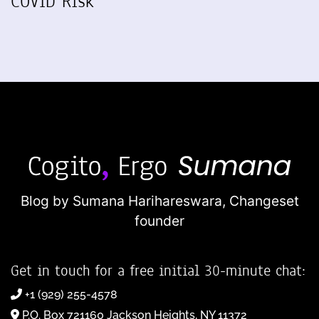
COVID Risk
Blog by Sumana Harihareswara,
Changeset
founder
Get in touch for a free initial 30-minute chat:
+1 (929) 255-4578
P.O. Box 721160 Jackson Heights, NY 11372