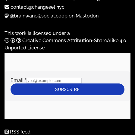
contact@changeset.nyc
@brainwane@social.coop on Mastodon
This work is licensed under a
Creative Commons Attribution-ShareAlike 4.0
Unported License
.
RSS feed