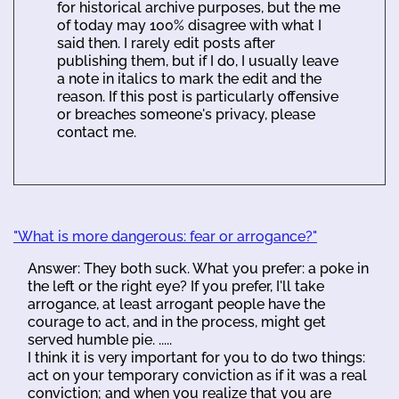
for historical archive purposes, but the me
of today may 100% disagree with what I
said then. I rarely edit posts after
publishing them, but if I do, I usually leave
a note in italics to mark the edit and the
reason. If this post is particularly offensive
or breaches someone's privacy, please
contact me.
"What is more dangerous: fear or arrogance?"
Answer: They both suck. What you prefer: a poke in
the left or the right eye? If you prefer, I'll take
arrogance, at least arrogant people have the
courage to act, and in the process, might get
served humble pie. .....
I think it is very important for you to do two things:
act on your temporary conviction as if it was a real
conviction; and when you realize that you are