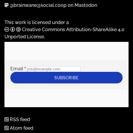
@brainwane@social.coop on Mastodon
This work is licensed under a
Creative Commons Attribution-ShareAlike 4.0
Unported License
.
RSS feed
Atom feed