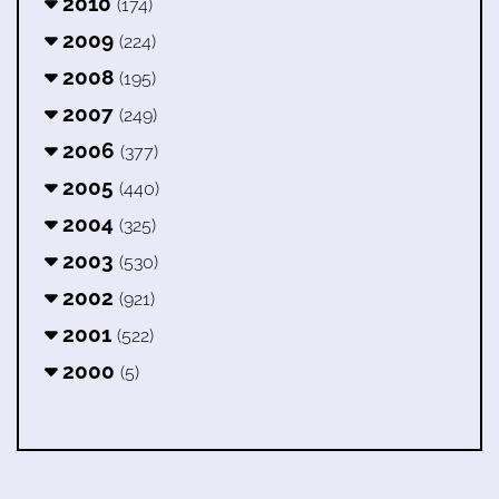
2010
(174)
2009
(224)
2008
(195)
2007
(249)
2006
(377)
2005
(440)
2004
(325)
2003
(530)
2002
(921)
2001
(522)
2000
(5)