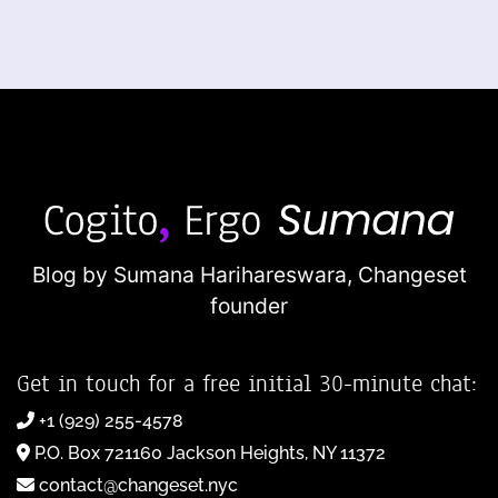
Blog by Sumana Harihareswara,
Changeset
founder
Get in touch for a free initial 30-minute chat:
+1 (929) 255-4578
P.O. Box 721160 Jackson Heights, NY 11372
contact@changeset.nyc