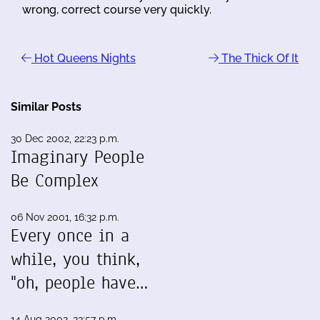
wrong, correct course very quickly.
Hot Queens Nights
The Thick Of It
Similar Posts
30 Dec 2002, 22:23 p.m.
Imaginary People
Be Complex
06 Nov 2001, 16:32 p.m.
Every once in a
while, you think,
"oh, people have…
14 Aug 2002, 23:57 p.m.