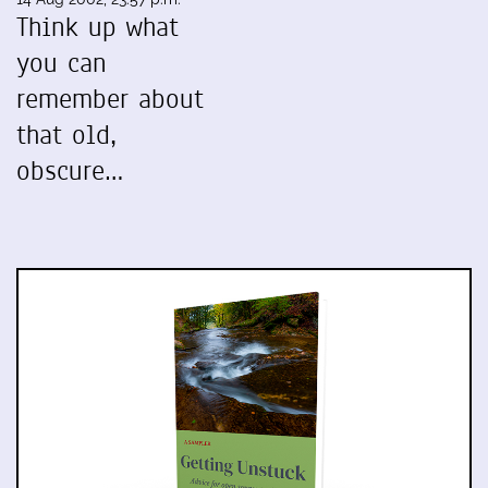
Think up what
you can
remember about
that old,
obscure…