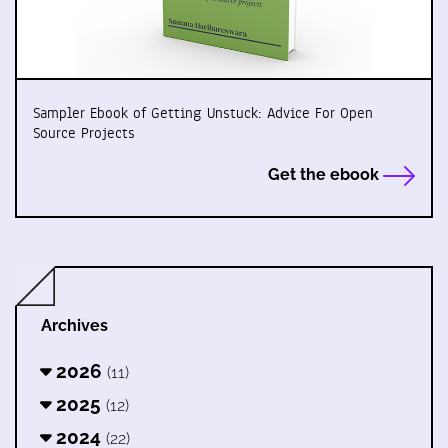
Sampler Ebook of Getting Unstuck: Advice For Open
Source Projects
Get the ebook
Archives
2026
(11)
2025
(12)
2024
(22)