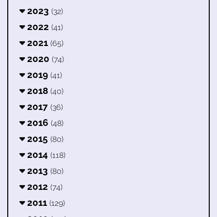
2023
(32)
2022
(41)
2021
(65)
2020
(74)
2019
(41)
2018
(40)
2017
(36)
2016
(48)
2015
(80)
2014
(118)
2013
(80)
2012
(74)
2011
(129)