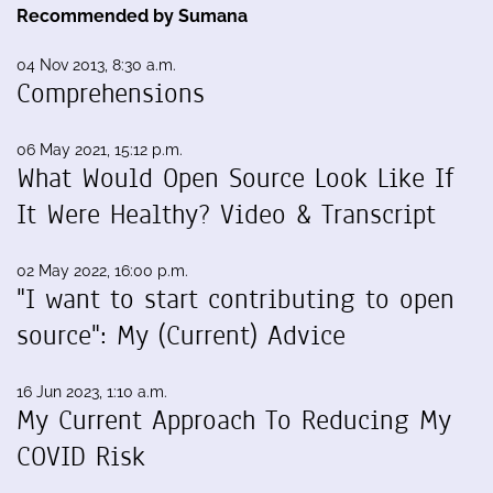
Recommended by Sumana
04 Nov 2013, 8:30 a.m.
Comprehensions
06 May 2021, 15:12 p.m.
What Would Open Source Look Like If
It Were Healthy? Video & Transcript
02 May 2022, 16:00 p.m.
"I want to start contributing to open
source": My (Current) Advice
16 Jun 2023, 1:10 a.m.
My Current Approach To Reducing My
COVID Risk