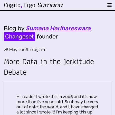
Blog by
Sumana Harihareswara
,
Changeset
founder
28 May 2006, 0:05 a.m.
More Data in the Jerkitude
Debate
Hi, reader. I wrote this in 2006 and it's now
more than five years old. So it may be very
out of date; the world, and I, have changed
a lot since I wrote it! I'm keeping this up