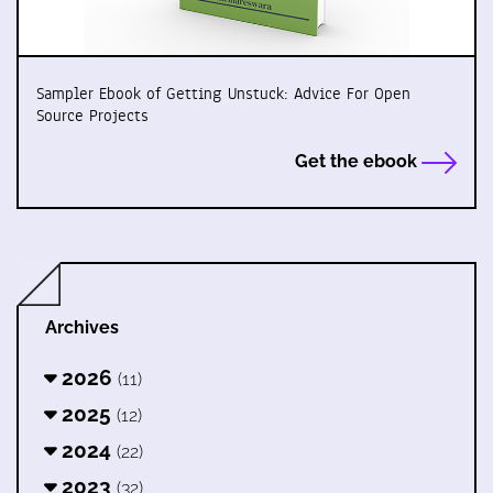
Sampler Ebook of Getting Unstuck: Advice For Open
Source Projects
Get the ebook
Archives
2026
(11)
2025
(12)
2024
(22)
2023
(32)