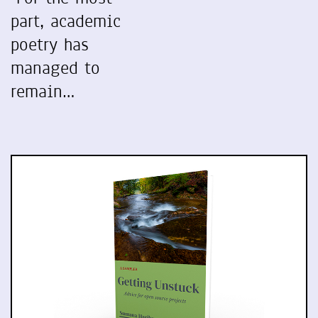
part, academic
poetry has
managed to
remain…