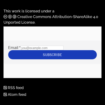
This work is licensed under a
Creative Commons Attribution-ShareAlike 4.0
Unported License
.
RSS feed
Atom feed