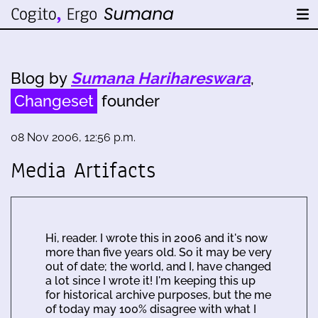
Blog by
Sumana Harihareswara
,
Changeset
founder
08 Nov 2006, 12:56 p.m.
Media Artifacts
Hi, reader. I wrote this in 2006 and it's now
more than five years old. So it may be very
out of date; the world, and I, have changed
a lot since I wrote it! I'm keeping this up
for historical archive purposes, but the me
of today may 100% disagree with what I