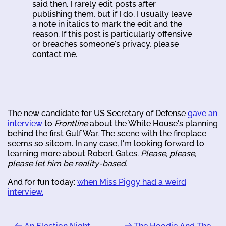
said then. I rarely edit posts after
publishing them, but if I do, I usually leave
a note in italics to mark the edit and the
reason. If this post is particularly offensive
or breaches someone's privacy, please
contact me.
The new candidate for US Secretary of Defense
gave an
interview
to
Frontline
about the White House's planning
behind the first Gulf War. The scene with the fireplace
seems so sitcom. In any case, I'm looking forward to
learning more about Robert Gates.
Please, please,
please let him be reality-based.
And for fun today:
when Miss Piggy had a weird
interview.