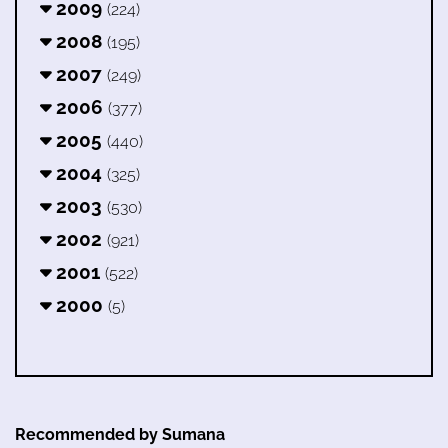
2009
(224)
2008
(195)
2007
(249)
2006
(377)
2005
(440)
2004
(325)
2003
(530)
2002
(921)
2001
(522)
2000
(5)
Recommended by Sumana