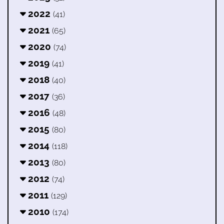
2022
(41)
2021
(65)
2020
(74)
2019
(41)
2018
(40)
2017
(36)
2016
(48)
2015
(80)
2014
(118)
2013
(80)
2012
(74)
2011
(129)
2010
(174)