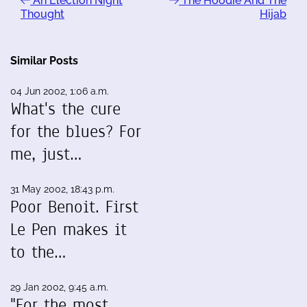
An Election Night
The Hoodie And The
Thought
Hijab
Similar Posts
04 Jun 2002, 1:06 a.m.
What's the cure
for the blues? For
me, just…
31 May 2002, 18:43 p.m.
Poor Benoit. First
Le Pen makes it
to the…
29 Jan 2002, 9:45 a.m.
"For the most