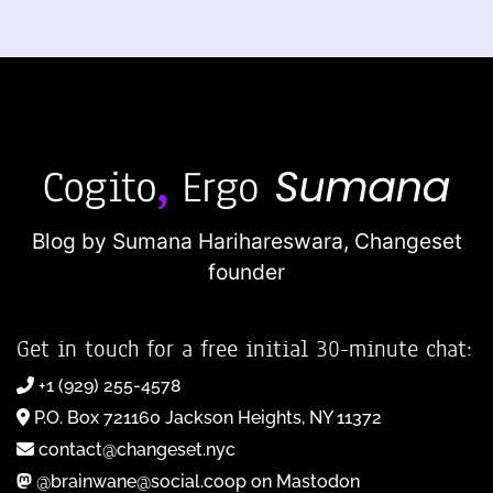
Blog by Sumana Harihareswara,
Changeset
founder
Get in touch for a free initial 30-minute chat:
+1 (929) 255-4578
P.O. Box 721160 Jackson Heights, NY 11372
contact@changeset.nyc
@brainwane@social.coop on Mastodon