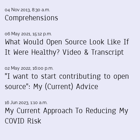
04 Nov 2013, 8:30 a.m.
Comprehensions
06 May 2021, 15:12 p.m.
What Would Open Source Look Like If
It Were Healthy? Video & Transcript
02 May 2022, 16:00 p.m.
"I want to start contributing to open
source": My (Current) Advice
16 Jun 2023, 1:10 a.m.
My Current Approach To Reducing My
COVID Risk