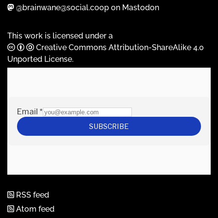
@brainwane@social.coop on Mastodon
This work is licensed under a
Creative Commons Attribution-ShareAlike 4.0
Unported License
.
RSS feed
Atom feed