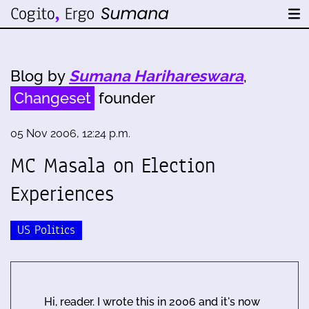
Blog by
Sumana Harihareswara
,
Changeset
founder
05 Nov 2006, 12:24 p.m.
MC Masala on Election
Experiences
US Politics
Hi, reader. I wrote this in 2006 and it's now