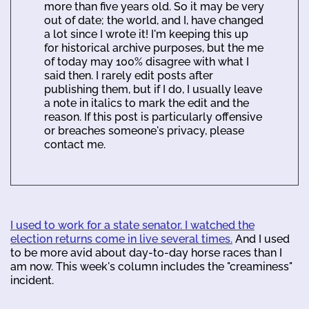
more than five years old. So it may be very
out of date; the world, and I, have changed
a lot since I wrote it! I'm keeping this up
for historical archive purposes, but the me
of today may 100% disagree with what I
said then. I rarely edit posts after
publishing them, but if I do, I usually leave
a note in italics to mark the edit and the
reason. If this post is particularly offensive
or breaches someone's privacy, please
contact me.
I used to work for a state senator. I watched the
election returns come in live several times.
And I used
to be more avid about day-to-day horse races than I
am now. This week's column includes the "creaminess"
incident.