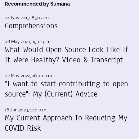
Recommended by Sumana
04 Nov 2013, 8:30 a.m.
Comprehensions
06 May 2021, 15:12 p.m.
What Would Open Source Look Like If
It Were Healthy? Video & Transcript
02 May 2022, 16:00 p.m.
"I want to start contributing to open
source": My (Current) Advice
16 Jun 2023, 1:10 a.m.
My Current Approach To Reducing My
COVID Risk