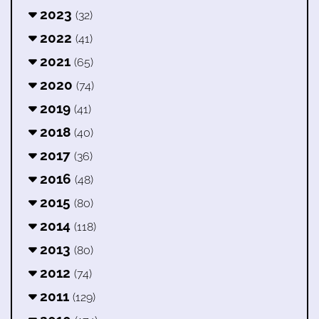
2023
(32)
2022
(41)
2021
(65)
2020
(74)
2019
(41)
2018
(40)
2017
(36)
2016
(48)
2015
(80)
2014
(118)
2013
(80)
2012
(74)
2011
(129)