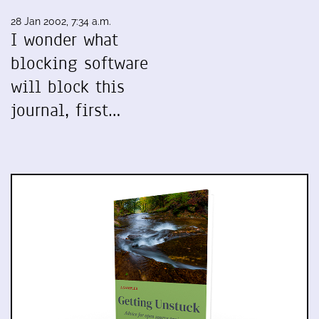
28 Jan 2002, 7:34 a.m.
I wonder what
blocking software
will block this
journal, first…