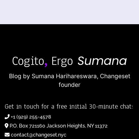
Blog by Sumana Harihareswara,
Changeset
founder
Get in touch for a free initial 30-minute chat:
+1 (929) 255-4578
P.O. Box 721160 Jackson Heights, NY 11372
contact@changeset.nyc