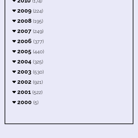
2010
(174)
2009
(224)
2008
(195)
2007
(249)
2006
(377)
2005
(440)
2004
(325)
2003
(530)
2002
(921)
2001
(522)
2000
(5)