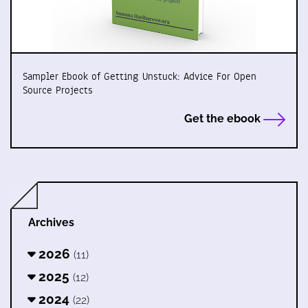
Sampler Ebook of Getting Unstuck: Advice For Open
Source Projects
Get the ebook
Archives
2026
(11)
2025
(12)
2024
(22)