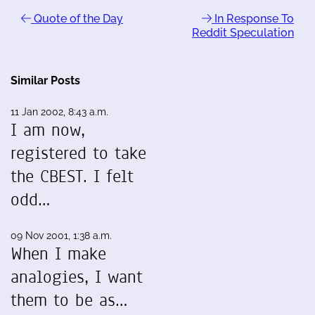
Quote of the Day
In Response To
Reddit Speculation
Similar Posts
11 Jan 2002, 8:43 a.m.
I am now,
registered to take
the CBEST. I felt
odd…
09 Nov 2001, 1:38 a.m.
When I make
analogies, I want
them to be as…