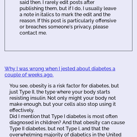
said then. I rarely edit posts after
publishing them, but if I do, I usually leave
a note in italics to mark the edit and the
reason. If this post is particularly offensive
or breaches someone's privacy, please
contact me.
Why I was wrong when I jested about diabetes a
couple of weeks ago.
You see, obesity is a risk factor for diabetes, but
just Type II, the type where your body starts
resisting insulin. Not only might your body not
make enough, but your cells also stop using it
effectively.
Did I mention that Type I diabetes is most often
diagnosed in children? And that obesity can cause
Type II diabetes, but not Type I, and that the
overwhelming majority of diabetics in the United