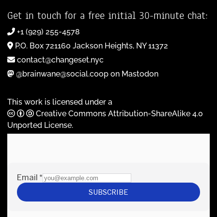
Get in touch for a free initial 30-minute chat:
+1 (929) 255-4578
P.O. Box 721160 Jackson Heights, NY 11372
contact@changeset.nyc
@brainwane@social.coop on Mastodon
This work is licensed under a
Creative Commons Attribution-ShareAlike 4.0
Unported License
.