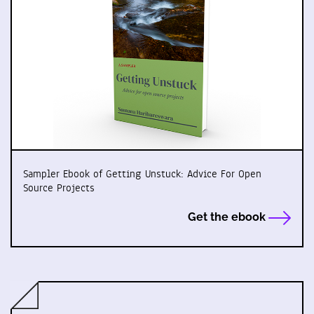
Sampler Ebook of Getting Unstuck: Advice For Open
Source Projects
Get the ebook