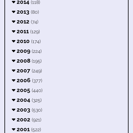
2014
(118)
2013
(80)
2012
(74)
2011
(129)
2010
(174)
2009
(224)
2008
(195)
2007
(249)
2006
(377)
2005
(440)
2004
(325)
2003
(530)
2002
(921)
2001
(522)