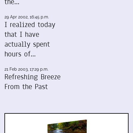
the…
29 Apr 2002, 16:45 p.m.
I realized today
that I have
actually spent
hours of…
21 Feb 2003, 17:29 p.m.
Refreshing Breeze
From the Past