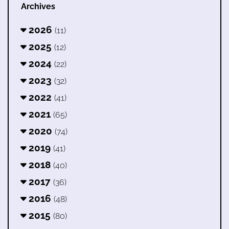
Archives
2026
(11)
2025
(12)
2024
(22)
2023
(32)
2022
(41)
2021
(65)
2020
(74)
2019
(41)
2018
(40)
2017
(36)
2016
(48)
2015
(80)