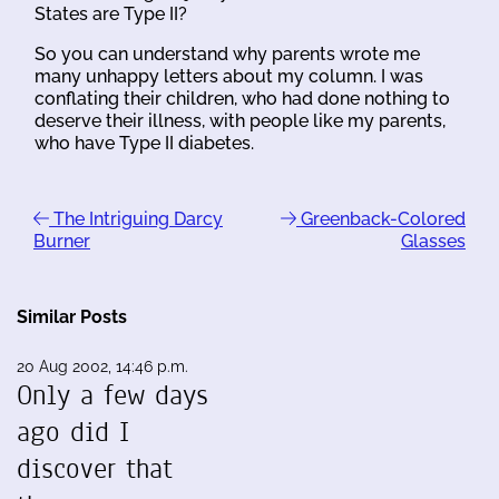
States are Type II?
So you can understand why parents wrote me
many unhappy letters about my column. I was
conflating their children, who had done nothing to
deserve their illness, with people like my parents,
who have Type II diabetes.
The Intriguing Darcy
Greenback-Colored
Burner
Glasses
Similar Posts
20 Aug 2002, 14:46 p.m.
Only a few days
ago did I
discover that