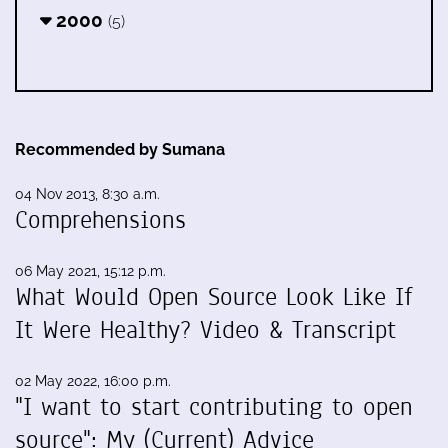
2000
(5)
Recommended by Sumana
04 Nov 2013, 8:30 a.m.
Comprehensions
06 May 2021, 15:12 p.m.
What Would Open Source Look Like If
It Were Healthy? Video & Transcript
02 May 2022, 16:00 p.m.
"I want to start contributing to open
source": My (Current) Advice