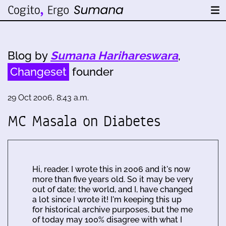
Blog by
Sumana Harihareswara
,
Changeset
founder
29 Oct 2006, 8:43 a.m.
MC Masala on Diabetes
Hi, reader. I wrote this in 2006 and it's now
more than five years old. So it may be very
out of date; the world, and I, have changed
a lot since I wrote it! I'm keeping this up
for historical archive purposes, but the me
of today may 100% disagree with what I