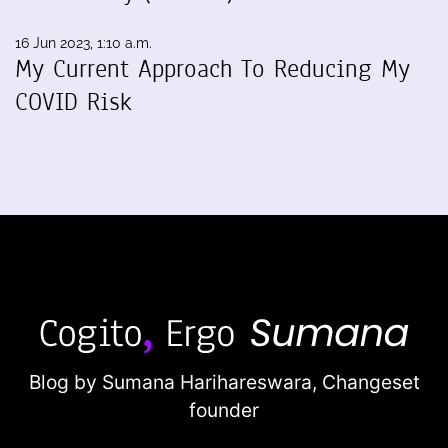
16 Jun 2023, 1:10 a.m.
My Current Approach To Reducing My
COVID Risk
Blog by Sumana Harihareswara,
Changeset
founder