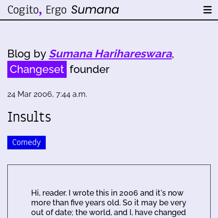
Blog by
Sumana Harihareswara
,
Changeset
founder
24 Mar 2006, 7:44 a.m.
Insults
Comedy
Hi, reader. I wrote this in 2006 and it's now
more than five years old. So it may be very
out of date; the world, and I, have changed