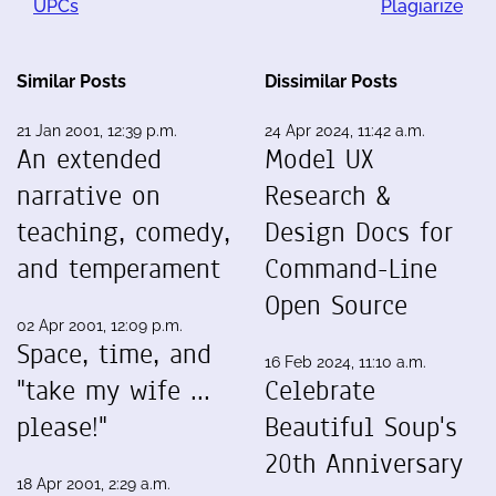
UPCs
Plagiarize
Similar Posts
Dissimilar Posts
21 Jan 2001, 12:39 p.m.
24 Apr 2024, 11:42 a.m.
An extended
Model UX
narrative on
Research &
teaching, comedy,
Design Docs for
and temperament
Command-Line
Open Source
02 Apr 2001, 12:09 p.m.
Space, time, and
16 Feb 2024, 11:10 a.m.
"take my wife ...
Celebrate
please!"
Beautiful Soup's
20th Anniversary
18 Apr 2001, 2:29 a.m.