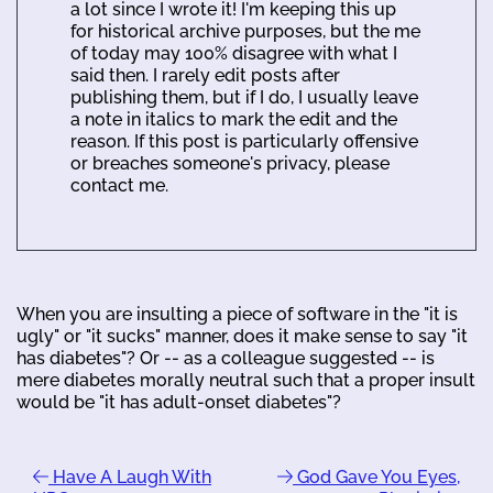
a lot since I wrote it! I'm keeping this up
for historical archive purposes, but the me
of today may 100% disagree with what I
said then. I rarely edit posts after
publishing them, but if I do, I usually leave
a note in italics to mark the edit and the
reason. If this post is particularly offensive
or breaches someone's privacy, please
contact me.
When you are insulting a piece of software in the "it is
ugly" or "it sucks" manner, does it make sense to say "it
has diabetes"? Or -- as a colleague suggested -- is
mere diabetes morally neutral such that a proper insult
would be "it has adult-onset diabetes"?
Have A Laugh With
God Gave You Eyes,