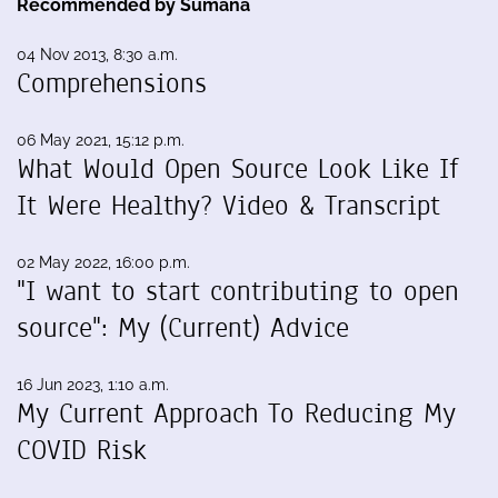
Recommended by Sumana
04 Nov 2013, 8:30 a.m.
Comprehensions
06 May 2021, 15:12 p.m.
What Would Open Source Look Like If
It Were Healthy? Video & Transcript
02 May 2022, 16:00 p.m.
"I want to start contributing to open
source": My (Current) Advice
16 Jun 2023, 1:10 a.m.
My Current Approach To Reducing My
COVID Risk