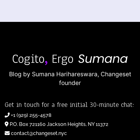
Blog by Sumana Harihareswara,
Changeset
founder
Get in touch for a free initial 30-minute chat:
+1 (929) 255-4578
P.O. Box 721160 Jackson Heights, NY 11372
contact@changeset.nyc