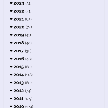
2023
(32)
2022
(41)
2021
(65)
2020
(74)
2019
(41)
2018
(40)
2017
(36)
2016
(48)
2015
(80)
2014
(118)
2013
(80)
2012
(74)
2011
(129)
2010
(174)