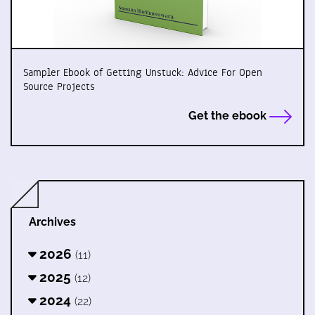
Sampler Ebook of Getting Unstuck: Advice For Open
Source Projects
Get the ebook
Archives
2026
(11)
2025
(12)
2024
(22)