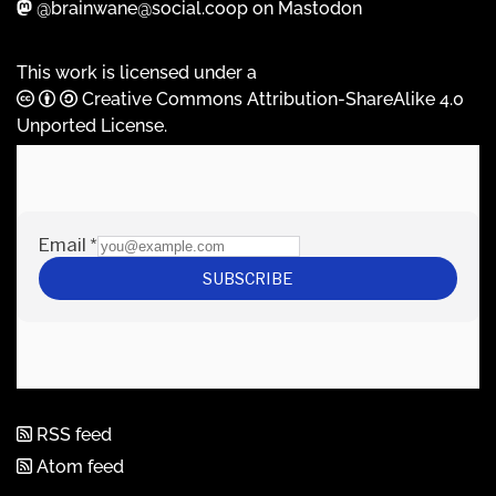
@brainwane@social.coop on Mastodon
This work is licensed under a
Creative Commons Attribution-ShareAlike 4.0
Unported License
.
RSS feed
Atom feed