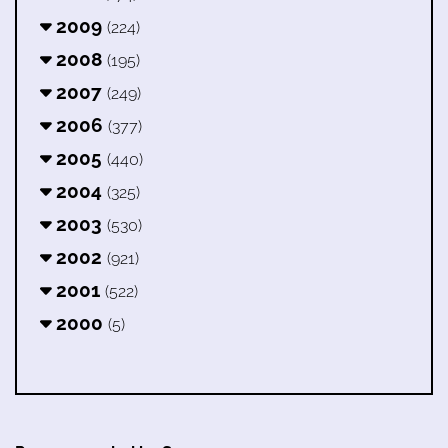
2009
(224)
2008
(195)
2007
(249)
2006
(377)
2005
(440)
2004
(325)
2003
(530)
2002
(921)
2001
(522)
2000
(5)