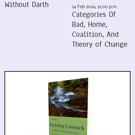
Without Darth
14 Feb 2024, 12:00 p.m.
Categories Of
Bad, Home,
Coalition, And
Theory of Change