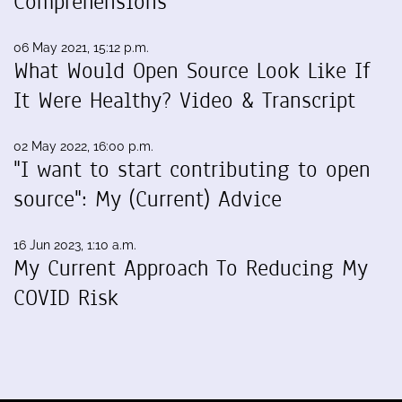
Comprehensions
06 May 2021, 15:12 p.m.
What Would Open Source Look Like If
It Were Healthy? Video & Transcript
02 May 2022, 16:00 p.m.
"I want to start contributing to open
source": My (Current) Advice
16 Jun 2023, 1:10 a.m.
My Current Approach To Reducing My
COVID Risk