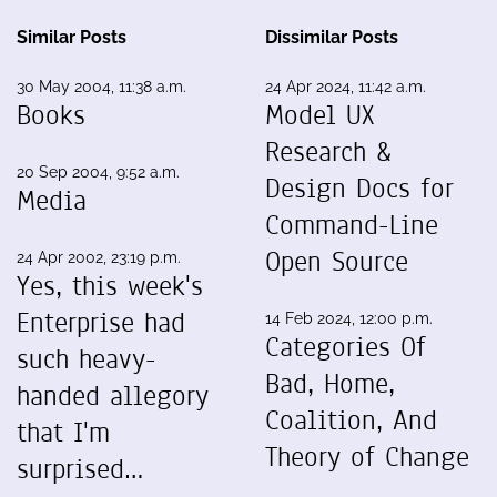
Similar Posts
Dissimilar Posts
30 May 2004, 11:38 a.m.
24 Apr 2024, 11:42 a.m.
Books
Model UX
Research &
20 Sep 2004, 9:52 a.m.
Design Docs for
Media
Command-Line
Open Source
24 Apr 2002, 23:19 p.m.
Yes, this week's
Enterprise had
14 Feb 2024, 12:00 p.m.
Categories Of
such heavy-
Bad, Home,
handed allegory
Coalition, And
that I'm
Theory of Change
surprised…