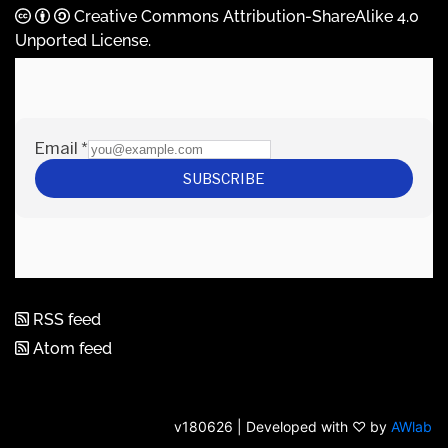
Creative Commons Attribution-ShareAlike 4.0
Unported License
.
RSS feed
Atom feed
v180626 | Developed with ♡ by
AWlab