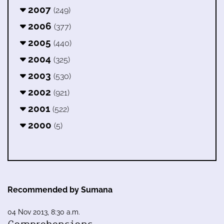
2007
(249)
2006
(377)
2005
(440)
2004
(325)
2003
(530)
2002
(921)
2001
(522)
2000
(5)
Recommended by Sumana
04 Nov 2013, 8:30 a.m.