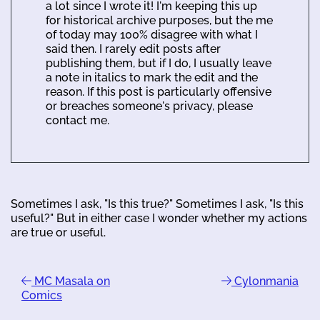
a lot since I wrote it! I'm keeping this up
for historical archive purposes, but the me
of today may 100% disagree with what I
said then. I rarely edit posts after
publishing them, but if I do, I usually leave
a note in italics to mark the edit and the
reason. If this post is particularly offensive
or breaches someone's privacy, please
contact me.
Sometimes I ask, "Is this true?" Sometimes I ask, "Is this
useful?" But in either case I wonder whether my actions
are true or useful.
MC Masala on
Cylonmania
Comics