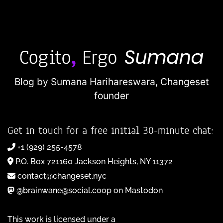
Blog by Sumana Harihareswara,
Changeset
founder
Get in touch for a free initial 30-minute chat:
+1 (929) 255-4578
P.O. Box 721160 Jackson Heights, NY 11372
contact@changeset.nyc
@brainwane@social.coop on Mastodon
This work is licensed under a