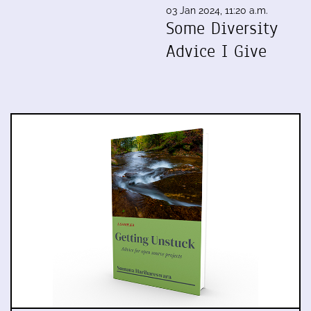
03 Jan 2024, 11:20 a.m.
Some Diversity
Advice I Give