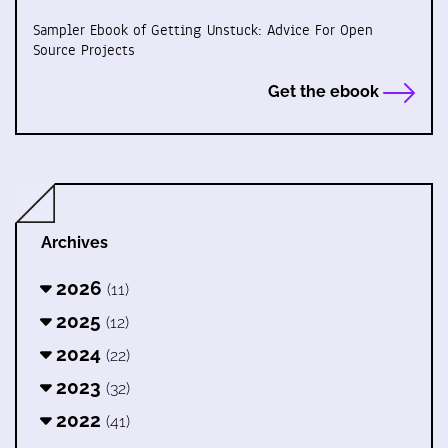
Sampler Ebook of Getting Unstuck: Advice For Open
Source Projects
Get the ebook
Archives
2026
(11)
2025
(12)
2024
(22)
2023
(32)
2022
(41)