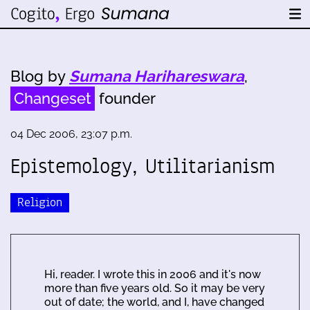
Blog by
Sumana Harihareswara
,
Changeset
founder
04 Dec 2006, 23:07 p.m.
Epistemology, Utilitarianism
Religion
Hi, reader. I wrote this in 2006 and it's now
more than five years old. So it may be very
out of date; the world, and I, have changed