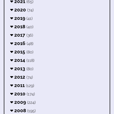
2021
(65)
2020
(74)
2019
(41)
2018
(40)
2017
(36)
2016
(48)
2015
(80)
2014
(118)
2013
(80)
2012
(74)
2011
(129)
2010
(174)
2009
(224)
2008
(195)