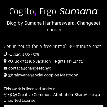
Blog by Sumana Harihareswara,
Changeset
founder
Get in touch for a free initial 30-minute chat:
+1 (929) 255-4578
P.O. Box 721160 Jackson Heights, NY 11372
contact@changeset.nyc
@brainwane@social.coop on Mastodon
This work is licensed under a
Creative Commons Attribution-ShareAlike 4.0
Unported License
.