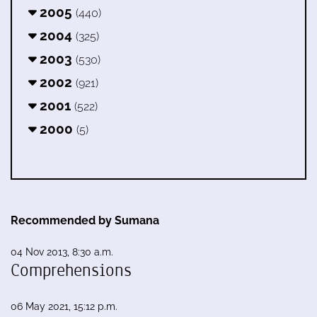
2005
(440)
2004
(325)
2003
(530)
2002
(921)
2001
(522)
2000
(5)
Recommended by Sumana
04 Nov 2013, 8:30 a.m.
Comprehensions
06 May 2021, 15:12 p.m.