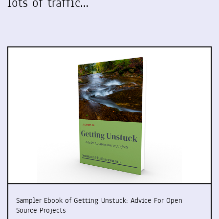
lots of traffic…
Sampler Ebook of Getting Unstuck: Advice For Open
Source Projects