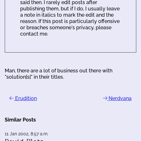
said then. I rarely edit posts after
publishing them, but if I do, I usually leave
a note in italics to mark the edit and the
reason. If this post is particularly offensive
or breaches someone's privacy, please
contact me.
Man, there are a lot of business out there with
"solution[s]" in their titles.
Erudition
Nerdvana
Similar Posts
11 Jan 2002, 8:57 a.m.