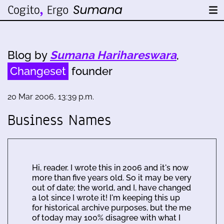
Blog by
Sumana Harihareswara
,
Changeset
founder
20 Mar 2006, 13:39 p.m.
Business Names
Hi, reader. I wrote this in 2006 and it's now
more than five years old. So it may be very
out of date; the world, and I, have changed
a lot since I wrote it! I'm keeping this up
for historical archive purposes, but the me
of today may 100% disagree with what I