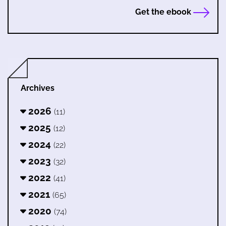
Get the ebook
Archives
2026
(11)
2025
(12)
2024
(22)
2023
(32)
2022
(41)
2021
(65)
2020
(74)