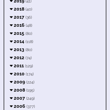
2019
(41)
2018
(40)
2017
(36)
2016
(48)
2015
(80)
2014
(118)
2013
(80)
2012
(74)
2011
(129)
2010
(174)
2009
(224)
2008
(195)
2007
(249)
2006
(377)