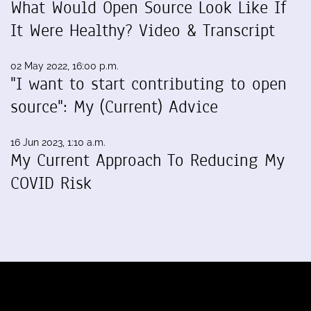
What Would Open Source Look Like If
It Were Healthy? Video & Transcript
02 May 2022, 16:00 p.m.
"I want to start contributing to open
source": My (Current) Advice
16 Jun 2023, 1:10 a.m.
My Current Approach To Reducing My
COVID Risk