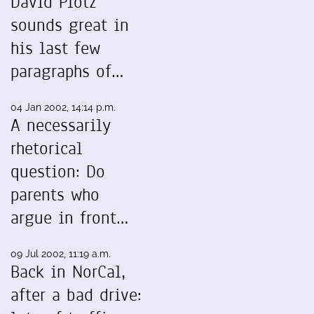
David Plotz
sounds great in
his last few
paragraphs of…
04 Jan 2002, 14:14 p.m.
A necessarily
rhetorical
question: Do
parents who
argue in front…
09 Jul 2002, 11:19 a.m.
Back in NorCal,
after a bad drive: