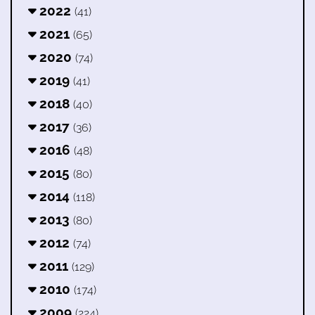
2022
(41)
2021
(65)
2020
(74)
2019
(41)
2018
(40)
2017
(36)
2016
(48)
2015
(80)
2014
(118)
2013
(80)
2012
(74)
2011
(129)
2010
(174)
2009
(224)