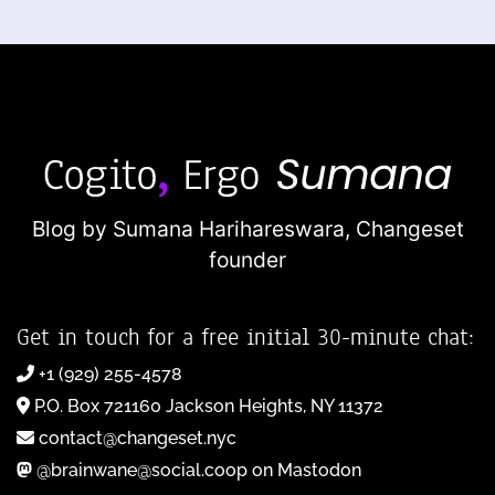
Blog by Sumana Harihareswara,
Changeset
founder
Get in touch for a free initial 30-minute chat:
+1 (929) 255-4578
P.O. Box 721160 Jackson Heights, NY 11372
contact@changeset.nyc
@brainwane@social.coop on Mastodon