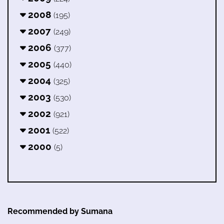
2008
(195)
2007
(249)
2006
(377)
2005
(440)
2004
(325)
2003
(530)
2002
(921)
2001
(522)
2000
(5)
Recommended by Sumana