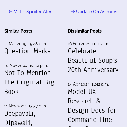
Meta-Spoiler Alert
Update On Asimovs
Similar Posts
Dissimilar Posts
11 Mar 2005, 15:48 p.m.
16 Feb 2024, 11:10 a.m.
Question Marks
Celebrate
Beautiful Soup's
10 Nov 2004, 19:59 p.m.
20th Anniversary
Not To Mention
The Original Big
24 Apr 2024, 11:42 a.m.
Book
Model UX
Research &
11 Nov 2004, 15:57 p.m.
Design Docs for
Deepavali,
Command-Line
Dipawali,