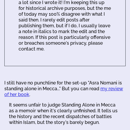
a lot since I wrote it! I'm keeping this up
for historical archive purposes, but the me
of today may 100% disagree with what I
said then. I rarely edit posts after
publishing them, but if I do, I usually leave
a note in italics to mark the edit and the
reason. If this post is particularly offensive
or breaches someone's privacy, please
contact me.
I still have no punchline for the set-up "Asra Nomani is
standing alone in Mecca..." But you can read
my review
of her book
.
It seems unfair to judge Standing Alone in Mecca
as a memoir when it's clearly unfinished. It tells us
the history and the recent dispatches of battles
within Islam, but the story's barely begun.