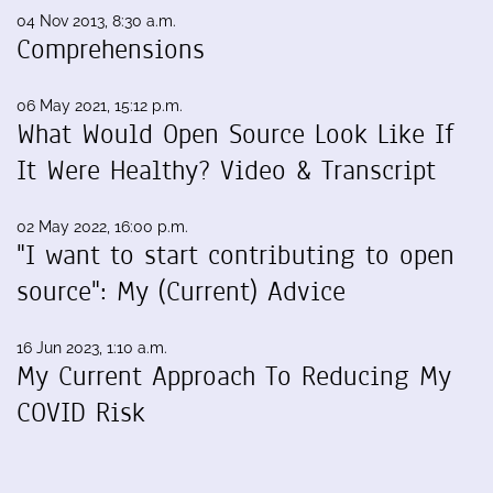
04 Nov 2013, 8:30 a.m.
Comprehensions
06 May 2021, 15:12 p.m.
What Would Open Source Look Like If
It Were Healthy? Video & Transcript
02 May 2022, 16:00 p.m.
"I want to start contributing to open
source": My (Current) Advice
16 Jun 2023, 1:10 a.m.
My Current Approach To Reducing My
COVID Risk