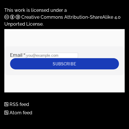
This work is licensed under a
Creative Commons Attribution-ShareAlike 4.0
Unported License
.
RSS feed
Atom feed