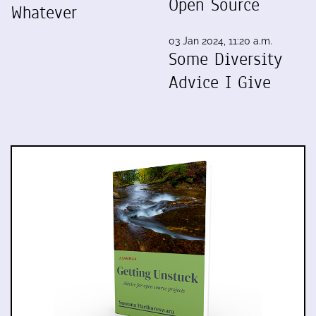
Open Source
Whatever
03 Jan 2024, 11:20 a.m.
Some Diversity
Advice I Give