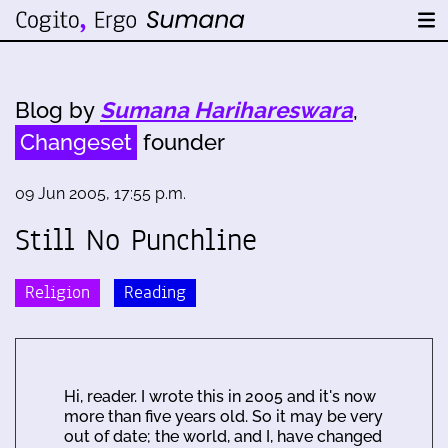
Blog by
Sumana Harihareswara
,
Changeset
founder
09 Jun 2005, 17:55 p.m.
Still No Punchline
Religion
Reading
Hi, reader. I wrote this in 2005 and it's now
more than five years old. So it may be very
out of date; the world, and I, have changed