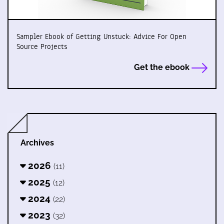
Sampler Ebook of Getting Unstuck: Advice For Open
Source Projects
Get the ebook
Archives
2026
(11)
2025
(12)
2024
(22)
2023
(32)