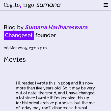
Blog by
Sumana Harihareswara
,
Changeset
founder
06 Mar 2005, 23:00 p.m.
Movies
Hi, reader. I wrote this in 2005 and it's now
more than five years old. So it may be very
out of date; the world, and I, have changed
a lot since I wrote it! I'm keeping this up
for historical archive purposes, but the me
of today may 100% disagree with what I