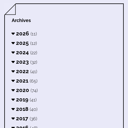
Archives
2026
(11)
2025
(12)
2024
(22)
2023
(32)
2022
(41)
2021
(65)
2020
(74)
2019
(41)
2018
(40)
2017
(36)
2016