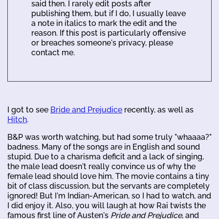
said then. I rarely edit posts after
publishing them, but if I do, I usually leave
a note in italics to mark the edit and the
reason. If this post is particularly offensive
or breaches someone's privacy, please
contact me.
I got to see
Bride and Prejudice
recently, as well as
Hitch
.
B&P was worth watching, but had some truly "whaaaa?"
badness. Many of the songs are in English and sound
stupid. Due to a charisma deficit and a lack of singing,
the male lead doesn't really convince us of why the
female lead should love him. The movie contains a tiny
bit of class discussion, but the servants are completely
ignored! But I'm Indian-American, so I had to watch, and
I did enjoy it. Also, you will laugh at how Rai twists the
famous first line of Austen's
Pride and Prejudice
, and