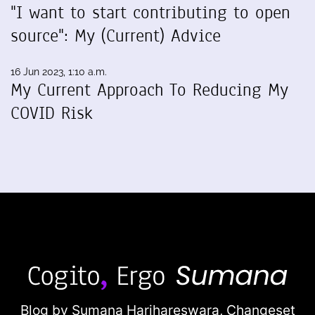
"I want to start contributing to open
source": My (Current) Advice
16 Jun 2023, 1:10 a.m.
My Current Approach To Reducing My
COVID Risk
Blog by Sumana Harihareswara,
Changeset