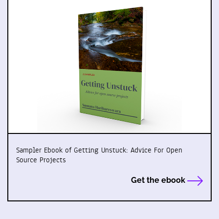
Sampler Ebook of Getting Unstuck: Advice For Open
Source Projects
Get the ebook