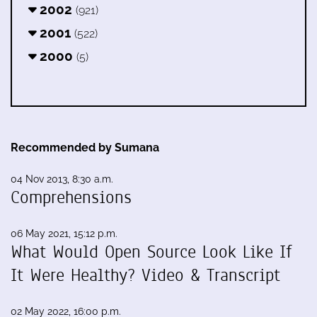
2002
(921)
2001
(522)
2000
(5)
Recommended by Sumana
04 Nov 2013, 8:30 a.m.
Comprehensions
06 May 2021, 15:12 p.m.
What Would Open Source Look Like If
It Were Healthy? Video & Transcript
02 May 2022, 16:00 p.m.