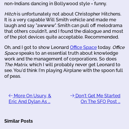
non-Indians dancing in Bollywood style = funny.
Hitch
is unfortunately not about Christopher Hitchens.
It is a very capable Will Smith vehicle and made me
laugh and say "awwww". Smith can pull off melodrama
that others couldn't, and I found the dialogue and most
of the plot devices quite acceptable. Recommended.
Oh, and I got to show Leonard
Office Space
today.
Office
Space
speaks to an essential truth about knowledge
work and the management of corporations. So does
The Matrix
, which I will probably never get Leonard to
see. You'd think I'm playing Airplane with the spoon full
of peas.
More On Usury, &
Don't Get Me Started
Eric And Dylan As …
On The SFO Post …
Similar Posts