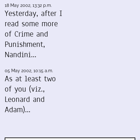
18 May 2002, 13:32 p.m.
Yesterday, after I
read some more
of Crime and
Punishment,
Nandini…
05 May 2002, 10:15 a.m.
As at least two
of you (viz.,
Leonard and
Adam)…