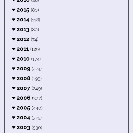
(48)
2015
(80)
2014
(118)
2013
(80)
2012
(74)
2011
(129)
2010
(174)
2009
(224)
2008
(195)
2007
(249)
2006
(377)
2005
(440)
2004
(325)
2003
(530)