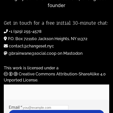
founder
Get in touch for a free initial 30-minute chat:
+1 (929) 255-4578
P.O. Box 721160 Jackson Heights, NY 11372
contact@changeset.nyc
@brainwane@social.coop on Mastodon
This work is licensed under a
Creative Commons Attribution-ShareAlike 4.0
Unported License
.