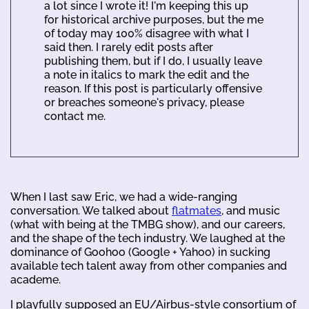
a lot since I wrote it! I'm keeping this up
for historical archive purposes, but the me
of today may 100% disagree with what I
said then. I rarely edit posts after
publishing them, but if I do, I usually leave
a note in italics to mark the edit and the
reason. If this post is particularly offensive
or breaches someone's privacy, please
contact me.
When I last saw Eric, we had a wide-ranging
conversation. We talked about
flatmates
, and music
(what with being at the TMBG show), and our careers,
and the shape of the tech industry. We laughed at the
dominance of Goohoo (Google + Yahoo) in sucking
available tech talent away from other companies and
academe.
I playfully supposed an EU/Airbus-style consortium of