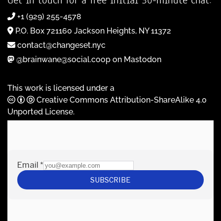
+1 (929) 255-4578
P.O. Box 721160 Jackson Heights, NY 11372
contact@changeset.nyc
@brainwane@social.coop on Mastodon
This work is licensed under a
Creative Commons Attribution-ShareAlike 4.0
Unported License
.