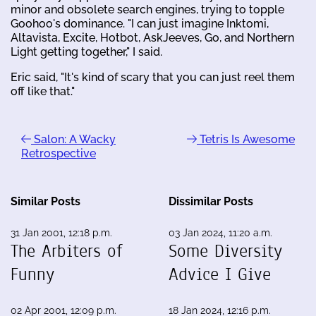
minor and obsolete search engines, trying to topple
Goohoo's dominance. "I can just imagine Inktomi,
Altavista, Excite, Hotbot, AskJeeves, Go, and Northern
Light getting together," I said.
Eric said, "It's kind of scary that you can just reel them
off like that."
Salon: A Wacky
Tetris Is Awesome
Retrospective
Similar Posts
Dissimilar Posts
31 Jan 2001, 12:18 p.m.
03 Jan 2024, 11:20 a.m.
The Arbiters of
Some Diversity
Funny
Advice I Give
02 Apr 2001, 12:09 p.m.
18 Jan 2024, 12:16 p.m.