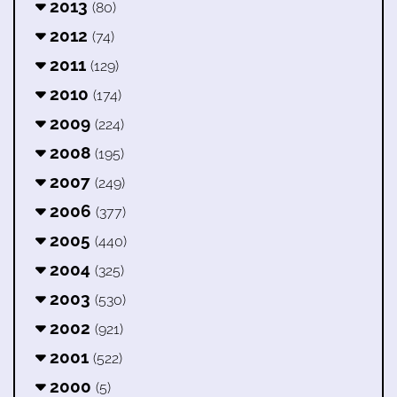
2013
(80)
2012
(74)
2011
(129)
2010
(174)
2009
(224)
2008
(195)
2007
(249)
2006
(377)
2005
(440)
2004
(325)
2003
(530)
2002
(921)
2001
(522)
2000
(5)