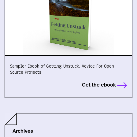
Sampler Ebook of Getting Unstuck: Advice For Open
Source Projects
Get the ebook
Archives