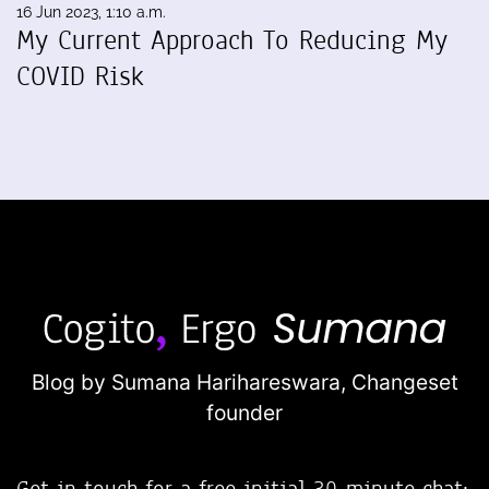
16 Jun 2023, 1:10 a.m.
My Current Approach To Reducing My
COVID Risk
Blog by Sumana Harihareswara,
Changeset
founder
Get in touch for a free initial 30-minute chat: