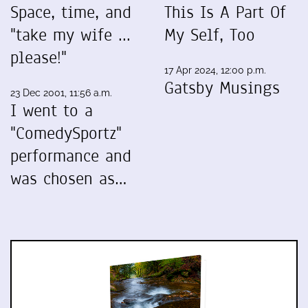
Space, time, and
This Is A Part Of
"take my wife ...
My Self, Too
please!"
17 Apr 2024, 12:00 p.m.
Gatsby Musings
23 Dec 2001, 11:56 a.m.
I went to a
"ComedySportz"
performance and
was chosen as…