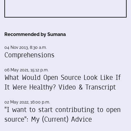
Recommended by Sumana
04 Nov 2013, 8:30 a.m.
Comprehensions
06 May 2021, 15:12 p.m.
What Would Open Source Look Like If
It Were Healthy? Video & Transcript
02 May 2022, 16:00 p.m.
"I want to start contributing to open
source": My (Current) Advice