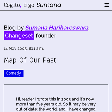
Blog by
Sumana Harihareswara
,
Changeset
founder
14 Nov 2005, 8:11 a.m.
Map Of Our Past
Comedy
Hi, reader. I wrote this in 2005 and it's now
more than five years old. So it may be very
out of date; the world, and I, have changed