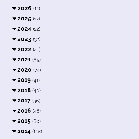
2026
(11)
2025
(12)
2024
(22)
2023
(32)
2022
(41)
2021
(65)
2020
(74)
2019
(41)
2018
(40)
2017
(36)
2016
(48)
2015
(80)
2014
(118)