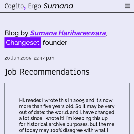
Blog by
Sumana Harihareswara
,
Changeset
founder
20 Jun 2005, 22:47 p.m.
Job Recommendations
Hi, reader. I wrote this in 2005 and it's now
more than five years old. So it may be very
out of date; the world, and I, have changed
a lot since I wrote it! I'm keeping this up
for historical archive purposes, but the me
of today may 100% disagree with what I