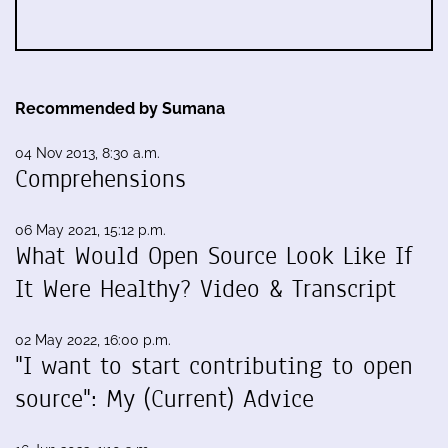
Recommended by Sumana
04 Nov 2013, 8:30 a.m.
Comprehensions
06 May 2021, 15:12 p.m.
What Would Open Source Look Like If
It Were Healthy? Video & Transcript
02 May 2022, 16:00 p.m.
"I want to start contributing to open
source": My (Current) Advice