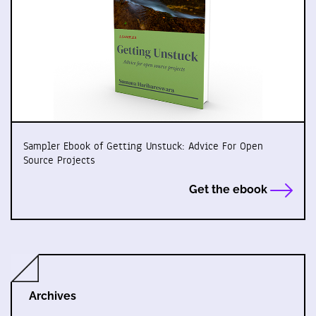
Sampler Ebook of Getting Unstuck: Advice For Open
Source Projects
Get the ebook
Archives