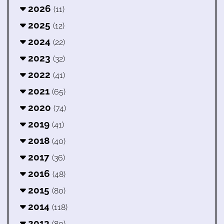
2026
(11)
2025
(12)
2024
(22)
2023
(32)
2022
(41)
2021
(65)
2020
(74)
2019
(41)
2018
(40)
2017
(36)
2016
(48)
2015
(80)
2014
(118)
2013
(80)