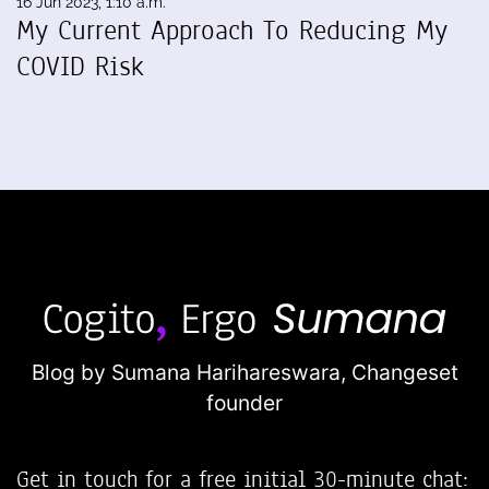
16 Jun 2023, 1:10 a.m.
My Current Approach To Reducing My
COVID Risk
Blog by Sumana Harihareswara,
Changeset
founder
Get in touch for a free initial 30-minute chat: