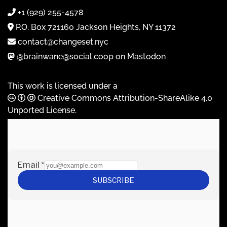
+1 (929) 255-4578
P.O. Box 721160 Jackson Heights, NY 11372
contact@changeset.nyc
@brainwane@social.coop on Mastodon
This work is licensed under a
Creative Commons Attribution-ShareAlike 4.0
Unported License
.