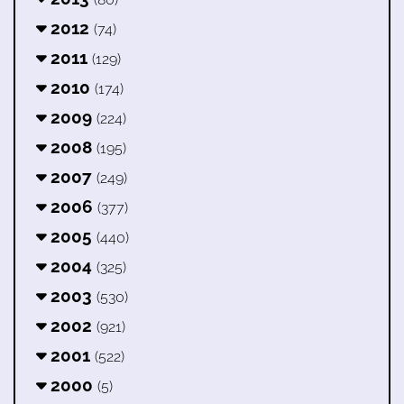
2012
(74)
2011
(129)
2010
(174)
2009
(224)
2008
(195)
2007
(249)
2006
(377)
2005
(440)
2004
(325)
2003
(530)
2002
(921)
2001
(522)
2000
(5)