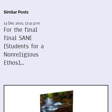
Similar Posts
13 Dec 2001, 17:41 p.m.
For the final
final SANE
[Students for a
Nonreligious
Ethos]…