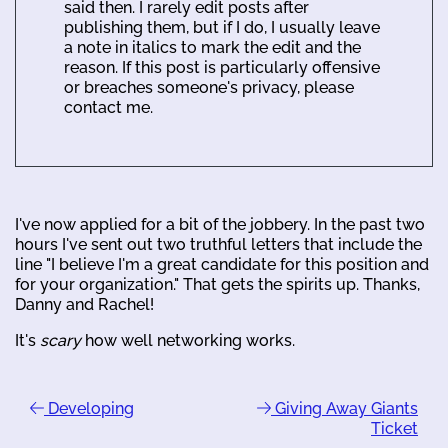
said then. I rarely edit posts after
publishing them, but if I do, I usually leave
a note in italics to mark the edit and the
reason. If this post is particularly offensive
or breaches someone's privacy, please
contact me.
I've now applied for a bit of the jobbery. In the past two
hours I've sent out two truthful letters that include the
line "I believe I'm a great candidate for this position and
for your organization." That gets the spirits up. Thanks,
Danny and Rachel!
It's
scary
how well networking works.
Developing
Giving Away Giants
Ticket