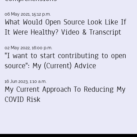
06 May 2021, 15:12 p.m.
What Would Open Source Look Like If
It Were Healthy? Video & Transcript
02 May 2022, 16:00 p.m.
"I want to start contributing to open
source": My (Current) Advice
16 Jun 2023, 1:10 a.m.
My Current Approach To Reducing My
COVID Risk