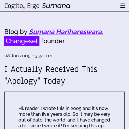
Blog by
Sumana Harihareswara
,
Changeset
founder
08 Jun 2005, 13:32 p.m.
I Actually Received This
"Apology" Today
Hi, reader. I wrote this in 2005 and it's now
more than five years old. So it may be very
out of date; the world, and I, have changed
a lot since I wrote it! I'm keeping this up