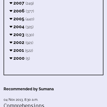
2007
(249)
2006
(377)
2005
(440)
2004
(325)
2003
(530)
2002
(921)
2001
(522)
2000
(5)
Recommended by Sumana
04 Nov 2013, 8:30 a.m.
Comprehensions