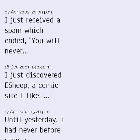
07 Apr 2002, 20:09 p.m.
I just received a
spam which
ended, "You will
never…
18 Dec 2001, 13:03 p.m.
I just discovered
ESheep, a comic
site I like. …
17 Apr 2002, 15:26 p.m.
Until yesterday, I
had never before