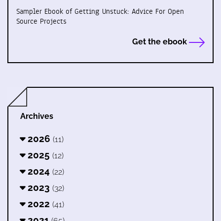
Sampler Ebook of Getting Unstuck: Advice For Open
Source Projects
Get the ebook
Archives
2026
(11)
2025
(12)
2024
(22)
2023
(32)
2022
(41)
2021
(65)