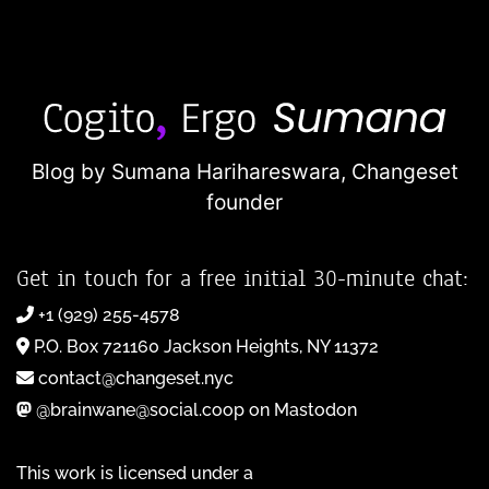
Blog by Sumana Harihareswara,
Changeset
founder
Get in touch for a free initial 30-minute chat:
+1 (929) 255-4578
P.O. Box 721160 Jackson Heights, NY 11372
contact@changeset.nyc
@brainwane@social.coop on Mastodon
This work is licensed under a