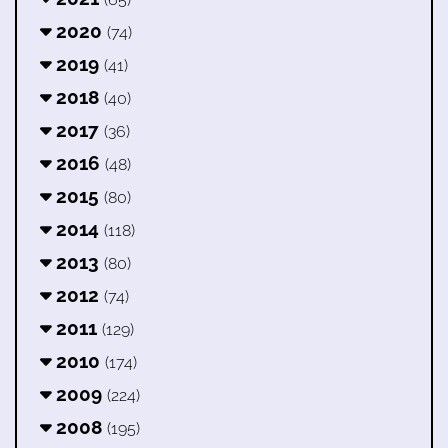
2020
(74)
2019
(41)
2018
(40)
2017
(36)
2016
(48)
2015
(80)
2014
(118)
2013
(80)
2012
(74)
2011
(129)
2010
(174)
2009
(224)
2008
(195)