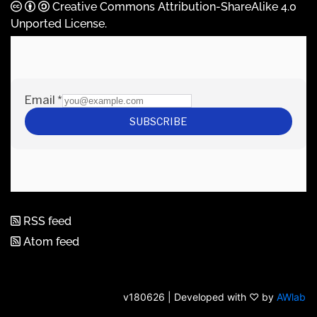
Creative Commons Attribution-ShareAlike 4.0
Unported License
.
RSS feed
Atom feed
v180626 | Developed with ♡ by
AWlab