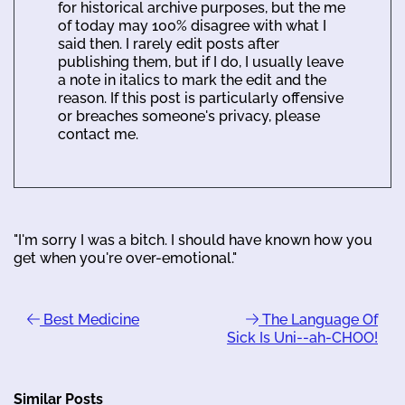
for historical archive purposes, but the me
of today may 100% disagree with what I
said then. I rarely edit posts after
publishing them, but if I do, I usually leave
a note in italics to mark the edit and the
reason. If this post is particularly offensive
or breaches someone's privacy, please
contact me.
"I'm sorry I was a bitch. I should have known how you
get when you're over-emotional."
Best Medicine
The Language Of
Sick Is Uni--ah-CHOO!
Similar Posts