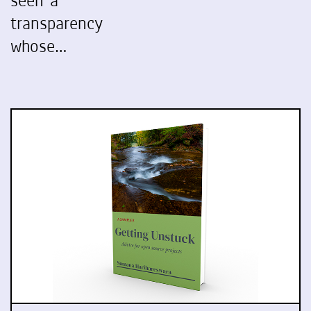
seen a
transparency
whose…