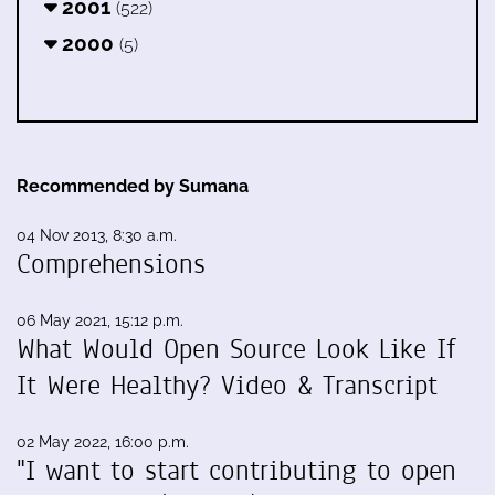
2001
(522)
2000
(5)
Recommended by Sumana
04 Nov 2013, 8:30 a.m.
Comprehensions
06 May 2021, 15:12 p.m.
What Would Open Source Look Like If
It Were Healthy? Video & Transcript
02 May 2022, 16:00 p.m.
"I want to start contributing to open