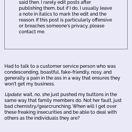
said then. I rarely edit posts after
publishing them, but if I do, I usually leave
a note in italics to mark the edit and the
reason. If this post is particularly offensive
or breaches someone's privacy, please
contact me.
Had to talk to a customer service person who was
condescending, boastful, fake-friendly, nosy, and
generally a pain in the ass in a way that ensures they
won't get my business.
Update
: wait, no, she just pushed my buttons in the
same way that family members do. Not her fault, just
bad chemistry/gearcrunching. When will I get over
these freaking insecurities and be able to deal with
others as the individuals they are?