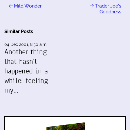
Mild Wonder
Trader Joe's
Goodness
Similar Posts
04 Dec 2001, 8:50 a.m.
Another thing
that hasn't
happened in a
while: feeling
my…