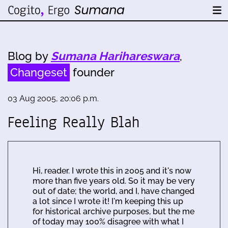
Blog by
Sumana Harihareswara
,
Changeset
founder
03 Aug 2005, 20:06 p.m.
Feeling Really Blah
Hi, reader. I wrote this in 2005 and it's now
more than five years old. So it may be very
out of date; the world, and I, have changed
a lot since I wrote it! I'm keeping this up
for historical archive purposes, but the me
of today may 100% disagree with what I