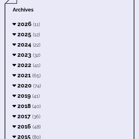
Archives
2026
(11)
2025
(12)
2024
(22)
2023
(32)
2022
(41)
2021
(65)
2020
(74)
2019
(41)
2018
(40)
2017
(36)
2016
(48)
2015
(80)