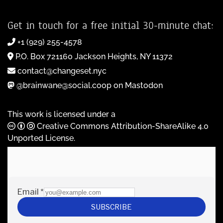
Get in touch for a free initial 30-minute chat:
+1 (929) 255-4578
P.O. Box 721160 Jackson Heights, NY 11372
contact@changeset.nyc
@brainwane@social.coop on Mastodon
This work is licensed under a
Creative Commons Attribution-ShareAlike 4.0
Unported License
.