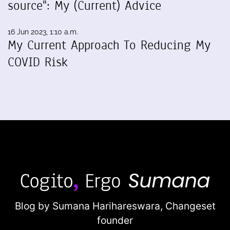
source": My (Current) Advice
16 Jun 2023, 1:10 a.m.
My Current Approach To Reducing My
COVID Risk
Blog by Sumana Harihareswara,
Changeset
founder