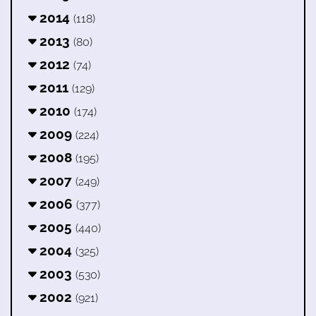
2014
(118)
2013
(80)
2012
(74)
2011
(129)
2010
(174)
2009
(224)
2008
(195)
2007
(249)
2006
(377)
2005
(440)
2004
(325)
2003
(530)
2002
(921)