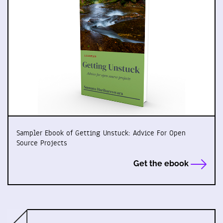
Sampler Ebook of Getting Unstuck: Advice For Open
Source Projects
Get the ebook