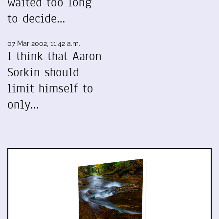
waited too long
to decide…
07 Mar 2002, 11:42 a.m.
I think that Aaron
Sorkin should
limit himself to
only…