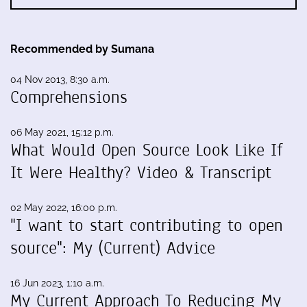
Recommended by Sumana
04 Nov 2013, 8:30 a.m.
Comprehensions
06 May 2021, 15:12 p.m.
What Would Open Source Look Like If
It Were Healthy? Video & Transcript
02 May 2022, 16:00 p.m.
"I want to start contributing to open
source": My (Current) Advice
16 Jun 2023, 1:10 a.m.
My Current Approach To Reducing My