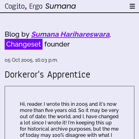
Blog by
Sumana Harihareswara
,
Changeset
founder
05 Oct 2005, 16:03 p.m.
Dorkeror's Apprentice
Hi, reader. I wrote this in 2005 and it's now
more than five years old. So it may be very
out of date; the world, and I, have changed
a lot since I wrote it! I'm keeping this up
for historical archive purposes, but the me
of today may 100% disagree with what I