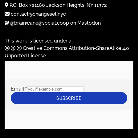
P.O. Box 721160 Jackson Heights, NY 11372
contact@changeset.nyc
@brainwane@social.coop on Mastodon
This work is licensed under a
Creative Commons Attribution-ShareAlike 4.0
Unported License
.