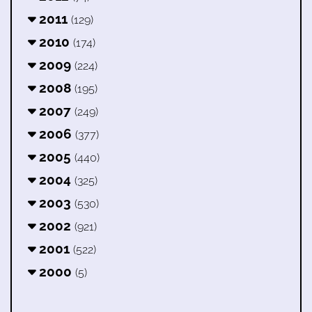
2011
(129)
2010
(174)
2009
(224)
2008
(195)
2007
(249)
2006
(377)
2005
(440)
2004
(325)
2003
(530)
2002
(921)
2001
(522)
2000
(5)