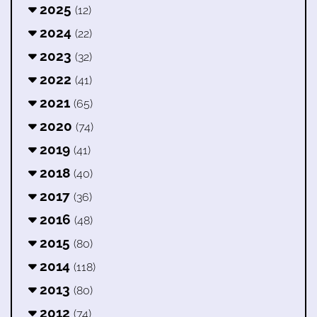
2025
(12)
2024
(22)
2023
(32)
2022
(41)
2021
(65)
2020
(74)
2019
(41)
2018
(40)
2017
(36)
2016
(48)
2015
(80)
2014
(118)
2013
(80)
2012
(74)