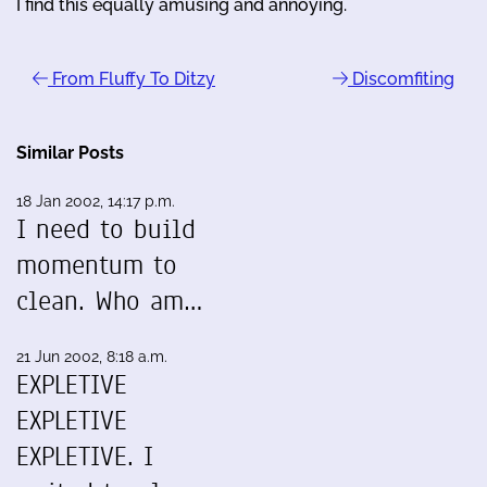
I find this equally amusing and annoying.
From Fluffy To Ditzy
Discomfiting
Similar Posts
18 Jan 2002, 14:17 p.m.
I need to build
momentum to
clean. Who am…
21 Jun 2002, 8:18 a.m.
EXPLETIVE
EXPLETIVE
EXPLETIVE. I