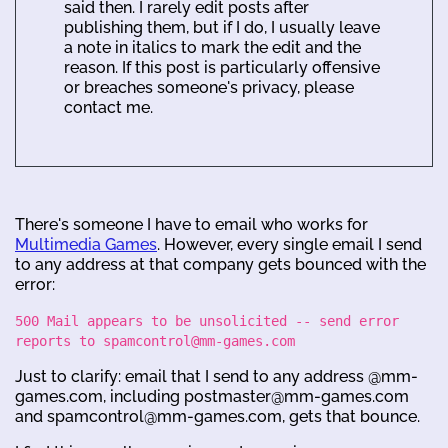
said then. I rarely edit posts after
publishing them, but if I do, I usually leave
a note in italics to mark the edit and the
reason. If this post is particularly offensive
or breaches someone's privacy, please
contact me.
There's someone I have to email who works for
Multimedia Games
. However, every single email I send
to any address at that company gets bounced with the
error:
500 Mail appears to be unsolicited -- send error
reports to spamcontrol@mm-games.com
Just to clarify: email that I send to any address @mm-
games.com, including postmaster@mm-games.com
and spamcontrol@mm-games.com, gets that bounce.