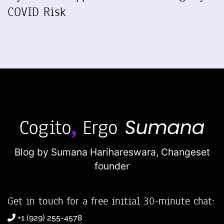
COVID Risk
Blog by Sumana Harihareswara,
Changeset
founder
Get in touch for a free initial 30-minute chat:
+1 (929) 255-4578