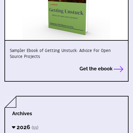
Sampler Ebook of Getting Unstuck: Advice For Open
Source Projects
Get the ebook
Archives
2026
(11)