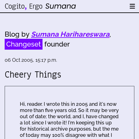
Blog by
Sumana Harihareswara
,
Changeset
founder
06 Oct 2005, 15:17 p.m.
Cheery Things
Hi, reader. I wrote this in 2005 and it's now
more than five years old. So it may be very
out of date; the world, and I, have changed
a lot since I wrote it! I'm keeping this up
for historical archive purposes, but the me
of today may 100% disagree with what I