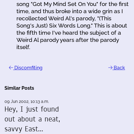
song "Got My Mind Set On You" for the first
time, and thus broke into a wide grin as I
recollected Weird Al's parody, "(This
Song's Just) Six Words Long." This is about
the fifth time I've heard the subject of a
Weird Al parody years after the parody
itself.
Discomfiting
Back
Similar Posts
09 Jun 2002, 10:13 a.m.
Hey, I just found
out about a neat,
savvy East…