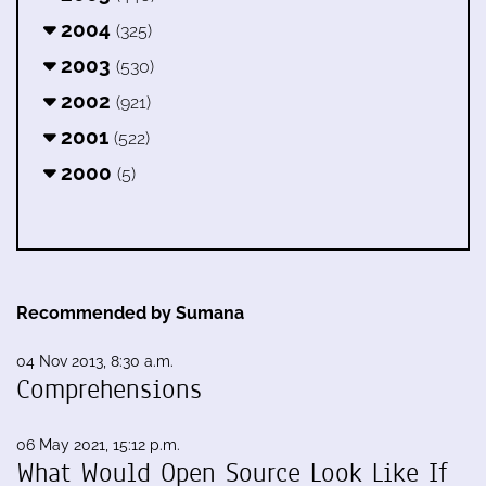
2004
(325)
2003
(530)
2002
(921)
2001
(522)
2000
(5)
Recommended by Sumana
04 Nov 2013, 8:30 a.m.
Comprehensions
06 May 2021, 15:12 p.m.
What Would Open Source Look Like If