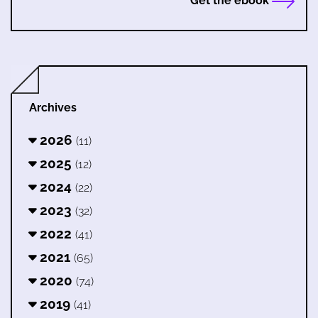
Get the ebook
Archives
2026
(11)
2025
(12)
2024
(22)
2023
(32)
2022
(41)
2021
(65)
2020
(74)
2019
(41)