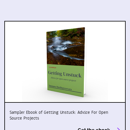
Sampler Ebook of Getting Unstuck: Advice For Open
Source Projects