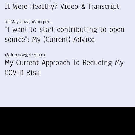
It Were Healthy? Video & Transcript
02 May 2022, 16:00 p.m.
"I want to start contributing to open
source": My (Current) Advice
16 Jun 2023, 1:10 a.m.
My Current Approach To Reducing My
COVID Risk