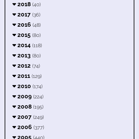
2018
(40)
2017
(36)
2016
(48)
2015
(80)
2014
(118)
2013
(80)
2012
(74)
2011
(129)
2010
(174)
2009
(224)
2008
(195)
2007
(249)
2006
(377)
2005
(440)