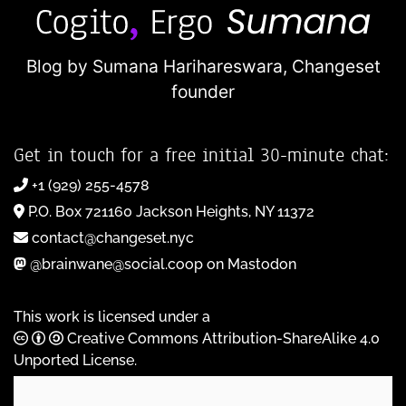
Blog by Sumana Harihareswara,
Changeset
founder
Get in touch for a free initial 30-minute chat:
+1 (929) 255-4578
P.O. Box 721160 Jackson Heights, NY 11372
contact@changeset.nyc
@brainwane@social.coop on Mastodon
This work is licensed under a
Creative Commons Attribution-ShareAlike 4.0
Unported License
.