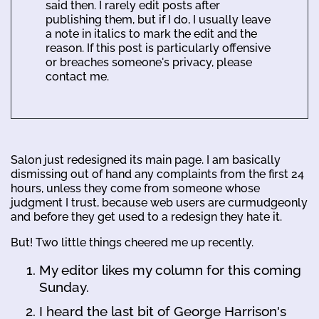
said then. I rarely edit posts after
publishing them, but if I do, I usually leave
a note in italics to mark the edit and the
reason. If this post is particularly offensive
or breaches someone's privacy, please
contact me.
Salon just redesigned its main page. I am basically
dismissing out of hand any complaints from the first 24
hours, unless they come from someone whose
judgment I trust, because web users are curmudgeonly
and before they get used to a redesign they hate it.
But! Two little things cheered me up recently.
My editor likes my column for this coming
Sunday.
I heard the last bit of George Harrison's