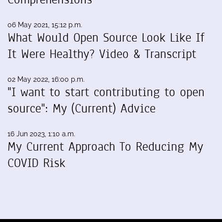
06 May 2021, 15:12 p.m.
What Would Open Source Look Like If
It Were Healthy? Video & Transcript
02 May 2022, 16:00 p.m.
"I want to start contributing to open
source": My (Current) Advice
16 Jun 2023, 1:10 a.m.
My Current Approach To Reducing My
COVID Risk