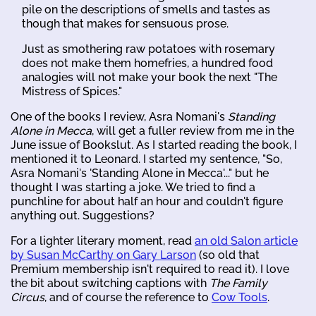
pile on the descriptions of smells and tastes as
though that makes for sensuous prose.
Just as smothering raw potatoes with rosemary
does not make them homefries, a hundred food
analogies will not make your book the next "The
Mistress of Spices."
One of the books I review, Asra Nomani's
Standing
Alone in Mecca
, will get a fuller review from me in the
June issue of Bookslut. As I started reading the book, I
mentioned it to Leonard. I started my sentence, "So,
Asra Nomani's 'Standing Alone in Mecca'..." but he
thought I was starting a joke. We tried to find a
punchline for about half an hour and couldn't figure
anything out. Suggestions?
For a lighter literary moment, read
an old Salon article
by Susan McCarthy on Gary Larson
(so old that
Premium membership isn't required to read it). I love
the bit about switching captions with
The Family
Circus
, and of course the reference to
Cow Tools
.