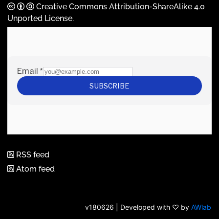
Creative Commons Attribution-ShareAlike 4.0
Unported License
.
RSS feed
Atom feed
v180626 | Developed with ♡ by
AWlab