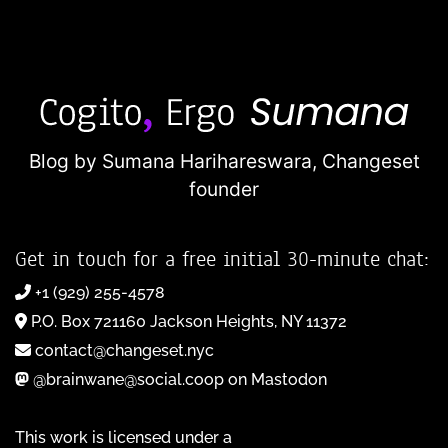
Blog by Sumana Harihareswara,
Changeset
founder
Get in touch for a free initial 30-minute chat:
+1 (929) 255-4578
P.O. Box 721160 Jackson Heights, NY 11372
contact@changeset.nyc
@brainwane@social.coop on Mastodon
This work is licensed under a