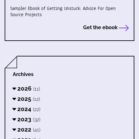
Sampler Ebook of Getting Unstuck: Advice For Open
Source Projects
Get the ebook
Archives
2026
(11)
2025
(12)
2024
(22)
2023
(32)
2022
(41)