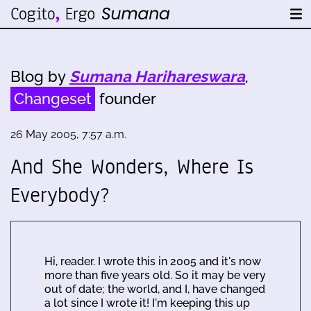
Blog by
Sumana Harihareswara
,
Changeset
founder
26 May 2005, 7:57 a.m.
And She Wonders, Where Is
Everybody?
Hi, reader. I wrote this in 2005 and it's now
more than five years old. So it may be very
out of date; the world, and I, have changed
a lot since I wrote it! I'm keeping this up