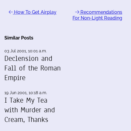
How To Get Airplay
Recommendations
For Non-Light Reading
Similar Posts
03 Jul 2001, 10:01 a.m.
Declension and
Fall of the Roman
Empire
19 Jun 2001, 10:18 a.m.
I Take My Tea
with Murder and
Cream, Thanks