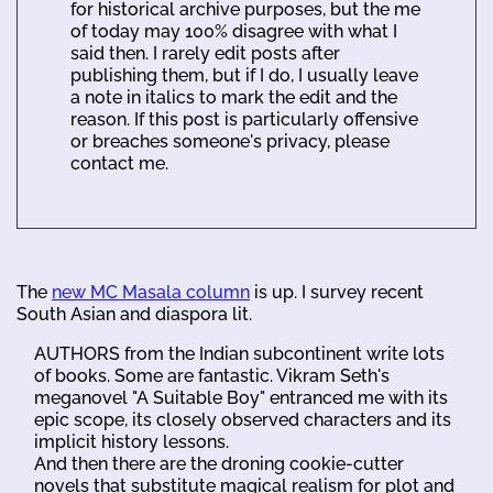
for historical archive purposes, but the me
of today may 100% disagree with what I
said then. I rarely edit posts after
publishing them, but if I do, I usually leave
a note in italics to mark the edit and the
reason. If this post is particularly offensive
or breaches someone's privacy, please
contact me.
The
new MC Masala column
is up. I survey recent
South Asian and diaspora lit.
AUTHORS from the Indian subcontinent write lots
of books. Some are fantastic. Vikram Seth's
meganovel "A Suitable Boy" entranced me with its
epic scope, its closely observed characters and its
implicit history lessons.
And then there are the droning cookie-cutter
novels that substitute magical realism for plot and