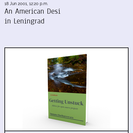
18 Jun 2001, 12:20 p.m.
An American Desi
in Leningrad