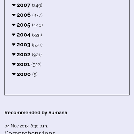
2007
(249)
2006
(377)
2005
(440)
2004
(325)
2003
(530)
2002
(921)
2001
(522)
2000
(5)
Recommended by Sumana
04 Nov 2013, 8:30 a.m.
Comprehensions