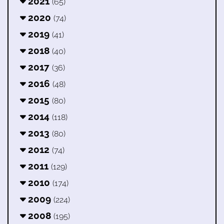
2021
(65)
2020
(74)
2019
(41)
2018
(40)
2017
(36)
2016
(48)
2015
(80)
2014
(118)
2013
(80)
2012
(74)
2011
(129)
2010
(174)
2009
(224)
2008
(195)