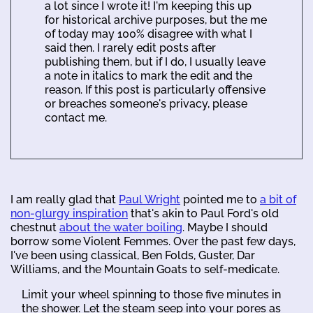
a lot since I wrote it! I'm keeping this up
for historical archive purposes, but the me
of today may 100% disagree with what I
said then. I rarely edit posts after
publishing them, but if I do, I usually leave
a note in italics to mark the edit and the
reason. If this post is particularly offensive
or breaches someone's privacy, please
contact me.
I am really glad that
Paul Wright
pointed me to
a bit of
non-glurgy inspiration
that's akin to Paul Ford's old
chestnut
about the water boiling
. Maybe I should
borrow some Violent Femmes. Over the past few days,
I've been using classical, Ben Folds, Guster, Dar
Williams, and the Mountain Goats to self-medicate.
Limit your wheel spinning to those five minutes in
the shower. Let the steam seep into your pores as