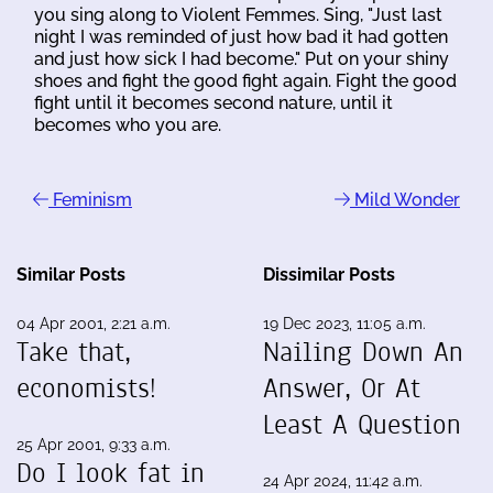
you sing along to Violent Femmes. Sing, "Just last
night I was reminded of just how bad it had gotten
and just how sick I had become." Put on your shiny
shoes and fight the good fight again. Fight the good
fight until it becomes second nature, until it
becomes who you are.
Feminism
Mild Wonder
Similar Posts
Dissimilar Posts
04 Apr 2001, 2:21 a.m.
19 Dec 2023, 11:05 a.m.
Take that,
Nailing Down An
economists!
Answer, Or At
Least A Question
25 Apr 2001, 9:33 a.m.
Do I look fat in
24 Apr 2024, 11:42 a.m.