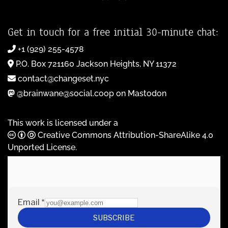
Get in touch for a free initial 30-minute chat:
+1 (929) 255-4578
P.O. Box 721160 Jackson Heights, NY 11372
contact@changeset.nyc
@brainwane@social.coop on Mastodon
This work is licensed under a
Creative Commons Attribution-ShareAlike 4.0
Unported License
.