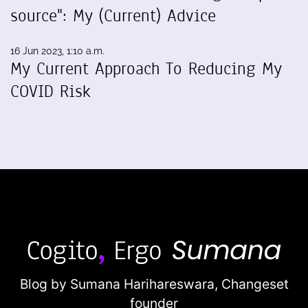
source": My (Current) Advice
16 Jun 2023, 1:10 a.m.
My Current Approach To Reducing My
COVID Risk
Blog by Sumana Harihareswara,
Changeset
founder