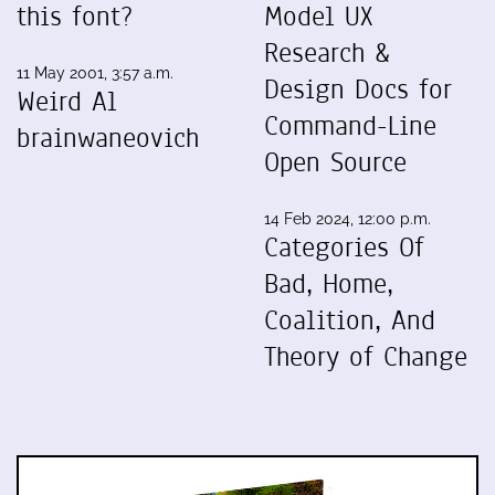
this font?
Model UX
Research &
11 May 2001, 3:57 a.m.
Design Docs for
Weird Al
Command-Line
brainwaneovich
Open Source
14 Feb 2024, 12:00 p.m.
Categories Of
Bad, Home,
Coalition, And
Theory of Change