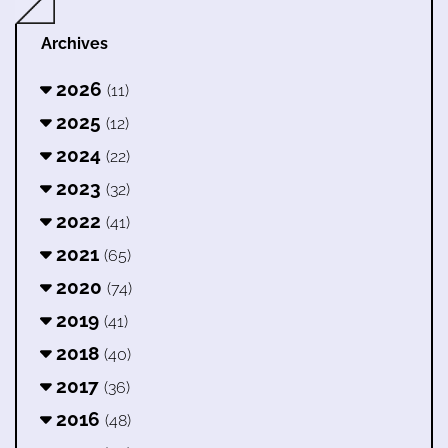
Archives
2026
(11)
2025
(12)
2024
(22)
2023
(32)
2022
(41)
2021
(65)
2020
(74)
2019
(41)
2018
(40)
2017
(36)
2016
(48)