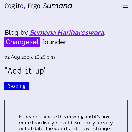
Blog by
Sumana Harihareswara
,
Changeset
founder
02 Aug 2005, 16:28 p.m.
"Add it up"
Reading
Hi, reader. I wrote this in 2005 and it's now
more than five years old. So it may be very
out of date; the world, and I, have changed