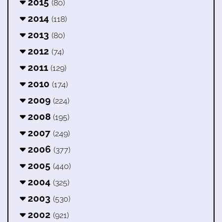
2015
(80)
2014
(118)
2013
(80)
2012
(74)
2011
(129)
2010
(174)
2009
(224)
2008
(195)
2007
(249)
2006
(377)
2005
(440)
2004
(325)
2003
(530)
2002
(921)