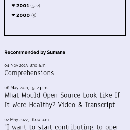
2001
(522)
2000
(5)
Recommended by Sumana
04 Nov 2013, 8:30 a.m.
Comprehensions
06 May 2021, 15:12 p.m.
What Would Open Source Look Like If
It Were Healthy? Video & Transcript
02 May 2022, 16:00 p.m.
"I want to start contributing to open