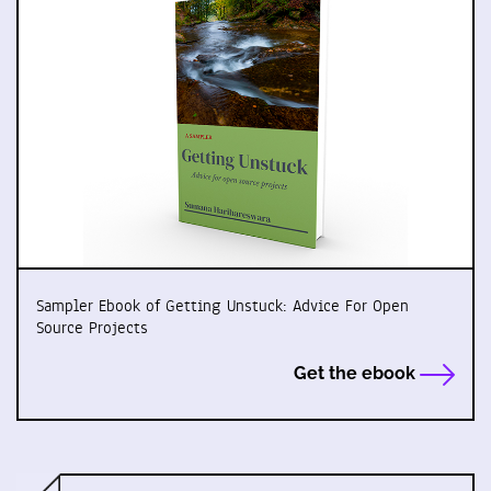
Sampler Ebook of Getting Unstuck: Advice For Open
Source Projects
Get the ebook