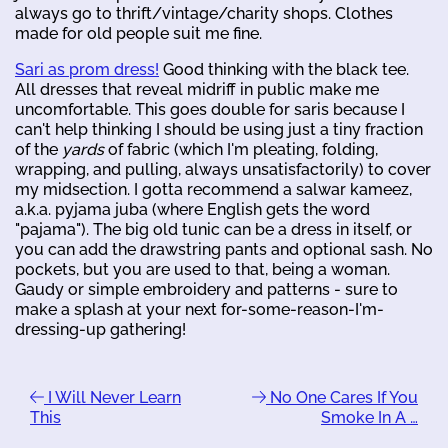
always go to thrift/vintage/charity shops. Clothes
made for old people suit me fine.
Sari as prom dress!
Good thinking with the black tee.
All dresses that reveal midriff in public make me
uncomfortable. This goes double for saris because I
can't help thinking I should be using just a tiny fraction
of the
yards
of fabric (which I'm pleating, folding,
wrapping, and pulling, always unsatisfactorily) to cover
my midsection. I gotta recommend a salwar kameez,
a.k.a. pyjama juba (where English gets the word
"pajama"). The big old tunic can be a dress in itself, or
you can add the drawstring pants and optional sash. No
pockets, but you are used to that, being a woman.
Gaudy or simple embroidery and patterns - sure to
make a splash at your next for-some-reason-I'm-
dressing-up gathering!
I Will Never Learn
No One Cares If You
This
Smoke In A …