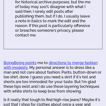
for historical archive purposes, but the me
of today may 100% disagree with what I
said then. I rarely edit posts after
publishing them, but if I do, I usually leave
a note in italics to mark the edit and the
reason. If this post is particularly offensive
or breaches someone's privacy, please
contact me.
BoingBoing points
me to
directions to merge fashion
with modesty
. My personal answer is to dress like a
man and not care about fashion. Pants, button-down or
tee shirt, done. I guess you need a skirt if it's hot and
shorts are too immodest for your taste. But I'm glad
these tips exist and I do use those layering techniques
with white shirts to keep bras from showing.
Is it really that tough to find high-rise jeans? Maybe it's
just that I shop for clothes about once a year and