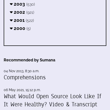
2003
(530)
2002
(921)
2001
(522)
2000
(5)
Recommended by Sumana
04 Nov 2013, 8:30 a.m.
Comprehensions
06 May 2021, 15:12 p.m.
What Would Open Source Look Like If
It Were Healthy? Video & Transcript