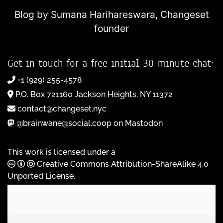
Blog by Sumana Harihareswara,
Changeset
founder
Get in touch for a free initial 30-minute chat:
+1 (929) 255-4578
P.O. Box 721160 Jackson Heights, NY 11372
contact@changeset.nyc
@brainwane@social.coop on Mastodon
This work is licensed under a
Creative Commons Attribution-ShareAlike 4.0
Unported License
.