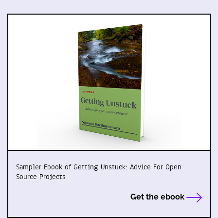
Sampler Ebook of Getting Unstuck: Advice For Open
Source Projects
Get the ebook