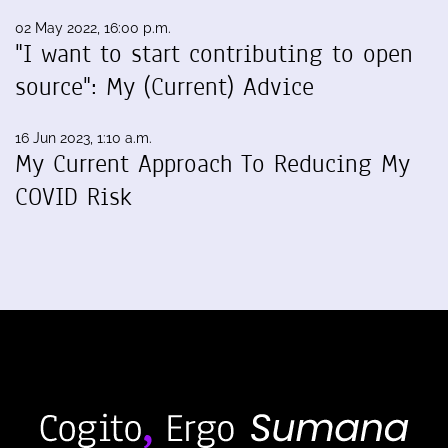
02 May 2022, 16:00 p.m.
"I want to start contributing to open
source": My (Current) Advice
16 Jun 2023, 1:10 a.m.
My Current Approach To Reducing My
COVID Risk