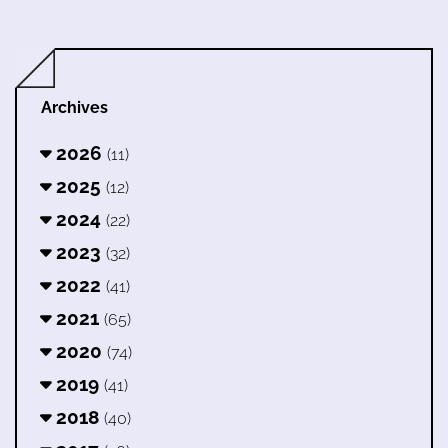
Archives
2026
(11)
2025
(12)
2024
(22)
2023
(32)
2022
(41)
2021
(65)
2020
(74)
2019
(41)
2018
(40)