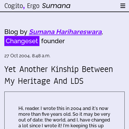
Blog by
Sumana Harihareswara
,
Changeset
founder
27 Oct 2004, 8:48 a.m.
Yet Another Kinship Between
My Heritage And LDS
Hi, reader. I wrote this in 2004 and it's now
more than five years old. So it may be very
out of date; the world, and I, have changed
a lot since I wrote it! I'm keeping this up