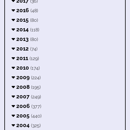
2017
(36)
2016
(48)
2015
(80)
2014
(118)
2013
(80)
2012
(74)
2011
(129)
2010
(174)
2009
(224)
2008
(195)
2007
(249)
2006
(377)
2005
(440)
2004
(325)