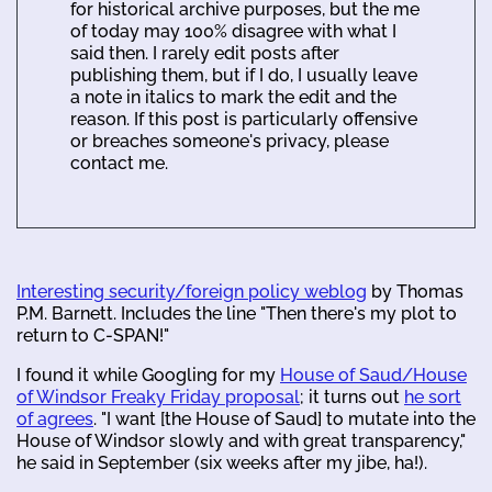
for historical archive purposes, but the me
of today may 100% disagree with what I
said then. I rarely edit posts after
publishing them, but if I do, I usually leave
a note in italics to mark the edit and the
reason. If this post is particularly offensive
or breaches someone's privacy, please
contact me.
Interesting security/foreign policy weblog
by Thomas
P.M. Barnett. Includes the line "Then there's my plot to
return to C-SPAN!"
I found it while Googling for my
House of Saud/House
of Windsor Freaky Friday proposal
; it turns out
he sort
of agrees
. "I want [the House of Saud] to mutate into the
House of Windsor slowly and with great transparency,"
he said in September (six weeks after my jibe, ha!).