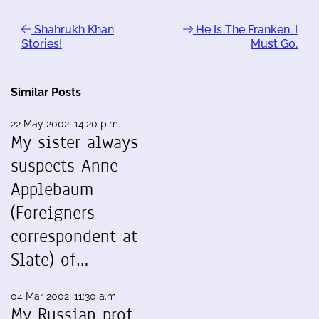
Shahrukh Khan
He Is The Franken. I
Stories!
Must Go.
Similar Posts
22 May 2002, 14:20 p.m.
My sister always
suspects Anne
Applebaum
(Foreigners
correspondent at
Slate) of…
04 Mar 2002, 11:30 a.m.
My Russian prof