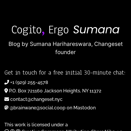
Blog by Sumana Harihareswara,
Changeset
founder
Get in touch for a free initial 30-minute chat:
+1 (929) 255-4578
P.O. Box 721160 Jackson Heights, NY 11372
contact@changeset.nyc
@brainwane@social.coop on Mastodon
This work is licensed under a