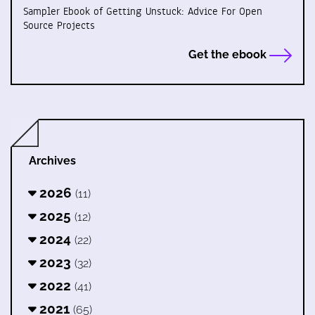
Sampler Ebook of Getting Unstuck: Advice For Open
Source Projects
Get the ebook
Archives
2026
(11)
2025
(12)
2024
(22)
2023
(32)
2022
(41)
2021
(65)