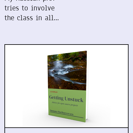
tries to involve
the class in all…