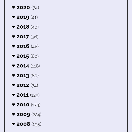
2020
(74)
2019
(41)
2018
(40)
2017
(36)
2016
(48)
2015
(80)
2014
(118)
2013
(80)
2012
(74)
2011
(129)
2010
(174)
2009
(224)
2008
(195)