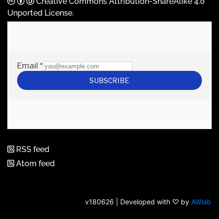
Creative Commons Attribution-ShareAlike 4.0
Unported License
.
RSS feed
Atom feed
v180626 | Developed with ♡ by
AWlab