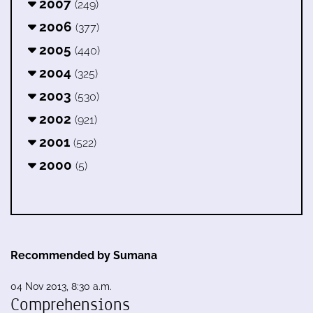
2007
(249)
2006
(377)
2005
(440)
2004
(325)
2003
(530)
2002
(921)
2001
(522)
2000
(5)
Recommended by Sumana
04 Nov 2013, 8:30 a.m.
Comprehensions