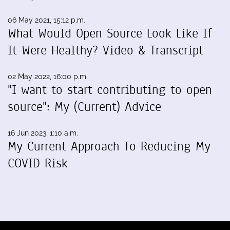
06 May 2021, 15:12 p.m.
What Would Open Source Look Like If
It Were Healthy? Video & Transcript
02 May 2022, 16:00 p.m.
"I want to start contributing to open
source": My (Current) Advice
16 Jun 2023, 1:10 a.m.
My Current Approach To Reducing My
COVID Risk