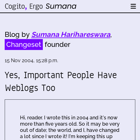
Blog by
Sumana Harihareswara
,
Changeset
founder
15 Nov 2004, 15:28 p.m.
Yes, Important People Have
Weblogs Too
Hi, reader. I wrote this in 2004 and it's now
more than five years old. So it may be very
out of date; the world, and I, have changed
a lot since I wrote it! I'm keeping this up