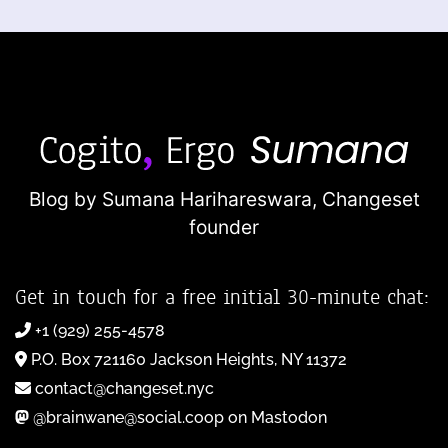
Blog by Sumana Harihareswara,
Changeset
founder
Get in touch for a free initial 30-minute chat:
+1 (929) 255-4578
P.O. Box 721160 Jackson Heights, NY 11372
contact@changeset.nyc
@brainwane@social.coop on Mastodon