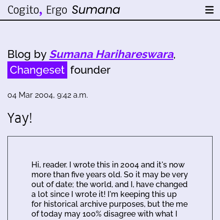
Blog by
Sumana Harihareswara
,
Changeset
founder
04 Mar 2004, 9:42 a.m.
Yay!
Hi, reader. I wrote this in 2004 and it's now
more than five years old. So it may be very
out of date; the world, and I, have changed
a lot since I wrote it! I'm keeping this up
for historical archive purposes, but the me
of today may 100% disagree with what I