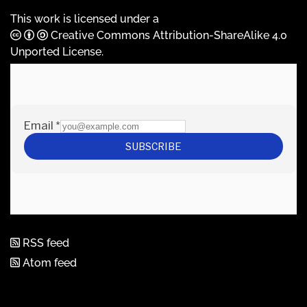
This work is licensed under a
Creative Commons Attribution-ShareAlike 4.0
Unported License
.
RSS feed
Atom feed