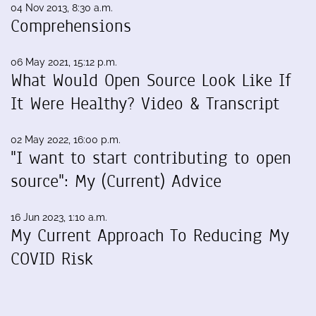
04 Nov 2013, 8:30 a.m.
Comprehensions
06 May 2021, 15:12 p.m.
What Would Open Source Look Like If
It Were Healthy? Video & Transcript
02 May 2022, 16:00 p.m.
"I want to start contributing to open
source": My (Current) Advice
16 Jun 2023, 1:10 a.m.
My Current Approach To Reducing My
COVID Risk