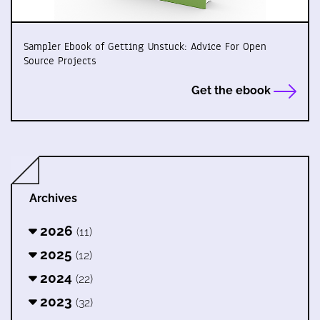
Sampler Ebook of Getting Unstuck: Advice For Open
Source Projects
Get the ebook
Archives
2026
(11)
2025
(12)
2024
(22)
2023
(32)