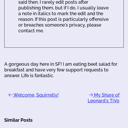
said then. I rarely edit posts after
publishing them, but if I do, I usually leave
a note in italics to mark the edit and the
reason. If this post is particularly offensive
or breaches someone's privacy, please
contact me.
A gorgeous day here in SF! I am eating beet salad for
breakfast and have very few support requests to
answer. Life is fantastic.
Welcome, Squirrelly!
My Share of
Leonard's TiVo
Similar Posts