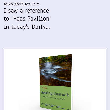
10 Apr 2002, 10:24 a.m.
I saw a reference
to "Haas Pavilion"
in today's Daily…