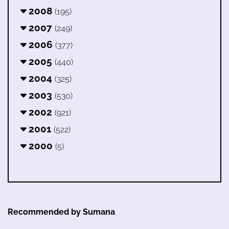
2008
(195)
2007
(249)
2006
(377)
2005
(440)
2004
(325)
2003
(530)
2002
(921)
2001
(522)
2000
(5)
Recommended by Sumana