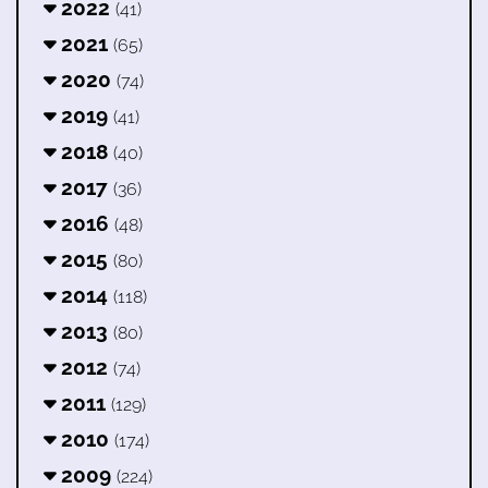
2022
(41)
2021
(65)
2020
(74)
2019
(41)
2018
(40)
2017
(36)
2016
(48)
2015
(80)
2014
(118)
2013
(80)
2012
(74)
2011
(129)
2010
(174)
2009
(224)