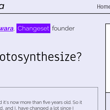
Hom
wara
,
Changeset
founder
hotosynthesize?
d it's now more than five years old. So it
d, and I, have changed a lot since I