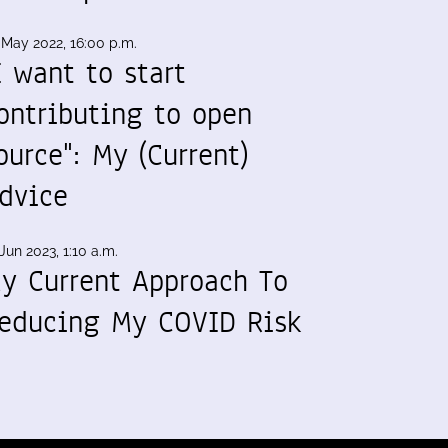
 May 2022, 16:00 p.m.
I want to start
ontributing to open
ource": My (Current)
dvice
Jun 2023, 1:10 a.m.
y Current Approach To
educing My COVID Risk