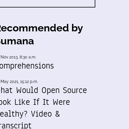
Recommended by
Sumana
 Nov 2013, 8:30 a.m.
omprehensions
 May 2021, 15:12 p.m.
hat Would Open Source
ook Like If It Were
ealthy? Video &
ranscript