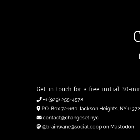
Get in touch for a free initial 30-mi
+1 (929) 255-4578
P.O. Box 721160 Jackson Heights, NY 1137
contact@changeset.nyc
@brainwane@social.coop on Mastodon