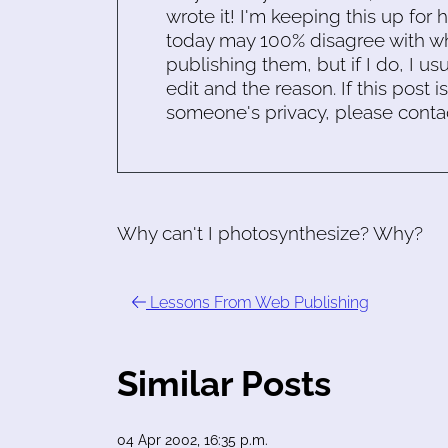
wrote it! I'm keeping this up for 
today may 100% disagree with what
publishing them, but if I do, I usu
edit and the reason. If this post i
someone's privacy, please conta
Why can't I photosynthesize? Why?
Lessons From Web Publishing
Similar Posts
04 Apr 2002, 16:35 p.m.