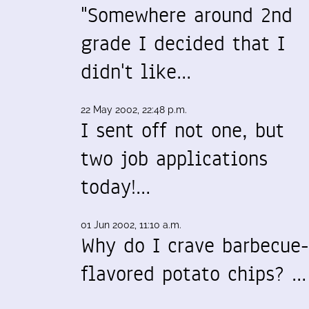
"Somewhere around 2nd
grade I decided that I
didn't like…
22 May 2002, 22:48 p.m.
I sent off not one, but
two job applications
today!…
01 Jun 2002, 11:10 a.m.
Why do I crave barbecue-
flavored potato chips? …