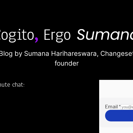
Blog by Sumana Harihareswara,
Changese
founder
nute chat:
2