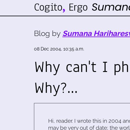
Blog by
Sumana Harihares
08 Dec 2004, 10:35 a.m.
Why can't I p
Why?…
Hi, reader. I wrote this in 2004 an
may be very out of date; the worl