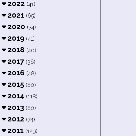
2022
(41)
2021
(65)
2020
(74)
2019
(41)
2018
(40)
2017
(36)
2016
(48)
2015
(80)
2014
(118)
2013
(80)
2012
(74)
2011
(129)