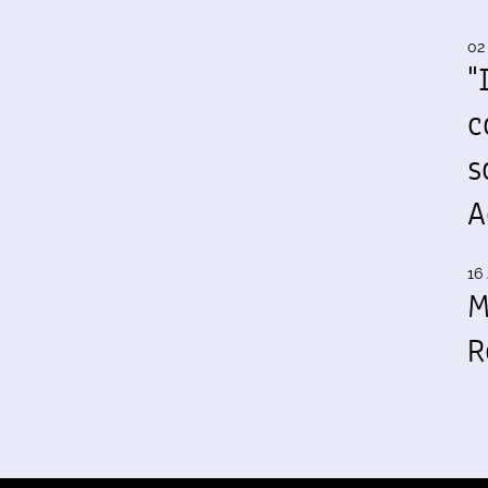
02
"
c
s
A
16 
M
R