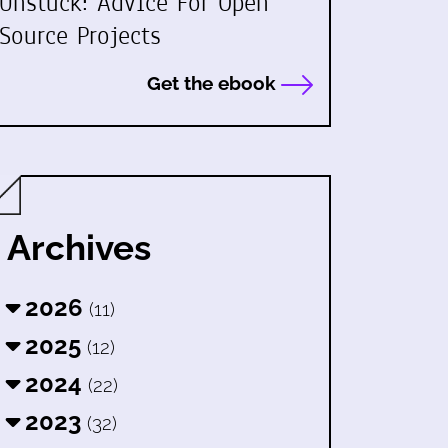
Unstuck: Advice For Open
Source Projects
Get the ebook
Archives
2026
(11)
2025
(12)
2024
(22)
2023
(32)