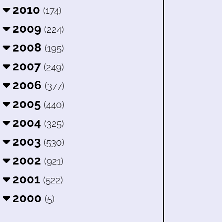
2010
(174)
2009
(224)
2008
(195)
2007
(249)
2006
(377)
2005
(440)
2004
(325)
2003
(530)
2002
(921)
2001
(522)
2000
(5)