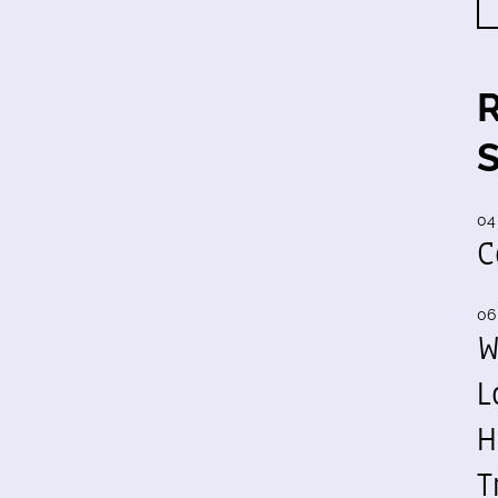
04
C
06
W
L
H
T