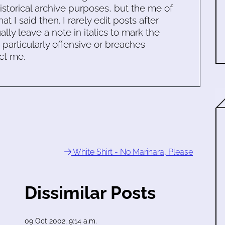
historical archive purposes, but the me of
 I said then. I rarely edit posts after
ally leave a note in italics to mark the
s particularly offensive or breaches
ct me.
White Shirt - No Marinara, Please
Dissimilar Posts
09 Oct 2002, 9:14 a.m.