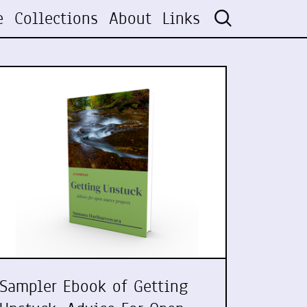
e
Collections
About
Links
Sampler Ebook of Getting