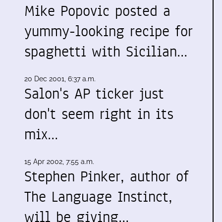
Mike Popovic posted a
yummy-looking recipe for
spaghetti with Sicilian…
20 Dec 2001, 6:37 a.m.
Salon's AP ticker just
don't seem right in its
mix…
15 Apr 2002, 7:55 a.m.
Stephen Pinker, author of
The Language Instinct,
will be giving…