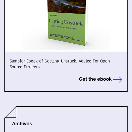
Sampler Ebook of Getting Unstuck: Advice For Open
Source Projects
Get the ebook
Archives