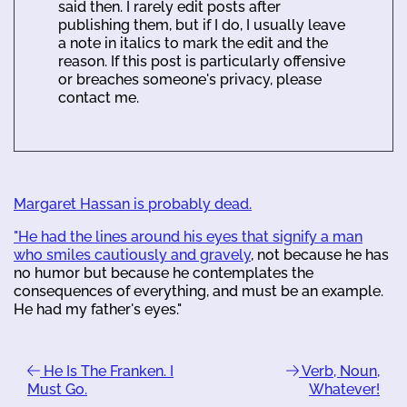
said then. I rarely edit posts after
publishing them, but if I do, I usually leave
a note in italics to mark the edit and the
reason. If this post is particularly offensive
or breaches someone's privacy, please
contact me.
Margaret Hassan is probably dead.
"He had the lines around his eyes that signify a man
who smiles cautiously and gravely
, not because he has
no humor but because he contemplates the
consequences of everything, and must be an example.
He had my father's eyes."
He Is The Franken. I
Verb, Noun,
Must Go.
Whatever!