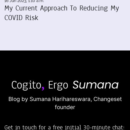
16 Jun 2023, 1:10 a.m.
My Current Approach To Reducing My
COVID Risk
Blog by Sumana Harihareswara,
Changeset
founder
Get in touch for a free initial 30-minute chat: