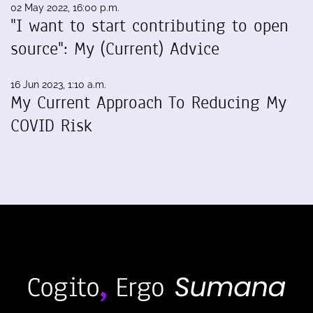
02 May 2022, 16:00 p.m.
"I want to start contributing to open
source": My (Current) Advice
16 Jun 2023, 1:10 a.m.
My Current Approach To Reducing My
COVID Risk