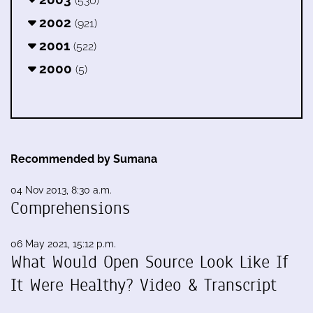
(530)
2002
(921)
2001
(522)
2000
(5)
Recommended by Sumana
04 Nov 2013, 8:30 a.m.
Comprehensions
06 May 2021, 15:12 p.m.
What Would Open Source Look Like If
It Were Healthy? Video & Transcript