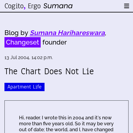
Blog by
Sumana Harihareswara
,
Changeset
founder
13 Jul 2004, 14:02 p.m.
The Chart Does Not Lie
Apartment Life
Hi, reader. I wrote this in 2004 and it's now
more than five years old. So it may be very
out of date; the world, and I, have changed