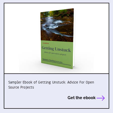
Sampler Ebook of Getting Unstuck: Advice For Open
Source Projects
Get the ebook