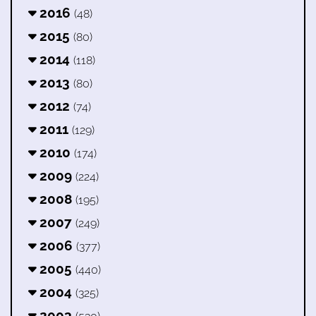
2016
(48)
2015
(80)
2014
(118)
2013
(80)
2012
(74)
2011
(129)
2010
(174)
2009
(224)
2008
(195)
2007
(249)
2006
(377)
2005
(440)
2004
(325)
2003