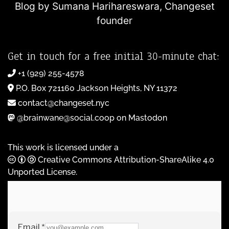
Blog by Sumana Harihareswara,
Changeset
founder
Get in touch for a free initial 30-minute chat:
+1 (929) 255-4578
P.O. Box 721160 Jackson Heights, NY 11372
contact@changeset.nyc
@brainwane@social.coop on Mastodon
This work is licensed under a
Creative Commons Attribution-ShareAlike 4.0
Unported License
.