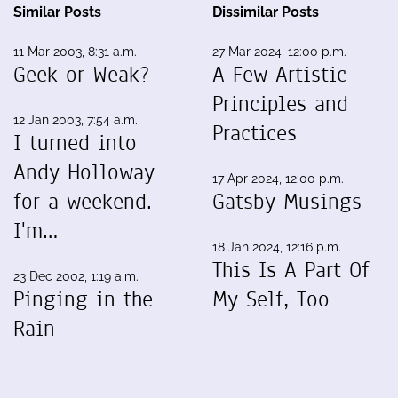
Similar Posts
Dissimilar Posts
11 Mar 2003, 8:31 a.m.
27 Mar 2024, 12:00 p.m.
Geek or Weak?
A Few Artistic
Principles and
12 Jan 2003, 7:54 a.m.
Practices
I turned into
Andy Holloway
17 Apr 2024, 12:00 p.m.
for a weekend.
Gatsby Musings
I'm…
18 Jan 2024, 12:16 p.m.
This Is A Part Of
23 Dec 2002, 1:19 a.m.
Pinging in the
My Self, Too
Rain