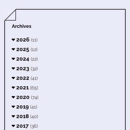
Archives
2026
(11)
2025
(12)
2024
(22)
2023
(32)
2022
(41)
2021
(65)
2020
(74)
2019
(41)
2018
(40)
2017
(36)