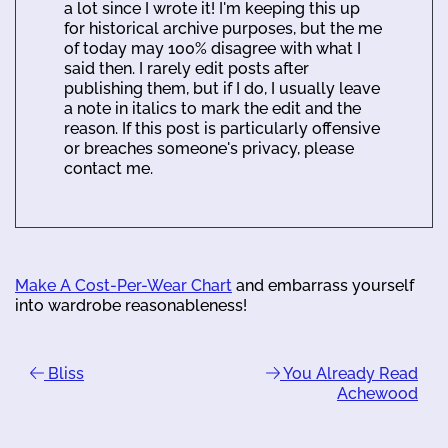
a lot since I wrote it! I'm keeping this up
for historical archive purposes, but the me
of today may 100% disagree with what I
said then. I rarely edit posts after
publishing them, but if I do, I usually leave
a note in italics to mark the edit and the
reason. If this post is particularly offensive
or breaches someone's privacy, please
contact me.
Make A Cost-Per-Wear Chart
and embarrass yourself
into wardrobe reasonableness!
Bliss
You Already Read
Achewood