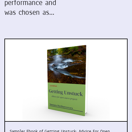
performance and
was chosen as…
Sampler Ebook of Getting Unstuck: Advice For Open