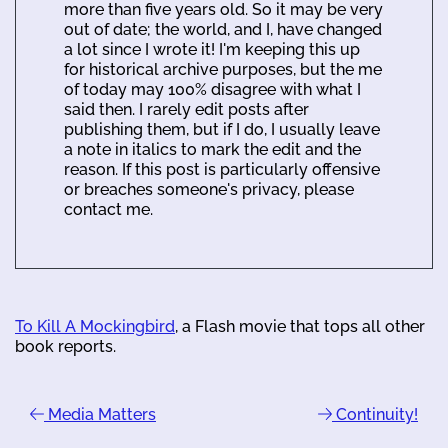
more than five years old. So it may be very
out of date; the world, and I, have changed
a lot since I wrote it! I'm keeping this up
for historical archive purposes, but the me
of today may 100% disagree with what I
said then. I rarely edit posts after
publishing them, but if I do, I usually leave
a note in italics to mark the edit and the
reason. If this post is particularly offensive
or breaches someone's privacy, please
contact me.
To Kill A Mockingbird
, a Flash movie that tops all other
book reports.
Media Matters
Continuity!