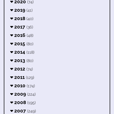
2020
(74)
2019
(41)
2018
(40)
2017
(36)
2016
(48)
2015
(80)
2014
(118)
2013
(80)
2012
(74)
2011
(129)
2010
(174)
2009
(224)
2008
(195)
2007
(249)