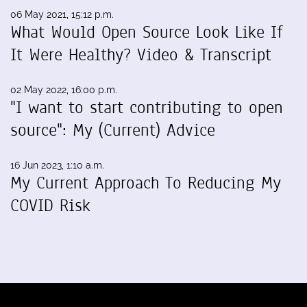
06 May 2021, 15:12 p.m.
What Would Open Source Look Like If
It Were Healthy? Video & Transcript
02 May 2022, 16:00 p.m.
"I want to start contributing to open
source": My (Current) Advice
16 Jun 2023, 1:10 a.m.
My Current Approach To Reducing My
COVID Risk