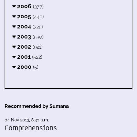
2006
(377)
2005
(440)
2004
(325)
2003
(530)
2002
(921)
2001
(522)
2000
(5)
Recommended by Sumana
04 Nov 2013, 8:30 a.m.
Comprehensions