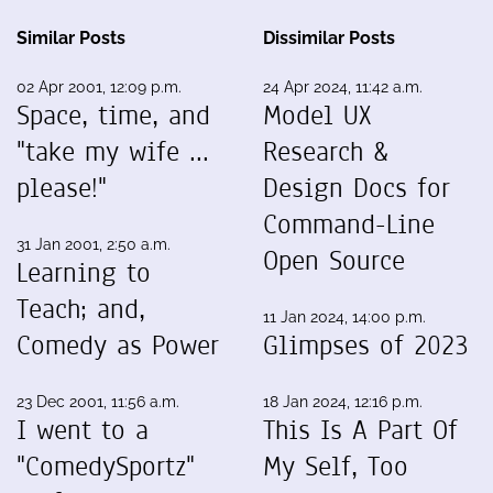
Similar Posts
Dissimilar Posts
02 Apr 2001, 12:09 p.m.
24 Apr 2024, 11:42 a.m.
Space, time, and
Model UX
"take my wife ...
Research &
please!"
Design Docs for
Command-Line
31 Jan 2001, 2:50 a.m.
Open Source
Learning to
Teach; and,
11 Jan 2024, 14:00 p.m.
Comedy as Power
Glimpses of 2023
23 Dec 2001, 11:56 a.m.
18 Jan 2024, 12:16 p.m.
I went to a
This Is A Part Of
"ComedySportz"
My Self, Too