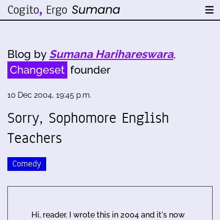
Blog by
Sumana Harihareswara
,
Changeset
founder
10 Dec 2004, 19:45 p.m.
Sorry, Sophomore English
Teachers
Comedy
Hi, reader. I wrote this in 2004 and it's now