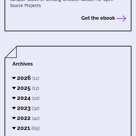
Source Projects
Get the ebook
Archives
2026
(11)
2025
(12)
2024
(22)
2023
(32)
2022
(41)
2021
(65)