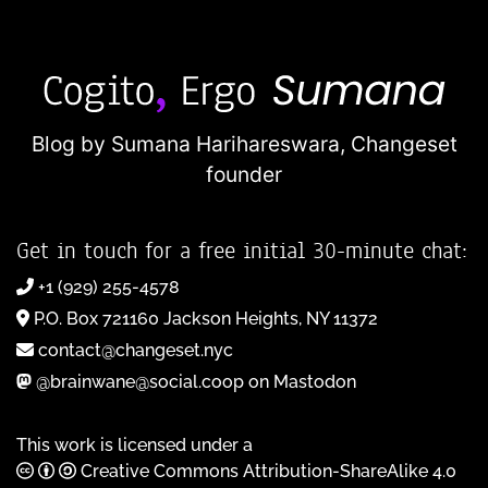
Blog by Sumana Harihareswara,
Changeset
founder
Get in touch for a free initial 30-minute chat:
+1 (929) 255-4578
P.O. Box 721160 Jackson Heights, NY 11372
contact@changeset.nyc
@brainwane@social.coop on Mastodon
This work is licensed under a
Creative Commons Attribution-ShareAlike 4.0