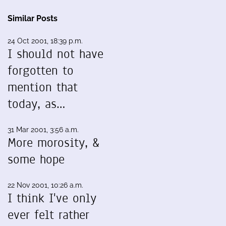
Similar Posts
24 Oct 2001, 18:39 p.m.
I should not have
forgotten to
mention that
today, as…
31 Mar 2001, 3:56 a.m.
More morosity, &
some hope
22 Nov 2001, 10:26 a.m.
I think I've only
ever felt rather