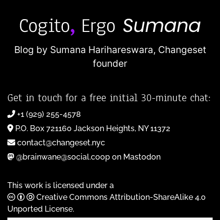
Blog by Sumana Harihareswara,
Changeset
founder
Get in touch for a free initial 30-minute chat:
+1 (929) 255-4578
P.O. Box 721160 Jackson Heights, NY 11372
contact@changeset.nyc
@brainwane@social.coop on Mastodon
This work is licensed under a
Creative Commons Attribution-ShareAlike 4.0
Unported License
.