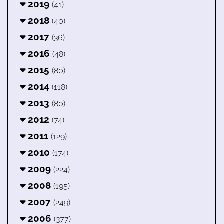
2019
(41)
2018
(40)
2017
(36)
2016
(48)
2015
(80)
2014
(118)
2013
(80)
2012
(74)
2011
(129)
2010
(174)
2009
(224)
2008
(195)
2007
(249)
2006
(377)