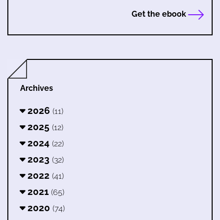
Get the ebook
Archives
2026
(11)
2025
(12)
2024
(22)
2023
(32)
2022
(41)
2021
(65)
2020
(74)