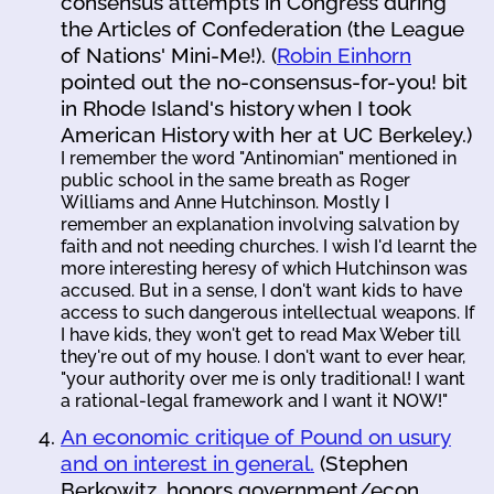
consensus attempts in Congress during
the Articles of Confederation (the League
of Nations' Mini-Me!). (
Robin Einhorn
pointed out the no-consensus-for-you! bit
in Rhode Island's history when I took
American History with her at UC Berkeley.)
I remember the word "Antinomian" mentioned in
public school in the same breath as Roger
Williams and Anne Hutchinson. Mostly I
remember an explanation involving salvation by
faith and not needing churches. I wish I'd learnt the
more interesting heresy of which Hutchinson was
accused. But in a sense, I don't want kids to have
access to such dangerous intellectual weapons. If
I have kids, they won't get to read Max Weber till
they're out of my house. I don't want to ever hear,
"your authority over me is only traditional! I want
a rational-legal framework and I want it NOW!"
An economic critique of Pound on usury
and on interest in general.
(Stephen
Berkowitz, honors government/econ