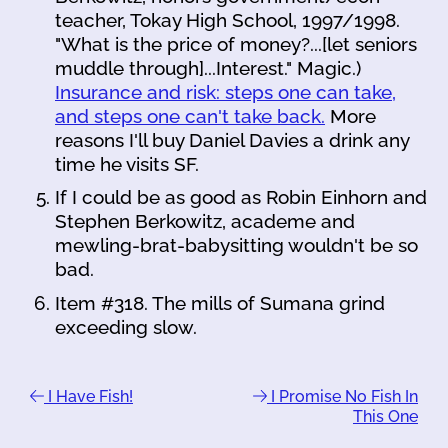
teacher, Tokay High School, 1997/1998.
"What is the price of money?...[let seniors
muddle through]...Interest." Magic.)
Insurance and risk: steps one can take,
and steps one can't take back.
More
reasons I'll buy Daniel Davies a drink any
time he visits SF.
If I could be as good as Robin Einhorn and
Stephen Berkowitz, academe and
mewling-brat-babysitting wouldn't be so
bad.
Item #318. The mills of Sumana grind
exceeding slow.
I Have Fish!
I Promise No Fish In
This One