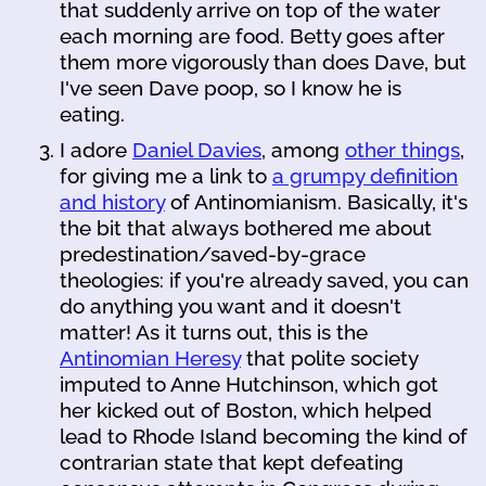
that suddenly arrive on top of the water
each morning are food. Betty goes after
them more vigorously than does Dave, but
I've seen Dave poop, so I know he is
eating.
I adore
Daniel Davies
, among
other things
,
for giving me a link to
a grumpy definition
and history
of Antinomianism. Basically, it's
the bit that always bothered me about
predestination/saved-by-grace
theologies: if you're already saved, you can
do anything you want and it doesn't
matter! As it turns out, this is the
Antinomian Heresy
that polite society
imputed to Anne Hutchinson, which got
her kicked out of Boston, which helped
lead to Rhode Island becoming the kind of
contrarian state that kept defeating