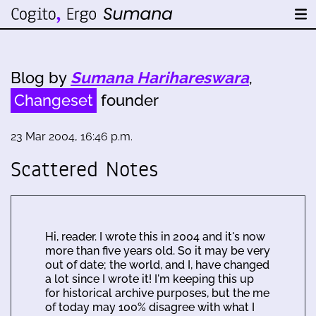
Blog by
Sumana Harihareswara
,
Changeset
founder
23 Mar 2004, 16:46 p.m.
Scattered Notes
Hi, reader. I wrote this in 2004 and it's now
more than five years old. So it may be very
out of date; the world, and I, have changed
a lot since I wrote it! I'm keeping this up
for historical archive purposes, but the me
of today may 100% disagree with what I