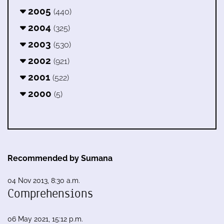
2005
(440)
2004
(325)
2003
(530)
2002
(921)
2001
(522)
2000
(5)
Recommended by Sumana
04 Nov 2013, 8:30 a.m.
Comprehensions
06 May 2021, 15:12 p.m.