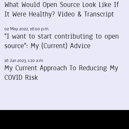
What Would Open Source Look Like If
It Were Healthy? Video & Transcript
02 May 2022, 16:00 p.m.
"I want to start contributing to open
source": My (Current) Advice
16 Jun 2023, 1:10 a.m.
My Current Approach To Reducing My
COVID Risk