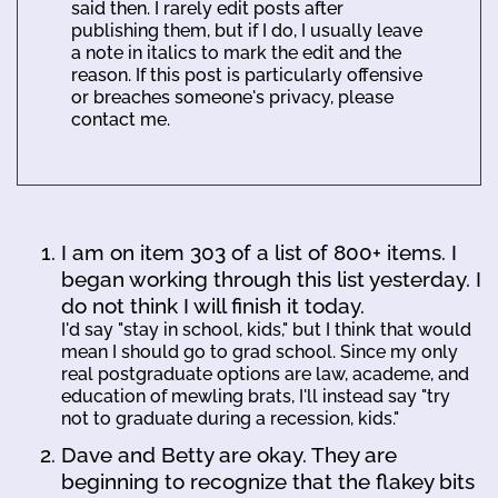
said then. I rarely edit posts after
publishing them, but if I do, I usually leave
a note in italics to mark the edit and the
reason. If this post is particularly offensive
or breaches someone's privacy, please
contact me.
I am on item 303 of a list of 800+ items. I
began working through this list yesterday. I
do not think I will finish it today.
I'd say "stay in school, kids," but I think that would
mean I should go to grad school. Since my only
real postgraduate options are law, academe, and
education of mewling brats, I'll instead say "try
not to graduate during a recession, kids."
Dave and Betty are okay. They are
beginning to recognize that the flakey bits