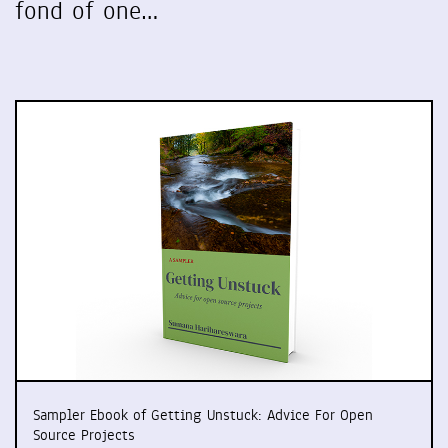
fond of one…
Sampler Ebook of Getting Unstuck: Advice For Open
Source Projects