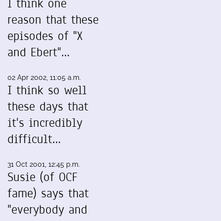
I think one
reason that these
episodes of "X
and Ebert"…
02 Apr 2002, 11:05 a.m.
I think so well
these days that
it's incredibly
difficult…
31 Oct 2001, 12:45 p.m.
Susie (of OCF
fame) says that
"everybody and