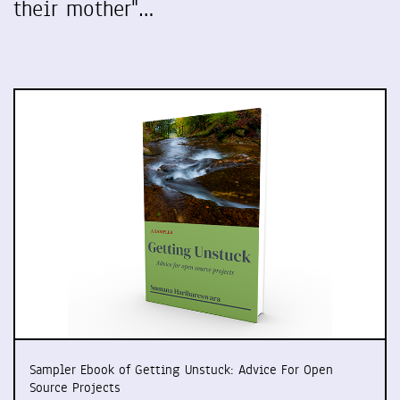
their mother"…
Sampler Ebook of Getting Unstuck: Advice For Open
Source Projects