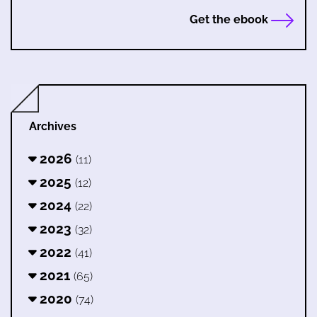
Get the ebook
Archives
2026
(11)
2025
(12)
2024
(22)
2023
(32)
2022
(41)
2021
(65)
2020
(74)