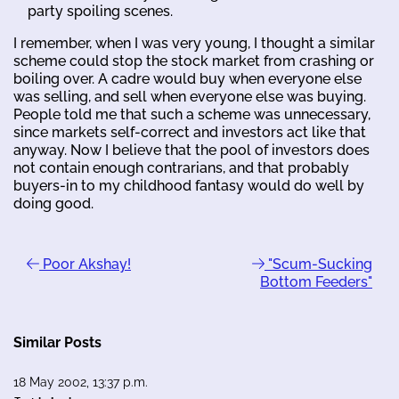
party spoiling scenes.
I remember, when I was very young, I thought a similar
scheme could stop the stock market from crashing or
boiling over. A cadre would buy when everyone else
was selling, and sell when everyone else was buying.
People told me that such a scheme was unnecessary,
since markets self-correct and investors act like that
anyway. Now I believe that the pool of investors does
not contain enough contrarians, and that probably
buyers-in to my childhood fantasy would do well by
doing good.
Poor Akshay!
"Scum-Sucking
Bottom Feeders"
Similar Posts
18 May 2002, 13:37 p.m.