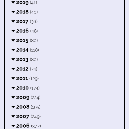
2019
(41)
2018
(40)
2017
(36)
2016
(48)
2015
(80)
2014
(118)
2013
(80)
2012
(74)
2011
(129)
2010
(174)
2009
(224)
2008
(195)
2007
(249)
2006
(377)