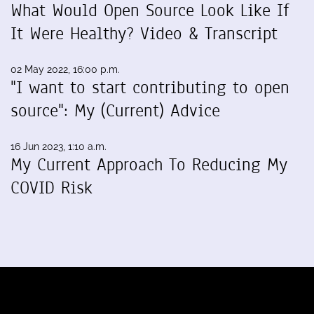
What Would Open Source Look Like If
It Were Healthy? Video & Transcript
02 May 2022, 16:00 p.m.
"I want to start contributing to open
source": My (Current) Advice
16 Jun 2023, 1:10 a.m.
My Current Approach To Reducing My
COVID Risk