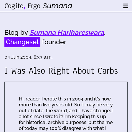
Blog by
Sumana Harihareswara
,
Changeset
founder
04 Jun 2004, 8:33 a.m.
I Was Also Right About Carbs
Hi, reader. I wrote this in 2004 and it's now
more than five years old. So it may be very
out of date; the world, and I, have changed
a lot since I wrote it! I'm keeping this up
for historical archive purposes, but the me
of today may 100% disagree with what I