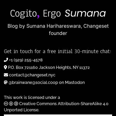
Blog by Sumana Harihareswara,
Changeset
founder
Get in touch for a free initial 30-minute chat:
+1 (929) 255-4578
P.O. Box 721160 Jackson Heights, NY 11372
contact@changeset.nyc
@brainwane@social.coop on Mastodon
This work is licensed under a
Creative Commons Attribution-ShareAlike 4.0
Unported License
.