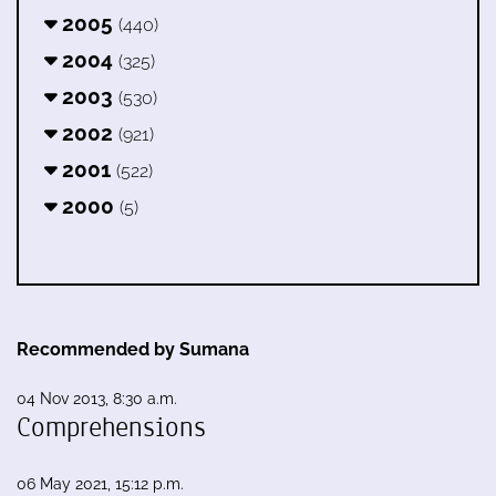
2005
(440)
2004
(325)
2003
(530)
2002
(921)
2001
(522)
2000
(5)
Recommended by Sumana
04 Nov 2013, 8:30 a.m.
Comprehensions
06 May 2021, 15:12 p.m.