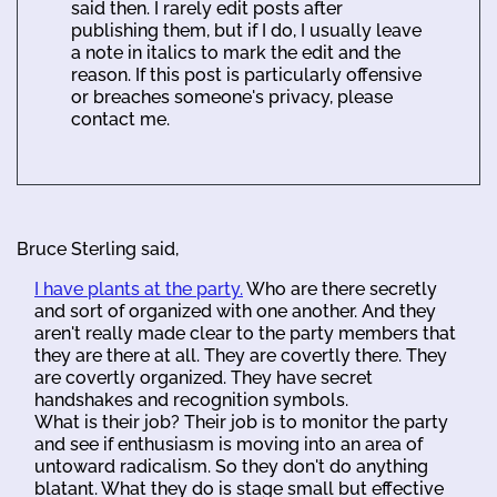
said then. I rarely edit posts after
publishing them, but if I do, I usually leave
a note in italics to mark the edit and the
reason. If this post is particularly offensive
or breaches someone's privacy, please
contact me.
Bruce Sterling said,
I have plants at the party.
Who are there secretly
and sort of organized with one another. And they
aren't really made clear to the party members that
they are there at all. They are covertly there. They
are covertly organized. They have secret
handshakes and recognition symbols.
What is their job? Their job is to monitor the party
and see if enthusiasm is moving into an area of
untoward radicalism. So they don't do anything
blatant. What they do is stage small but effective