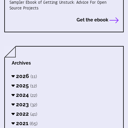
Sampler Ebook of Getting Unstuck: Advice For Open
Source Projects
Get the ebook
Archives
2026
(11)
2025
(12)
2024
(22)
2023
(32)
2022
(41)
2021
(65)