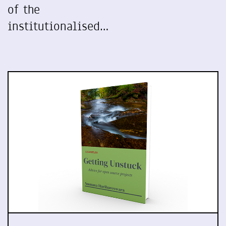
of the
institutionalised…