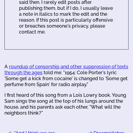
said then. I rarely edit posts after
publishing them, but if I do, I usually leave
a note in italics to mark the edit and the
reason. If this post is particularly offensive
or breaches someone's privacy, please
contact me.
A
roundup of censorship and other suppression of texts
through the ages
told me: "1954: Cole Porter's lyric
'Some get a kick from cocaine' is changed to 'Some get
perfume from Spain' for radio airplay."
I first heard of this song from a Lois Lowry book. Young
Sam sings the song at the top of his lungs around the
house, and his parents ask each other, "What will the
neighbors think?"