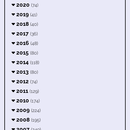
2020
(74)
2019
(41)
2018
(40)
2017
(36)
2016
(48)
2015
(80)
2014
(118)
2013
(80)
2012
(74)
2011
(129)
2010
(174)
2009
(224)
2008
(195)
2007
(249)