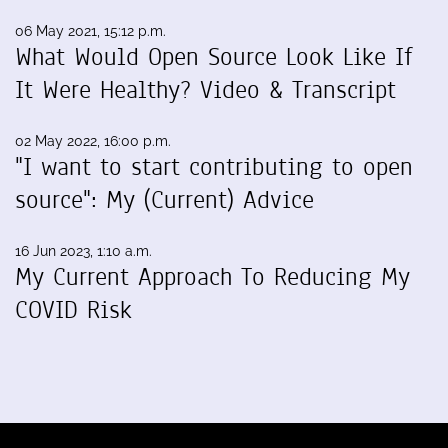
06 May 2021, 15:12 p.m.
What Would Open Source Look Like If
It Were Healthy? Video & Transcript
02 May 2022, 16:00 p.m.
"I want to start contributing to open
source": My (Current) Advice
16 Jun 2023, 1:10 a.m.
My Current Approach To Reducing My
COVID Risk