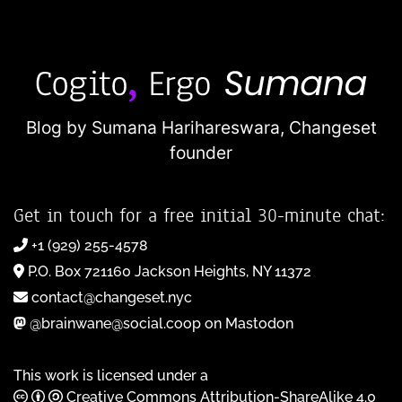
Blog by Sumana Harihareswara,
Changeset
founder
Get in touch for a free initial 30-minute chat:
+1 (929) 255-4578
P.O. Box 721160 Jackson Heights, NY 11372
contact@changeset.nyc
@brainwane@social.coop on Mastodon
This work is licensed under a
Creative Commons Attribution-ShareAlike 4.0