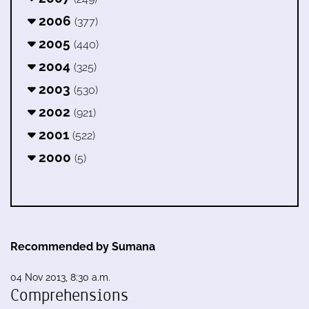
2006
(377)
2005
(440)
2004
(325)
2003
(530)
2002
(921)
2001
(522)
2000
(5)
Recommended by Sumana
04 Nov 2013, 8:30 a.m.
Comprehensions