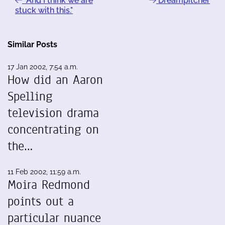
"And I think we are
Dreampitcher
stuck with this."
Similar Posts
17 Jan 2002, 7:54 a.m.
How did an Aaron
Spelling
television drama
concentrating on
the…
11 Feb 2002, 11:59 a.m.
Moira Redmond
points out a
particular nuance