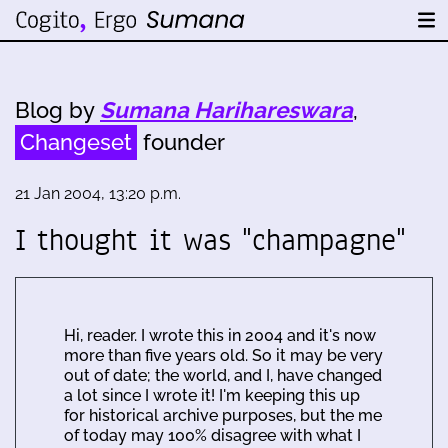
Blog by
Sumana Harihareswara
,
Changeset
founder
21 Jan 2004, 13:20 p.m.
I thought it was "champagne"
Hi, reader. I wrote this in 2004 and it's now
more than five years old. So it may be very
out of date; the world, and I, have changed
a lot since I wrote it! I'm keeping this up
for historical archive purposes, but the me
of today may 100% disagree with what I