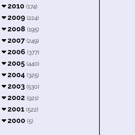
2010
(174)
2009
(224)
2008
(195)
2007
(249)
2006
(377)
2005
(440)
2004
(325)
2003
(530)
2002
(921)
2001
(522)
2000
(5)