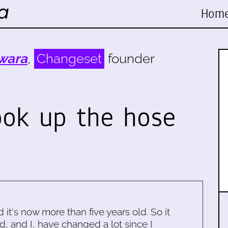
Hom
wara
,
Changeset
founder
ook up the hose
d it's now more than five years old. So it
d, and I, have changed a lot since I