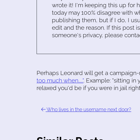
wrote it! I'm keeping this up for 
today may 100% disagree with what
publishing them, but if I do, I usu
edit and the reason. If this post i
someone's privacy, please conta
Perhaps Leonard will get a campaign-r
too much when....."
. Example: "sitting 
relaxed you'd be if you were in jail righ
Who lives in the username next door?