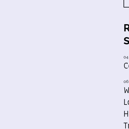
04
C
06
W
L
H
T