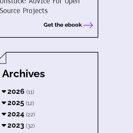
Unstuck: Advice For Open
Source Projects
Get the ebook
Archives
2026
(11)
2025
(12)
2024
(22)
2023
(32)