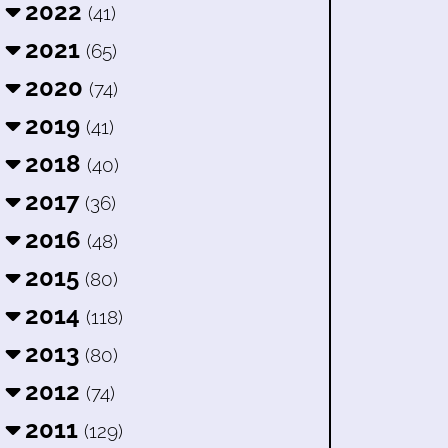
2022
(41)
2021
(65)
2020
(74)
2019
(41)
2018
(40)
2017
(36)
2016
(48)
2015
(80)
2014
(118)
2013
(80)
2012
(74)
2011
(129)