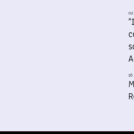
02
"
c
s
A
16 
M
R