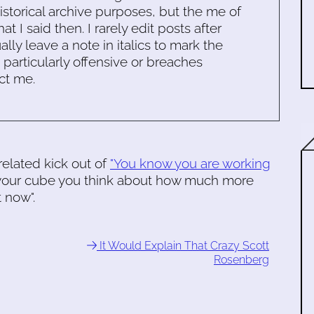
historical archive purposes, but the me of
 I said then. I rarely edit posts after
ally leave a note in italics to mark the
s particularly offensive or breaches
ct me.
elated kick out of
"You know you are working
in your cube you think about how much more
t now".
It Would Explain That Crazy Scott
Rosenberg