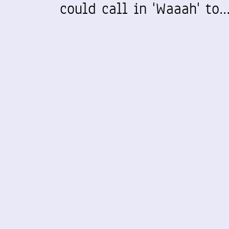
could call in 'Waaah' to