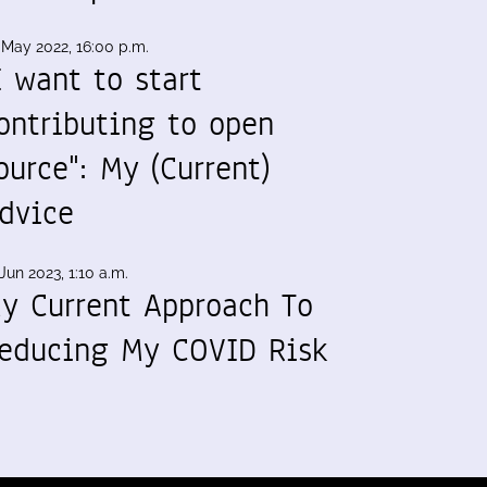
 May 2022, 16:00 p.m.
I want to start
ontributing to open
ource": My (Current)
dvice
Jun 2023, 1:10 a.m.
y Current Approach To
educing My COVID Risk