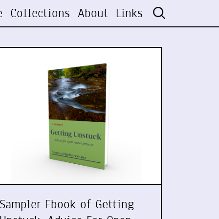
e
Collections
About
Links
Sampler Ebook of Getting