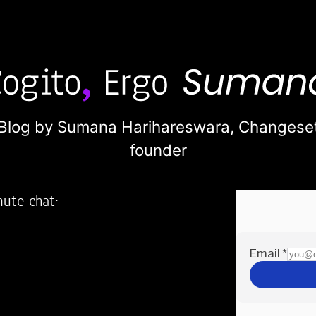
Blog by Sumana Harihareswara,
Changese
founder
nute chat:
2