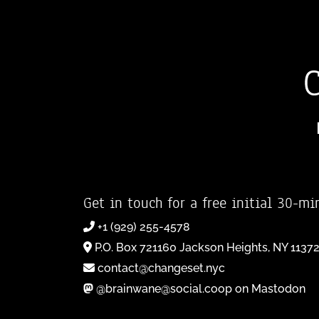
Get in touch for a free initial 30-mi
+1 (929) 255-4578
P.O. Box 721160 Jackson Heights, NY 1137
contact@changeset.nyc
@brainwane@social.coop on Mastodon