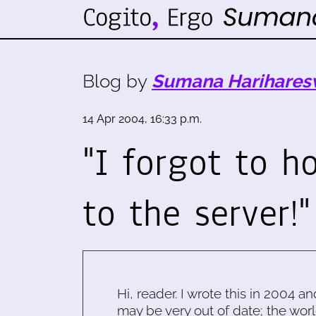
Blog by
Sumana Harihares
14 Apr 2004, 16:33 p.m.
"I forgot to h
to the server!"
Hi, reader. I wrote this in 2004 an
may be very out of date; the worl