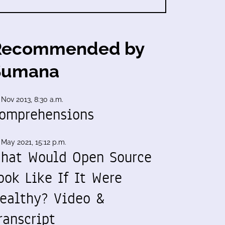
Recommended by
Sumana
 Nov 2013, 8:30 a.m.
omprehensions
 May 2021, 15:12 p.m.
hat Would Open Source
ook Like If It Were
ealthy? Video &
ranscript