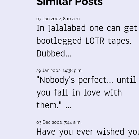
Similar Posts
07 Jan 2002, 8:10 a.m.
In Jalalabad one can get
bootlegged LOTR tapes.
Dubbed…
29 Jan 2002, 14:38 p.m.
"Nobody's perfect... until
you fall in love with
them." …
03 Dec 2002, 7:44 a.m.
Have you ever wished yo