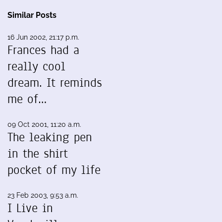
Similar Posts
16 Jun 2002, 21:17 p.m.
Frances had a
really cool
dream. It reminds
me of…
09 Oct 2001, 11:20 a.m.
The leaking pen
in the shirt
pocket of my life
23 Feb 2003, 9:53 a.m.
I Live in