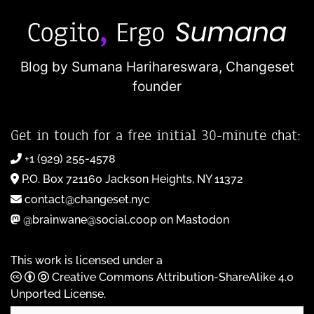
Blog by Sumana Harihareswara,
Changeset
founder
Get in touch for a free initial 30-minute chat:
+1 (929) 255-4578
P.O. Box 721160 Jackson Heights, NY 11372
contact@changeset.nyc
@brainwane@social.coop on Mastodon
This work is licensed under a
Creative Commons Attribution-ShareAlike 4.0
Unported License
.