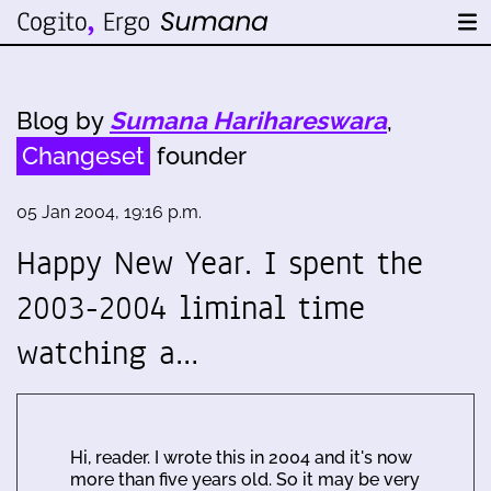
Blog by
Sumana Harihareswara
,
Changeset
founder
05 Jan 2004, 19:16 p.m.
Happy New Year. I spent the
2003-2004 liminal time
watching a…
Hi, reader. I wrote this in 2004 and it's now
more than five years old. So it may be very