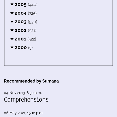
2005
(440)
2004
(325)
2003
(530)
2002
(921)
2001
(522)
2000
(5)
Recommended by Sumana
04 Nov 2013, 8:30 a.m.
Comprehensions
06 May 2021, 15:12 p.m.