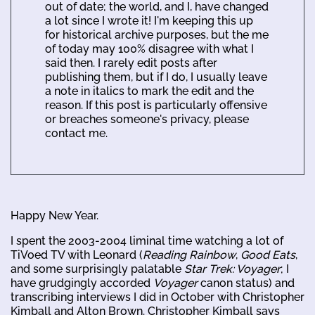
out of date; the world, and I, have changed
a lot since I wrote it! I'm keeping this up
for historical archive purposes, but the me
of today may 100% disagree with what I
said then. I rarely edit posts after
publishing them, but if I do, I usually leave
a note in italics to mark the edit and the
reason. If this post is particularly offensive
or breaches someone's privacy, please
contact me.
Happy New Year.
I spent the 2003-2004 liminal time watching a lot of
TiVoed TV with Leonard (
Reading Rainbow
,
Good Eats
,
and some surprisingly palatable
Star Trek: Voyager
; I
have grudgingly accorded
Voyager
canon status) and
transcribing interviews I did in October with Christopher
Kimball and Alton Brown. Christopher Kimball says