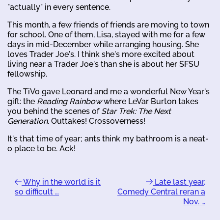
"actually" in every sentence.
This month, a few friends of friends are moving to town
for school. One of them, Lisa, stayed with me for a few
days in mid-December while arranging housing. She
loves Trader Joe's. I think she's more excited about
living near a Trader Joe's than she is about her SFSU
fellowship.
The TiVo gave Leonard and me a wonderful New Year's
gift: the
Reading Rainbow
where LeVar Burton takes
you behind the scenes of
Star Trek: The Next
Generation
. Outtakes! Crossoverness!
It's that time of year; ants think my bathroom is a neat-
o place to be. Ack!
Why in the world is it
Late last year,
so difficult …
Comedy Central reran a
Nov. …