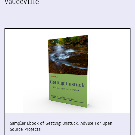
Vaudeville
Sampler Ebook of Getting Unstuck: Advice For Open
Source Projects