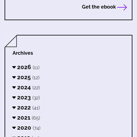
Get the ebook
Archives
2026
(11)
2025
(12)
2024
(22)
2023
(32)
2022
(41)
2021
(65)
2020
(74)