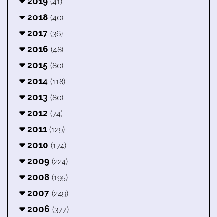
2019
(41)
2018
(40)
2017
(36)
2016
(48)
2015
(80)
2014
(118)
2013
(80)
2012
(74)
2011
(129)
2010
(174)
2009
(224)
2008
(195)
2007
(249)
2006
(377)