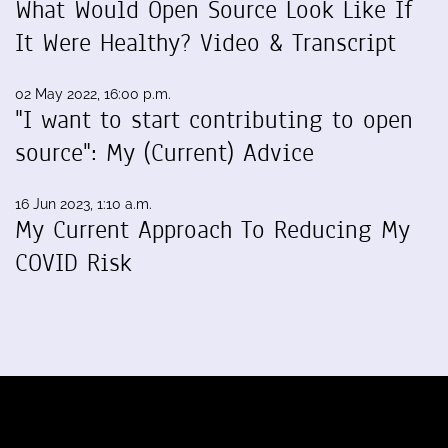
What Would Open Source Look Like If
It Were Healthy? Video & Transcript
02 May 2022, 16:00 p.m.
"I want to start contributing to open
source": My (Current) Advice
16 Jun 2023, 1:10 a.m.
My Current Approach To Reducing My
COVID Risk