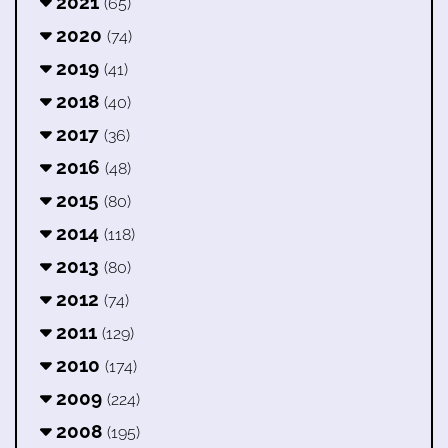
2021
(65)
2020
(74)
2019
(41)
2018
(40)
2017
(36)
2016
(48)
2015
(80)
2014
(118)
2013
(80)
2012
(74)
2011
(129)
2010
(174)
2009
(224)
2008
(195)