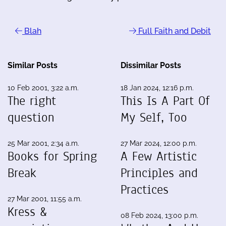
Blah
Full Faith and Debit
Similar Posts
Dissimilar Posts
10 Feb 2001, 3:22 a.m.
18 Jan 2024, 12:16 p.m.
The right
This Is A Part Of
question
My Self, Too
25 Mar 2001, 2:34 a.m.
27 Mar 2024, 12:00 p.m.
Books for Spring
A Few Artistic
Break
Principles and
Practices
27 Mar 2001, 11:55 a.m.
Kress &
08 Feb 2024, 13:00 p.m.