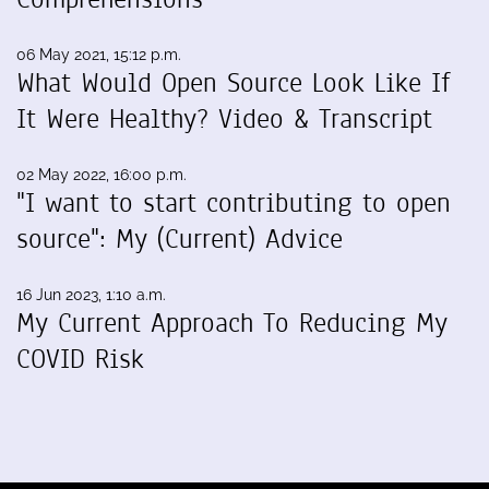
06 May 2021, 15:12 p.m.
What Would Open Source Look Like If
It Were Healthy? Video & Transcript
02 May 2022, 16:00 p.m.
"I want to start contributing to open
source": My (Current) Advice
16 Jun 2023, 1:10 a.m.
My Current Approach To Reducing My
COVID Risk