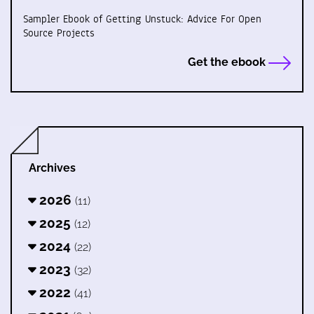
Sampler Ebook of Getting Unstuck: Advice For Open
Source Projects
Get the ebook
Archives
2026
(11)
2025
(12)
2024
(22)
2023
(32)
2022
(41)