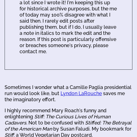
a lot since I wrote it! I'm keeping this up
for historical archive purposes, but the me
of today may 100% disagree with what I
said then. I rarely edit posts after
publishing them, but if I do, I usually leave
a note in italics to mark the edit and the
reason. If this post is particularly offensive
or breaches someone's privacy, please
contact me.
Sometimes I wonder what a Camille Paglia presidential
run would look like, but
Lyndon LaRouche
saves me
the imaginatory effort.
I highly recommend Mary Roach's funny and
enlightening
Stiff: The Curious Lives of Human
Cadavers
. Not to be confused with
Stiffed: The Betrayal
of the American Man
by Susan Faludi. My bookmark for
Stiff
: a World Vegetarian Day postcard.