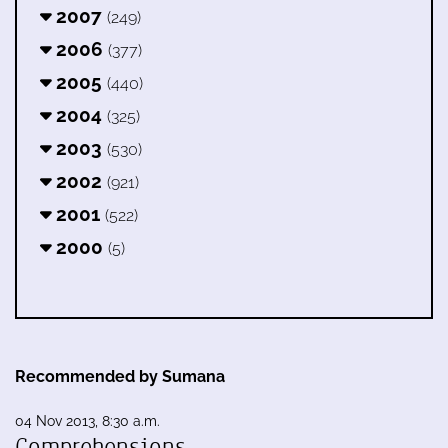
2007
(249)
2006
(377)
2005
(440)
2004
(325)
2003
(530)
2002
(921)
2001
(522)
2000
(5)
Recommended by Sumana
04 Nov 2013, 8:30 a.m.
Comprehensions