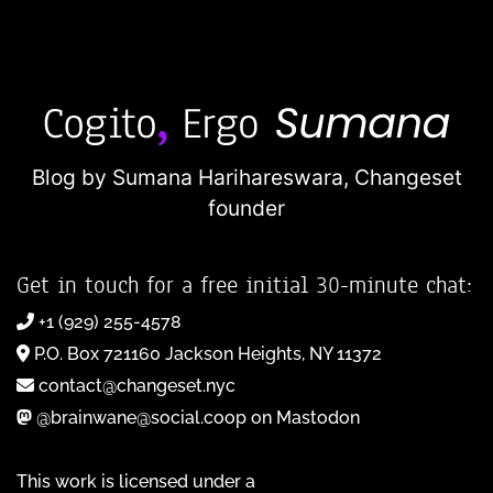
Blog by Sumana Harihareswara,
Changeset
founder
Get in touch for a free initial 30-minute chat:
+1 (929) 255-4578
P.O. Box 721160 Jackson Heights, NY 11372
contact@changeset.nyc
@brainwane@social.coop on Mastodon
This work is licensed under a