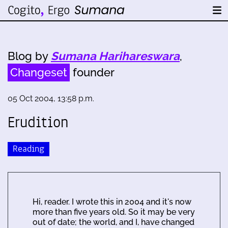
Blog by
Sumana Harihareswara
,
Changeset
founder
05 Oct 2004, 13:58 p.m.
Erudition
Reading
Hi, reader. I wrote this in 2004 and it's now
more than five years old. So it may be very
out of date; the world, and I, have changed