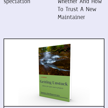
speciation
Whether And How
To Trust A New
Maintainer