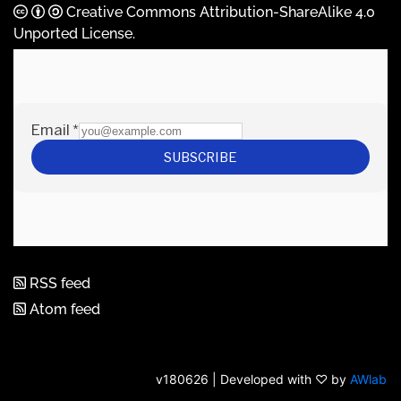
Creative Commons Attribution-ShareAlike 4.0
Unported License
.
RSS feed
Atom feed
v180626 | Developed with ♡ by
AWlab