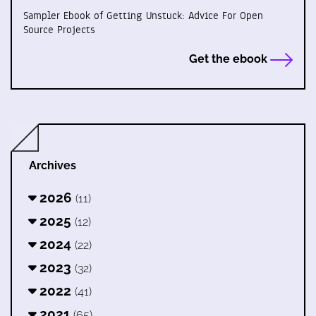
Sampler Ebook of Getting Unstuck: Advice For Open
Source Projects
Get the ebook
Archives
2026
(11)
2025
(12)
2024
(22)
2023
(32)
2022
(41)
2021
(65)