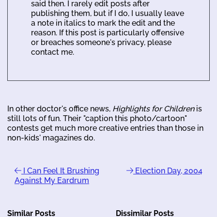
said then. I rarely edit posts after
publishing them, but if I do, I usually leave
a note in italics to mark the edit and the
reason. If this post is particularly offensive
or breaches someone's privacy, please
contact me.
In other doctor's office news,
Highlights for Children
is
still lots of fun. Their "caption this photo/cartoon"
contests get much more creative entries than those in
non-kids' magazines do.
I Can Feel It Brushing
Election Day, 2004
Against My Eardrum
Similar Posts
Dissimilar Posts