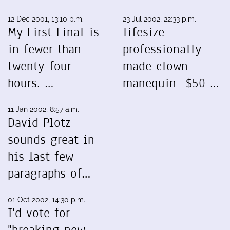
12 Dec 2001, 13:10 p.m.
23 Jul 2002, 22:33 p.m.
My First Final is
lifesize
in fewer than
professionally
twenty-four
made clown
hours. …
manequin- $50 …
11 Jan 2002, 8:57 a.m.
David Plotz
sounds great in
his last few
paragraphs of…
01 Oct 2002, 14:30 p.m.
I'd vote for