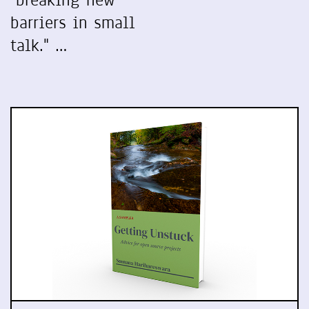
"breaking new
barriers in small
talk." …