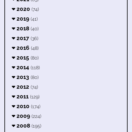
2020
(74)
2019
(41)
2018
(40)
2017
(36)
2016
(48)
2015
(80)
2014
(118)
2013
(80)
2012
(74)
2011
(129)
2010
(174)
2009
(224)
2008
(195)