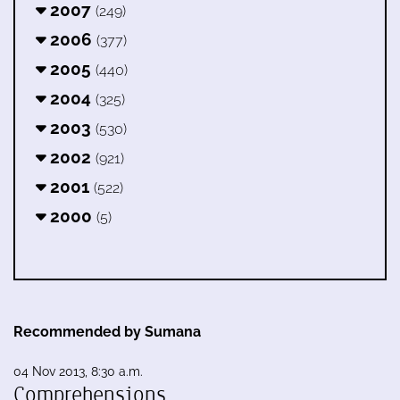
2007
(249)
2006
(377)
2005
(440)
2004
(325)
2003
(530)
2002
(921)
2001
(522)
2000
(5)
Recommended by Sumana
04 Nov 2013, 8:30 a.m.
Comprehensions