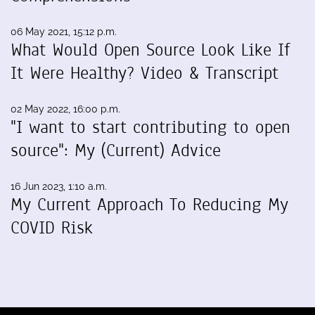
06 May 2021, 15:12 p.m.
What Would Open Source Look Like If
It Were Healthy? Video & Transcript
02 May 2022, 16:00 p.m.
"I want to start contributing to open
source": My (Current) Advice
16 Jun 2023, 1:10 a.m.
My Current Approach To Reducing My
COVID Risk