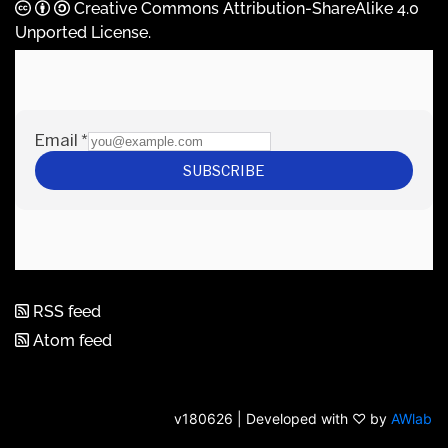
Creative Commons Attribution-ShareAlike 4.0
Unported License
.
RSS feed
Atom feed
v180626 | Developed with ♡ by
AWlab