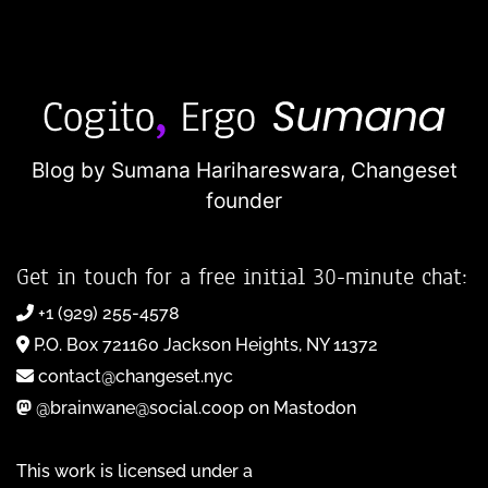
Blog by Sumana Harihareswara,
Changeset
founder
Get in touch for a free initial 30-minute chat:
+1 (929) 255-4578
P.O. Box 721160 Jackson Heights, NY 11372
contact@changeset.nyc
@brainwane@social.coop on Mastodon
This work is licensed under a