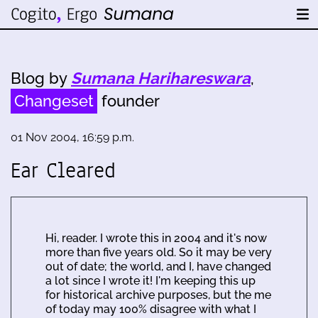
Blog by
Sumana Harihareswara
,
Changeset
founder
01 Nov 2004, 16:59 p.m.
Ear Cleared
Hi, reader. I wrote this in 2004 and it's now
more than five years old. So it may be very
out of date; the world, and I, have changed
a lot since I wrote it! I'm keeping this up
for historical archive purposes, but the me
of today may 100% disagree with what I