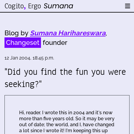
Blog by
Sumana Harihareswara
,
Changeset
founder
12 Jan 2004, 18:45 p.m.
"Did you find the fun you were
seeking?"
Hi, reader. I wrote this in 2004 and it's now
more than five years old. So it may be very
out of date; the world, and I, have changed
a lot since I wrote it! I'm keeping this up