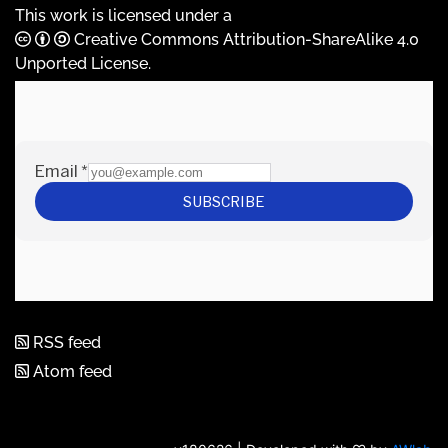
This work is licensed under a
Creative Commons Attribution-ShareAlike 4.0
Unported License
.
RSS feed
Atom feed