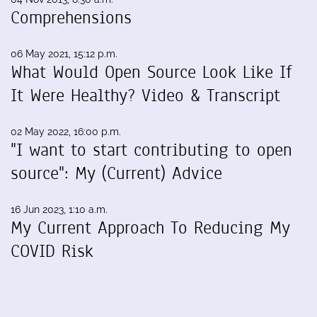
Comprehensions
06 May 2021, 15:12 p.m.
What Would Open Source Look Like If
It Were Healthy? Video & Transcript
02 May 2022, 16:00 p.m.
"I want to start contributing to open
source": My (Current) Advice
16 Jun 2023, 1:10 a.m.
My Current Approach To Reducing My
COVID Risk