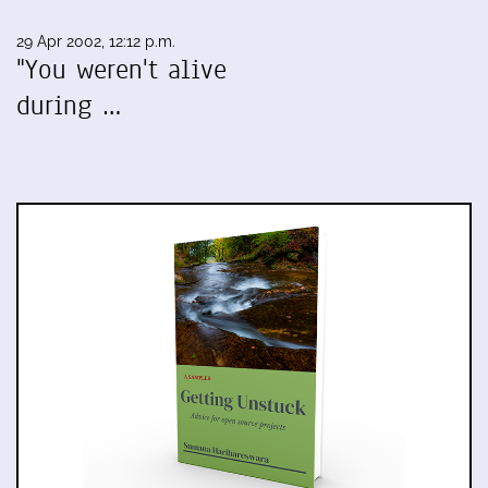
29 Apr 2002, 12:12 p.m.
"You weren't alive
during …