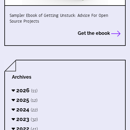
Sampler Ebook of Getting Unstuck: Advice For Open
Source Projects
Get the ebook
Archives
2026
(11)
2025
(12)
2024
(22)
2023
(32)
2022
(41)