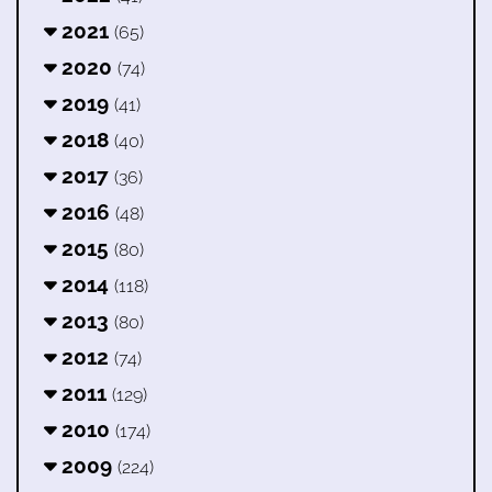
2021
(65)
2020
(74)
2019
(41)
2018
(40)
2017
(36)
2016
(48)
2015
(80)
2014
(118)
2013
(80)
2012
(74)
2011
(129)
2010
(174)
2009
(224)