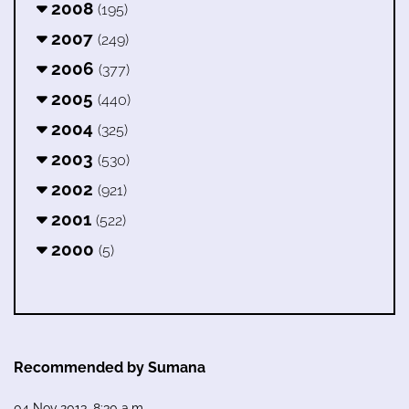
2008
(195)
2007
(249)
2006
(377)
2005
(440)
2004
(325)
2003
(530)
2002
(921)
2001
(522)
2000
(5)
Recommended by Sumana
04 Nov 2013, 8:30 a.m.