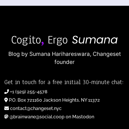
Blog by Sumana Harihareswara,
Changeset
founder
Get in touch for a free initial 30-minute chat:
+1 (929) 255-4578
P.O. Box 721160 Jackson Heights, NY 11372
contact@changeset.nyc
@brainwane@social.coop on Mastodon