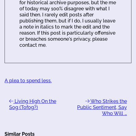
for historical archive purposes, but the me
of today may 100% disagree with what I
said then. I rarely edit posts after
publishing them, but if I do, I usually leave
a note in italics to mark the edit and the
reason. If this post is particularly offensive
or breaches someone's privacy, please
contact me.
A plea to spend less.
Living High On the
Who Strikes the
Sog (Tofog?)
Public Sentiment, Say
Who Will …
Similar Posts